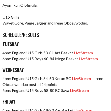
Ayomikun Olofintila.
U15 Girls
Wayet Gore, Paige Jagger and Irene Oboavwoduo.
SCHEDULE/RESULTS
TUESDAY
4pm: England U15 Girls 50-81 Art Basket
LiveStream
6pm: England U15 Boys 60-84 Mega Basket
LiveStream
WEDNESDAY
4pm: England U15 Girls 64-53 Korac BC
LiveStream
– Irene
Oboanwouduo posted 24 points
6pm: England U15 Boys 58-80 BC Sava
LiveStream
FRIDAY
4pm: England U14 Girls 49-83 Ras Basket
LiveStream