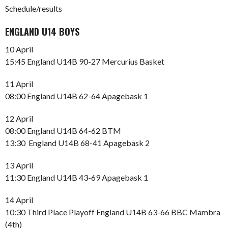
Schedule/results
ENGLAND U14 BOYS
10 April
15:45 England U14B 90-27 Mercurius Basket
11 April
08:00 England U14B 62-64 Apagebask 1
12 April
08:00 England U14B 64-62 BTM
13:30 England U14B 68-41 Apagebask 2
13 April
11:30 England U14B 43-69 Apagebask 1
14 April
10:30 Third Place Playoff England U14B 63-66 BBC Mambra
(4th)