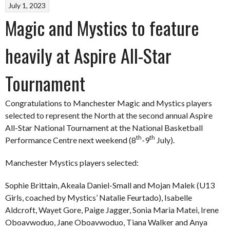
July 1, 2023
Magic and Mystics to feature
heavily at Aspire All-Star
Tournament
Congratulations to Manchester Magic and Mystics players
selected to represent the North at the second annual Aspire
All-Star National Tournament at the National Basketball
th
th
Performance Centre next weekend (8
-9
July).
Manchester Mystics players selected:
Sophie Brittain, Akeala Daniel-Small and Mojan Malek (U13
Girls, coached by Mystics’ Natalie Feurtado), Isabelle
Aldcroft, Wayet Gore, Paige Jagger, Sonia Maria Matei, Irene
Oboavwoduo, Jane Oboavwoduo, Tiana Walker and Anya