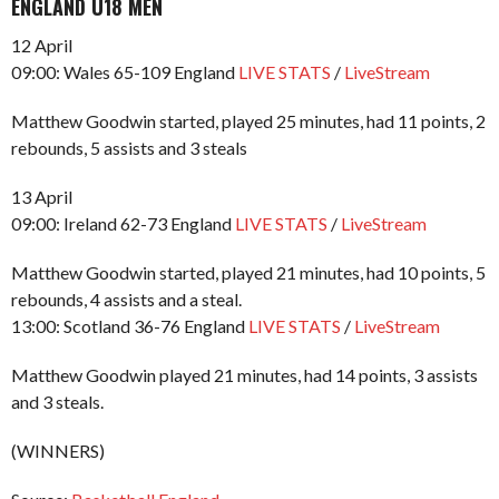
ENGLAND U18 MEN
12 April
09:00: Wales 65-109 England
LIVE STATS
/
LiveStream
Matthew Goodwin started, played 25 minutes, had 11 points, 2
rebounds, 5 assists and 3 steals
13 April
09:00: Ireland 62-73 England
LIVE STATS
/
LiveStream
Matthew Goodwin started, played 21 minutes, had 10 points, 5
rebounds, 4 assists and a steal.
13:00: Scotland 36-76 England
LIVE STATS
/
LiveStream
Matthew Goodwin played 21 minutes, had 14 points, 3 assists
and 3 steals.
(WINNERS)