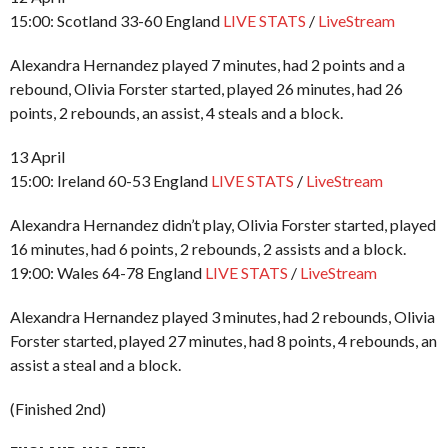
15:00: Scotland 33-60 England
LIVE STATS
/
LiveStream
Alexandra Hernandez played 7 minutes, had 2 points and a
rebound, Olivia Forster started, played 26 minutes, had 26
points, 2 rebounds, an assist, 4 steals and a block.
13 April
15:00: Ireland 60-53 England
LIVE STATS
/
LiveStream
Alexandra Hernandez didn’t play, Olivia Forster started, played
16 minutes, had 6 points, 2 rebounds, 2 assists and a block.
19:00: Wales 64-78 England
LIVE STATS
/
LiveStream
Alexandra Hernandez played 3 minutes, had 2 rebounds, Olivia
Forster started, played 27 minutes, had 8 points, 4 rebounds, an
assist a steal and a block.
(Finished 2nd)