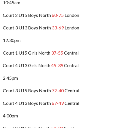
10:45am
Court 2 U15 Boys North
60-75
London
Court 3 U13 Boys North
33-69
London
12:30pm
Court 1 U15 Girls North
37-55
Central
Court 4 U13 Girls North
49-39
Central
2:45pm
Court 3 U15 Boys North
72-40
Central
Court 4 U13 Boys North
67-49
Central
4:00pm