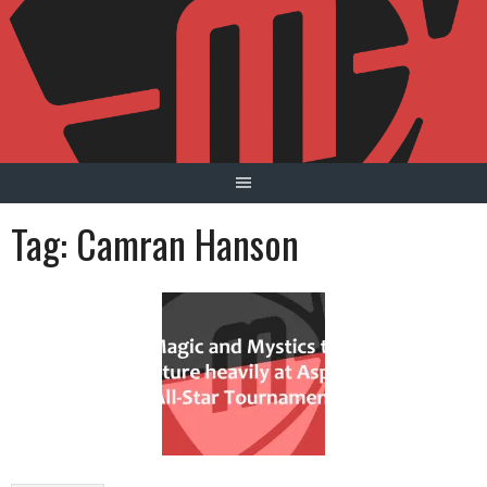
Skip
to
content
Tag:
Camran Hanson