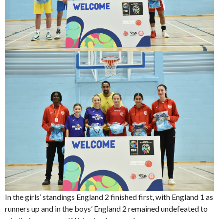
In the girls’ standings England 2 finished first, with England 1 as
runners up and in the boys’ England 2 remained undefeated to