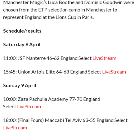
Manchester Magic’s Luca Boothe and Dominic Goodwin were
chosen from the ETP selection camp in Manchester to
represent England at the Lions Cup in Paris.
Schedule/results
Saturday 8 April
11:00: JSF Nanterre 46-62 England Select
LiveStream
15:45: Union Artois Elite 64-68 England Select
LiveStream
Sunday 9 April
10:00: Zaza Pachulia Academy 77-70 England
Select
LiveStream
18:00: (Final Fours) Maccabi Tel Aviv 63-55 England Select
LiveStream