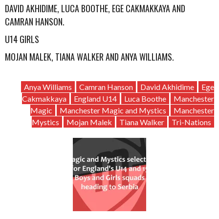
DAVID AKHIDIME, LUCA BOOTHE, EGE CAKMAKKAYA AND
CAMRAN HANSON.
U14 GIRLS
MOJAN MALEK, TIANA WALKER AND ANYA WILLIAMS.
Anya Williams
Camran Hanson
David Akhidime
Ege
Cakmakkaya
England U14
Luca Boothe
Manchester
Magic
Manchester Magic and Mystics
Manchester
Mystics
Mojan Malek
Tiana Walker
Tri-Nations