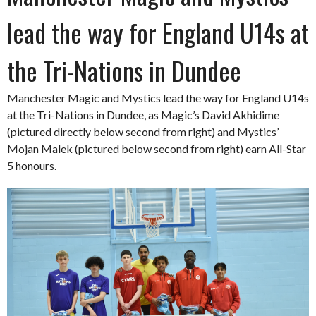
lead the way for England U14s at
the Tri-Nations in Dundee
Manchester Magic and Mystics lead the way for England U14s
at the Tri-Nations in Dundee, as Magic’s David Akhidime
(pictured directly below second from right) and Mystics’
Mojan Malek (pictured below second from right) earn All-Star
5 honours.