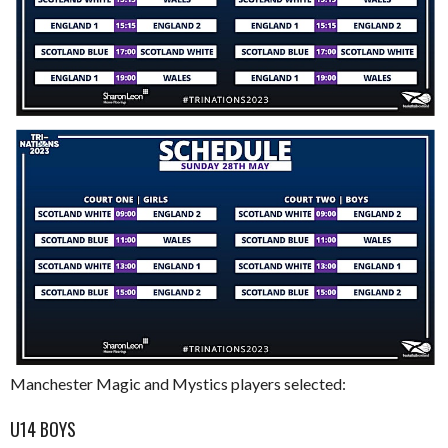
Manchester Magic and Mystics players selected:
U14 BOYS