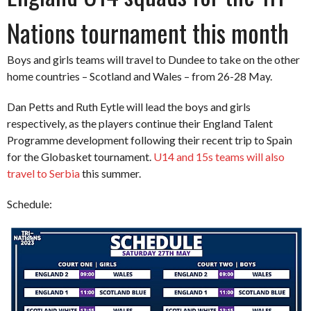
Nations tournament this month
Boys and girls teams will travel to Dundee to take on the other
home countries – Scotland and Wales – from 26-28 May.
Dan Petts and Ruth Eytle will lead the boys and girls
respectively, as the players continue their England Talent
Programme development following their recent trip to Spain
for the Globasket tournament.
U14 and 15s teams will also
travel to Serbia
this summer.
Schedule: