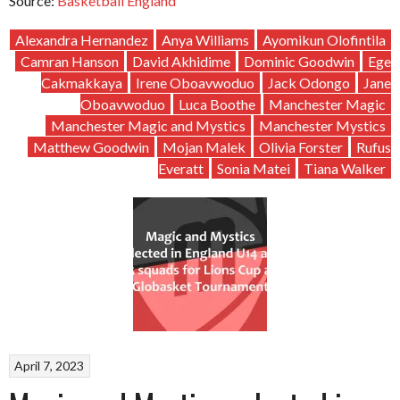
Source:
Basketball England
Alexandra Hernandez
Anya Williams
Ayomikun Olofintila
Camran Hanson
David Akhidime
Dominic Goodwin
Ege
Cakmakkaya
Irene Oboavwoduo
Jack Odongo
Jane
Oboavwoduo
Luca Boothe
Manchester Magic
Manchester Magic and Mystics
Manchester Mystics
Matthew Goodwin
Mojan Malek
Olivia Forster
Rufus
Everatt
Sonia Matei
Tiana Walker
April 7, 2023