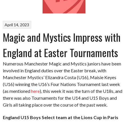
April 14, 2023
Magic and Mystics Impress with
England at Easter Tournaments
Numerous Manchester Magic and Mystics juniors have been
involved in England duties over the Easter break, with
Manchester Mystics’ Elizandra Costa (U16), Maisie Keyes
(U16) winning the U16’s Four Nations Tournament last week
(as mentioned
here
), this week it was the turn of the U18s, and
there was also Tournaments for the U14 and U15 Boys and
Girls all taking place over the course of the past week.
England U15 Boys Select team at the Lions Cup in Paris