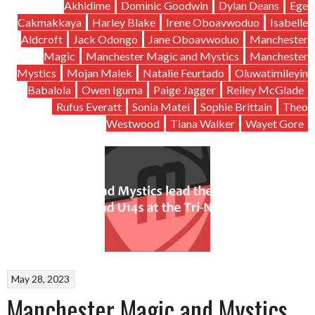
Akhidime
Dominic Goodwin
Dylan Deans
Ege
Cakmakkaya
Harley Blake
Irene Oboavwoduo
Isabelle
Aldcroft
Jack Odongo
Jane Oboavwoduo
Manchester
Magic
Manchester Magic and Mystics
Manchester
Mystics
Mojan Malek
Natalie Feurtado
Oluwatimileyin
Babalola
Owen Iguma
Paige Jagger
Reiley McGlade
Rufus Everatt
Sonia Matei
Sophie Brittain
Theo
Westwood
Tiana Walker
Wayet Gore
May 28, 2023
Manchester Magic and Mystics