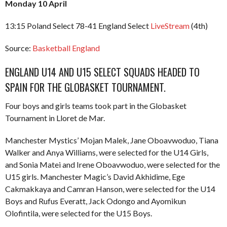
Monday 10 April
13:15 Poland Select 78-41 England Select
LiveStream
(4th)
Source:
Basketball England
ENGLAND U14 AND U15 SELECT SQUADS HEADED TO
SPAIN FOR THE GLOBASKET TOURNAMENT.
Four boys and girls teams took part in the Globasket
Tournament in Lloret de Mar.
Manchester Mystics’ Mojan Malek, Jane Oboavwoduo, Tiana
Walker and Anya Williams, were selected for the U14 Girls,
and Sonia Matei and Irene Oboavwoduo, were selected for the
U15 girls. Manchester Magic’s David Akhidime, Ege
Cakmakkaya and Camran Hanson, were selected for the U14
Boys and Rufus Everatt, Jack Odongo and Ayomikun
Olofintila, were selected for the U15 Boys.