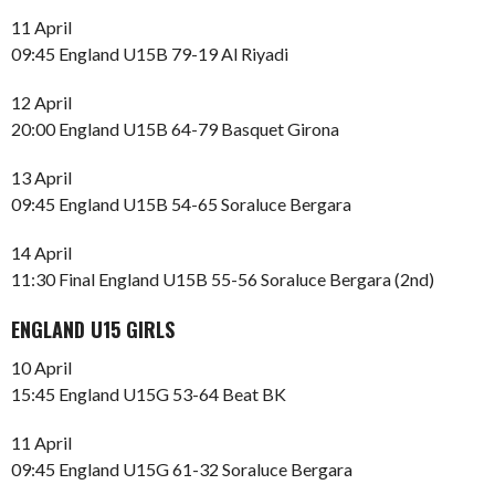
11 April
09:45 England U15B 79-19 Al Riyadi
12 April
20:00 England U15B 64-79 Basquet Girona
13 April
09:45 England U15B 54-65 Soraluce Bergara
14 April
11:30 Final England U15B 55-56 Soraluce Bergara (2nd)
ENGLAND U15 GIRLS
10 April
15:45 England U15G 53-64 Beat BK
11 April
09:45 England U15G 61-32 Soraluce Bergara