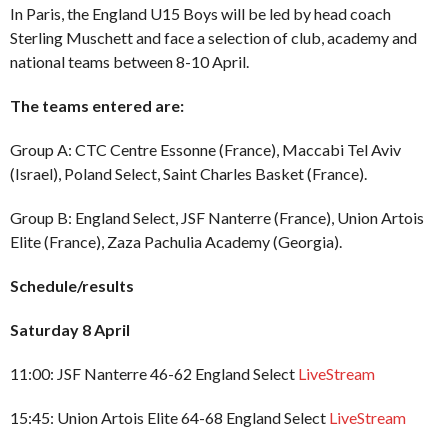
In Paris, the England U15 Boys will be led by head coach
Sterling Muschett and face a selection of club, academy and
national teams between 8-10 April.
The teams entered are:
Group A: CTC Centre Essonne (France), Maccabi Tel Aviv
(Israel), Poland Select, Saint Charles Basket (France).
Group B: England Select, JSF Nanterre (France), Union Artois
Elite (France), Zaza Pachulia Academy (Georgia).
Schedule/results
Saturday 8 April
11:00: JSF Nanterre 46-62 England Select
LiveStream
15:45: Union Artois Elite 64-68 England Select
LiveStream