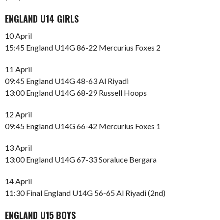
ENGLAND U14 GIRLS
10 April
15:45 England U14G 86-22 Mercurius Foxes 2
11 April
09:45 England U14G 48-63 Al Riyadi
13:00 England U14G 68-29 Russell Hoops
12 April
09:45 England U14G 66-42 Mercurius Foxes 1
13 April
13:00 England U14G 67-33 Soraluce Bergara
14 April
11:30 Final England U14G 56-65 Al Riyadi (2nd)
ENGLAND U15 BOYS