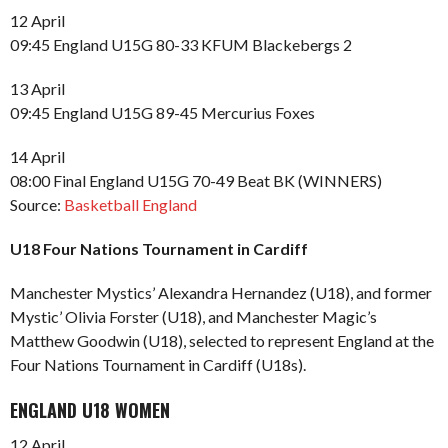
12 April
09:45 England U15G 80-33 KFUM Blackebergs 2
13 April
09:45 England U15G 89-45 Mercurius Foxes
14 April
08:00 Final England U15G 70-49 Beat BK (WINNERS)
Source:
Basketball England
U18 Four Nations Tournament in Cardiff
Manchester Mystics’ Alexandra Hernandez (U18), and former
Mystic’ Olivia Forster (U18), and Manchester Magic’s
Matthew Goodwin (U18), selected to represent England at the
Four Nations Tournament in Cardiff (U18s).
ENGLAND U18 WOMEN
12 April