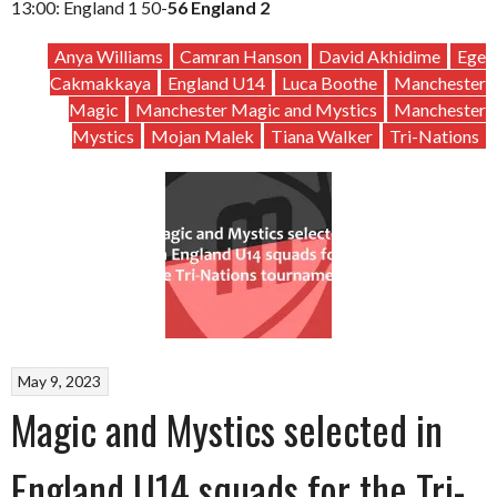
13:00: England 1 50-
56 England 2
Anya Williams
Camran Hanson
David Akhidime
Ege
Cakmakkaya
England U14
Luca Boothe
Manchester
Magic
Manchester Magic and Mystics
Manchester
Mystics
Mojan Malek
Tiana Walker
Tri-Nations
May 9, 2023
Magic and Mystics selected in
England U14 squads for the Tri-