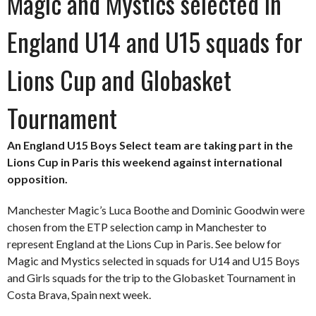
Magic and Mystics selected in
England U14 and U15 squads for
Lions Cup and Globasket
Tournament
An England U15 Boys Select team are taking part in the
Lions Cup in Paris this weekend against international
opposition.
Manchester Magic’s Luca Boothe and Dominic Goodwin were
chosen from the ETP selection camp in Manchester to
represent England at the Lions Cup in Paris. See below for
Magic and Mystics selected in squads for U14 and U15 Boys
and Girls squads for the trip to the Globasket Tournament in
Costa Brava, Spain next week.