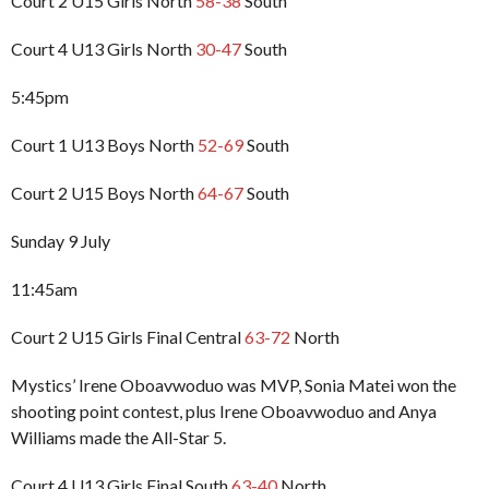
Court 2 U15 Girls North
58-38
South
Court 4 U13 Girls North
30-47
South
5:45pm
Court 1 U13 Boys North
52-69
South
Court 2 U15 Boys North
64-67
South
Sunday 9 July
11:45am
Court 2 U15 Girls Final Central
63-72
North
Mystics’ Irene Oboavwoduo was MVP, Sonia Matei won the
shooting point contest, plus Irene Oboavwoduo and Anya
Williams made the All-Star 5.
Court 4 U13 Girls Final South
63-40
North