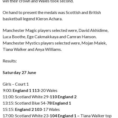
win their crown and Wales took second.
On hand to present the medals was Scottish and British
basketball legend Kieron Achara.
Manchester Magic players selected were, David Akhidime,
Luca Boothe, Ege Cakmakkaya and Camran Hanson.
Manchester Mystics players selected were, Mojan Malek,
Tiana Walker and Anya Williams.
Results:
Saturday 27 June
Girls – Court 1
9:00:
England 1 113
-20 Wales
11:00: Scotland White 29-
110 England 2
13:15: Scotland Blue 54-
78
England 1
15:15:
England 2 103
-17 Wales
17:00: Scotland White 23-
104 England 1 –
Tiana Walker top