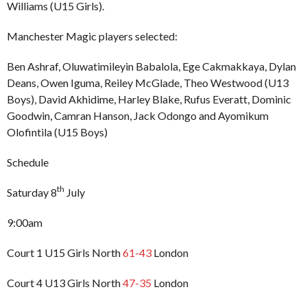
Williams (U15 Girls).
Manchester Magic players selected:
Ben Ashraf, Oluwatimileyin Babalola, Ege Cakmakkaya, Dylan
Deans, Owen Iguma, Reiley McGlade, Theo Westwood (U13
Boys), David Akhidime, Harley Blake, Rufus Everatt, Dominic
Goodwin, Camran Hanson, Jack Odongo and Ayomikum
Olofintila (U15 Boys)
Schedule
th
Saturday 8
July
9:00am
Court 1 U15 Girls North
61-43
London
Court 4 U13 Girls North
47-35
London