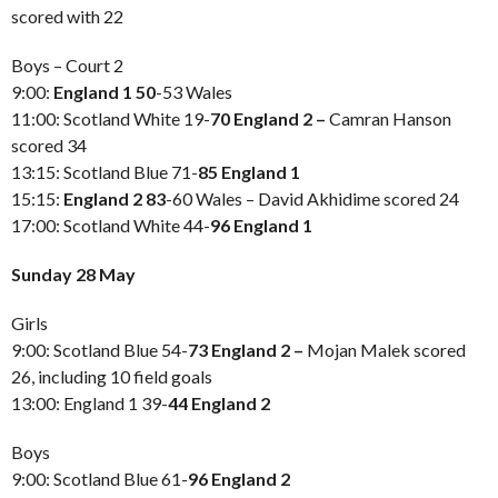
scored with 22
Boys – Court 2
9:00:
England 1 50
-53 Wales
11:00: Scotland White 19-
70 England 2 –
Camran Hanson
scored 34
13:15: Scotland Blue 71-
85 England 1
15:15:
England 2 83
-60 Wales – David Akhidime scored 24
17:00: Scotland White 44-
96 England 1
Sunday 28 May
Girls
9:00: Scotland Blue 54-
73 England 2 –
Mojan Malek scored
26, including 10 field goals
13:00: England 1 39-
44 England 2
Boys
9:00: Scotland Blue 61-
96 England 2