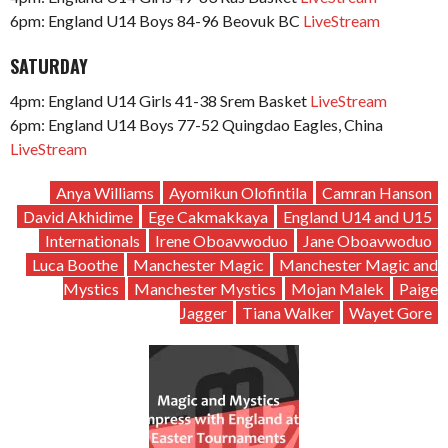
6pm: England U14 Boys 84-96 Beovuk BC
LiveStream
SATURDAY
4pm: England U14 Girls 41-38 Srem Basket
LiveStream
6pm: England U14 Boys 77-52 Quingdao Eagles, China
LiveStream
Anya Williams
Ayomikun Olofintila
Camran Hanson
David Akhidime
Ege Cakmakkaya
England U14 and U15
Internationals
Irene Oboavwoduo
Jane Oboavwoduo
Luca Boothe
Manchester Magic
Manchester Magic and
Mystics
Manchester Mystics
Mojan Malek
Paige
Jagger
Tiana Walker
Wayet Gore