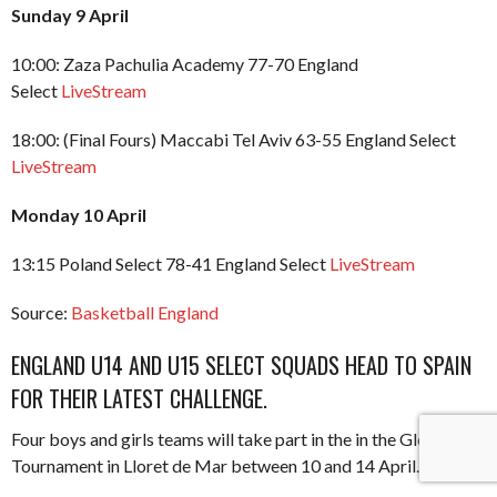
Sunday 9 April
10:00: Zaza Pachulia Academy 77-70 England
Select
LiveStream
18:00: (Final Fours) Maccabi Tel Aviv 63-55 England Select
LiveStream
Monday 10 April
13:15 Poland Select 78-41 England Select
LiveStream
Source:
Basketball England
ENGLAND U14 AND U15 SELECT SQUADS HEAD TO SPAIN
FOR THEIR LATEST CHALLENGE.
Four boys and girls teams will take part in the in the Globasket
Tournament in Lloret de Mar between 10 and 14 April.