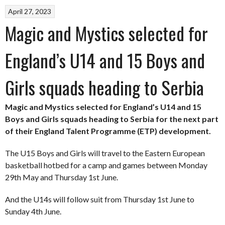
April 27, 2023
Magic and Mystics selected for
England’s U14 and 15 Boys and
Girls squads heading to Serbia
Magic and Mystics selected for England’s U14 and 15
Boys and Girls squads heading to Serbia for the next part
of their England Talent Programme (ETP) development.
The U15 Boys and Girls will travel to the Eastern European
basketball hotbed for a camp and games between Monday
29th May and Thursday 1st June.
And the U14s will follow suit from Thursday 1st June to
Sunday 4th June.