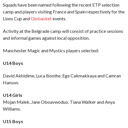
Squads have been named following the recent ETP selection
camp and players visiting France and Spain respectively for the
Lions Cup and
Globasket
events.
Activity at the Belgrade camp will consist of practice sessions
and informal games against local opposition.
Manchester Magic and Mystics players selected:
U14 Boys
David Akhidime, Luca Boothe, Ege Cakmakkaya and Camran
Hanson.
U14 Girls
Mojan Malek, Jane Oboavwoduo, Tiana Walker and Anya
Williams.
U15 Boys