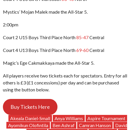
Mystics’ Mojan Malek made the All-Star 5.
2:00pm
Court 2 U15 Boys Third Place North
85-47
Central
Court 4 U13 Boys Third Place North
69-60
Central
Magic’s Ege Cakmakkaya made the All-Star 5.
All players receive two tickets each for spectators. Entry for all
others is £3 (£1 concessions) per day and can be purchased
using the button below.
Buy Tickets Here
Akeala Daniel-Small
Anya Williams
Aspire Tournament
Ayomikun Olofintila
Ben Ashraf
Camran Hanson
David