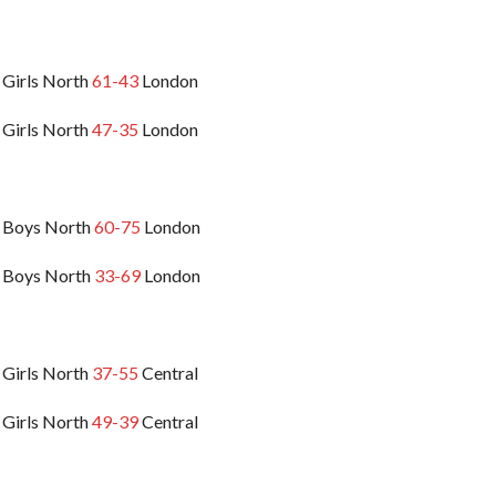
 Girls North
61-43
London
 Girls North
47-35
London
 Boys North
60-75
London
 Boys North
33-69
London
 Girls North
37-55
Central
 Girls North
49-39
Central