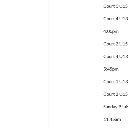
Court 3 U15
Court 4 U13
4:00pm
Court 2 U15
Court 4 U13
5:45pm
Court 1 U13
Court 2 U15
Sunday 9 Jul
11:45am