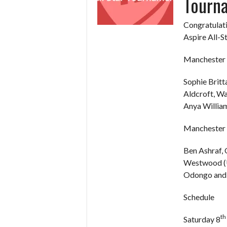
Tourn
Congratulati
Aspire All-S
Manchester 
Sophie Britt
Aldcroft, W
Anya William
Manchester 
Ben Ashraf,
Westwood (U
Odongo and 
Schedule
th
Saturday 8