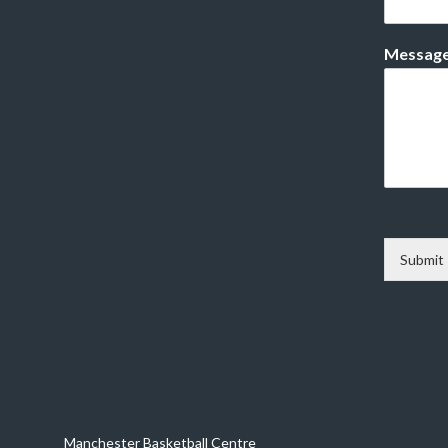
Messag
Submit
Manchester Basketball Centre