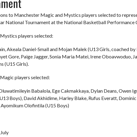
ament
ons to Manchester Magic and Mystics players selected to represe
tar National Tournament at the National Basketball Performance
Mystics players selected:
ain, Akeala Daniel-Small and Mojan Malek (U13 Girls, coached by M
ayet Gore, Paige Jagger, Sonia Maria Matei, Irene Oboavwoduo, 
s (U15 Girls).
Magic players selected:
 Oluwatimileyin Babalola, Ege Cakmakkaya, Dylan Deans, Owen I
13 Boys), David Akhidime, Harley Blake, Rufus Everatt, Domini
Ayomikum Olofintila (U15 Boys)
July