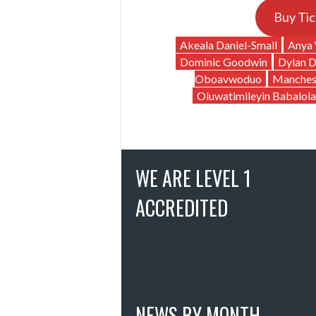
Buy Tic
Akeala Daniel-Small
Anya 
Dominic Goodwin
Dylan 
Oboavwoduo
Manches
Oluwatimileyin Babalola
WE ARE LEVEL 1
ACCREDITED
NEWS BY MONTH