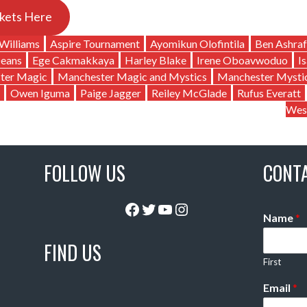
kets Here
Williams
Aspire Tournament
Ayomikun Olofintila
Ben Ashraf
Deans
Ege Cakmakkaya
Harley Blake
Irene Oboavwoduo
I
ter Magic
Manchester Magic and Mystics
Manchester Mysti
Owen Iguma
Paige Jagger
Reiley McGlade
Rufus Everatt
Wes
FOLLOW US
CONT
Facebook
Twitter
YouTube
Instagram
Name
*
FIND US
First
Email
*