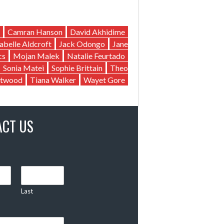
Camran Hanson
David Akhidime
sabelle Aldcroft
Jack Odongo
Jane
cs
Mojan Malek
Natalie Feurtado
Sonia Matei
Sophie Brittain
Theo
twood
Tiana Walker
Wayet Gore
ACT US
Last