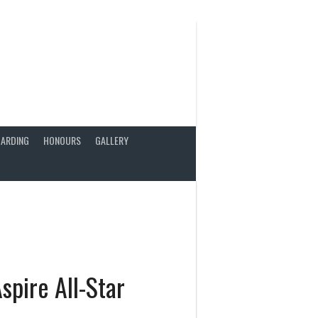
ARDING
HONOURS
GALLERY
spire All-Star