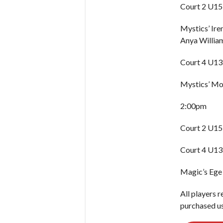
Court 2 U15 
Mystics’ Ir
Anya William
Court 4 U13 
Mystics’ Moj
2:00pm
Court 2 U15
Court 4 U13
Magic’s Ege
All players r
purchased us