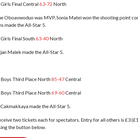
Girls Final Central
63-72
North
ene Oboavwoduo was MVP, Sonia Matei won the shooting point co
s made the All-Star 5.
Girls Final South
63-40
North
an Malek made the All-Star 5.
 Boys Third Place North
85-47
Central
 Boys Third Place North
69-60
Central
 Cakmakkaya made the All-Star 5.
eceive two tickets each for spectators. Entry for all others is £3 (
ing the button below.