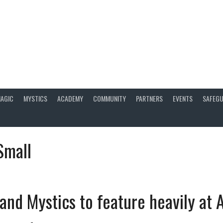
AGIC
MYSTICS
ACADEMY
COMMUNITY
PARTNERS
EVENTS
SAFEGU
Small
and Mystics to feature heavily at A