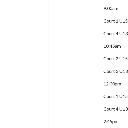
9:00am
Court 1 U15
Court 4 U13
10:45am
Court 2 U15
Court 3 U13
12:30pm
Court 1 U15
Court 4 U13
2:45pm