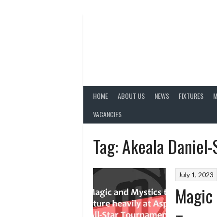
Skip
to
content
HOME
ABOUT US
NEWS
FIXTURES
M
VACANCIES
Tag:
Akeala Daniel-
July 1, 2023
Magic 