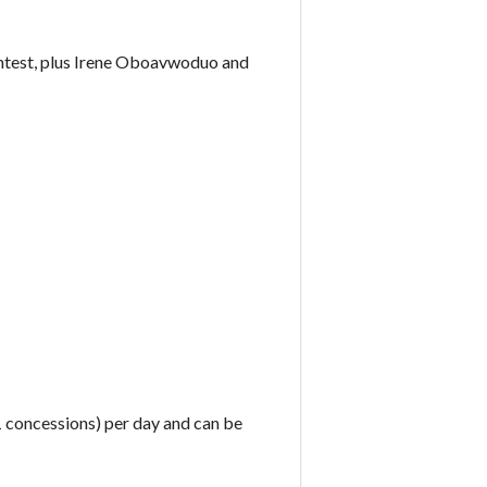
ntest, plus Irene Oboavwoduo and
£1 concessions) per day and can be