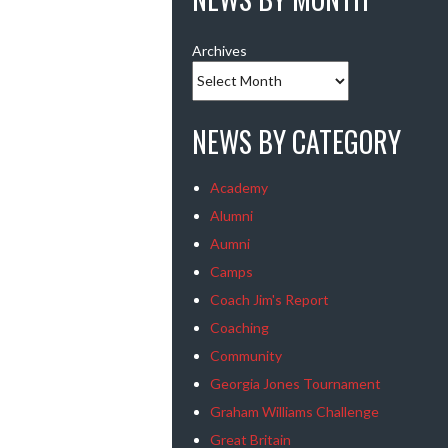
Archives
NEWS BY CATEGORY
Academy
Alumni
Aumni
Camps
Coach Jim's Report
Coaching
Community
Georgia Jones Tournament
Graham Williams Challenge
Great Britain