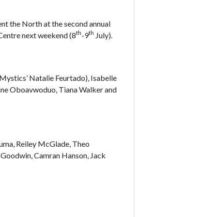
nt the North at the second annual
th
th
 Centre next weekend (8
-9
July).
ystics’ Natalie Feurtado), Isabelle
Jane Oboavwoduo, Tiana Walker and
guma, Reiley McGlade, Theo
c Goodwin, Camran Hanson, Jack