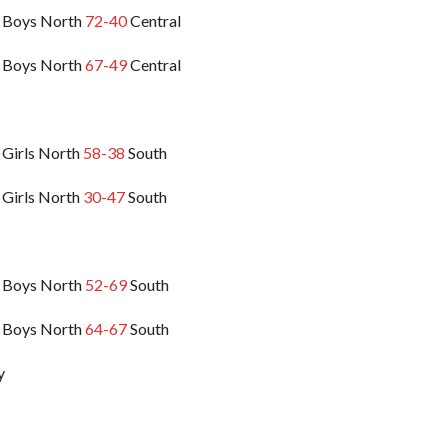
 Boys North
72-40
Central
 Boys North
67-49
Central
 Girls North
58-38
South
 Girls North
30-47
South
 Boys North
52-69
South
 Boys North
64-67
South
y