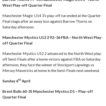
West Play-off Quarter Final
Manchester Magic U14 3’s play-off run ended at the Quarter-
Final stage after an away loss against Barrow Thorns on
Saturday afternoon.
Manchester Mystics U12 2 92–36 FBA – North West Play-
off Quarter Final
Manchester Mystics U12 2 advanced to the North West play-
off Semi-Finals after a home victory against FBA on Saturday
afternoon, they face the winner of Stockport Lapwings vs
Mersey Mavericks at home in the Semi-Finals next weekend.
th
Sunday 6
April
Brent Bulls 60-35 Manchester Mystics D1 – Play-off
Quarter Final