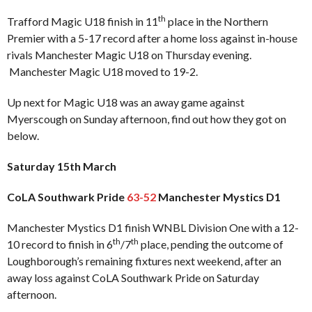
th
Trafford Magic U18 finish in 11
place in the Northern
Premier with a 5-17 record after a home loss against in-house
rivals Manchester Magic U18 on Thursday evening.
Manchester Magic U18 moved to 19-2.
Up next for Magic U18 was an away game against
Myerscough on Sunday afternoon, find out how they got on
below.
Saturday 15th March
CoLA Southwark Pride
63-52
Manchester Mystics D1
Manchester Mystics D1 finish WNBL Division One with a 12-
th
th
10 record to finish in 6
/7
place, pending the outcome of
Loughborough’s remaining fixtures next weekend, after an
away loss against CoLA Southwark Pride on Saturday
afternoon.