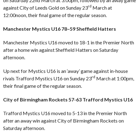
on Saturday 22nd March at 3:00pm, followed by an away game
rd
against City of Leeds Gold on Sunday 23
March at
12:00noon, their final game of the regular season.
Manchester Mystics U16 78–59 Sheffield Hatters
Manchester Mystics U16 moved to 18-1 in the Premier North
after a home win against Sheffield Hatters on Saturday
afternoon.
Up next for Mystics U16 is an ‘away’ game against in-house
rd
rivals Trafford Mystics U16 on Sunday 23
March at 1:00pm,
their final game of the regular season.
City of Birmingham Rockets 57-63 Trafford Mystics U16
Trafford Mystics U16 moved to 5-13 in the Premier North
after an away win against City of Birmingham Rockets on
Saturday afternoon.