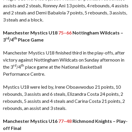
assists and 2 steals, Ronney Ani 13 points, 4 rebounds, 4 assists
and 2 steals and Demi Babalola 7 points, 5 rebounds, 3 assists,
3 steals and a block.
Manchester Mystics U18
75–66
Nottingham Wildcats –
rd
th
3
/4
Place Game
Manchester Mystics U18 finished third in the play-offs, after
victory against Nottingham Wildcats on Sunday afternoon in
rd
th
the 3
/4
place game at the National Basketball
Performance Centre.
Mystics U18 were led by, Irene Oboavwoduo 21 points, 10
rebounds, 3 assists and 6 steals, Elizandra Costa 24 points, 2
rebounds, 5 assists and 4 steals and Carina Costa 21 points, 2
rebounds, an assist and 3 steals.
Manchester Mystics U16
77–48
Richmond Knights – Play-
off Final