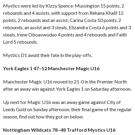
Mystics were led by Kizzy Spence-Mussington 15 points, 2
rebounds and 4 assists, with support from Rehana Khalil 12
points, 2 rebounds and an assist, Carina Costa 10 points, 2
rebounds, an assist and 3 steals, Elizandra Costa 6 points and 3
steals, Irene Oboavwoduo 4 points and 4 rebounds and Faith
Lord 5 rebounds.
Mystics D1 await their fate in the play-offs.
York Eagles 1 47–52 Manchester Magic U16
Manchester Magic U16 moved to 21-0 in the Premier North
after an away win against York Eagles 1 on Saturday afternoon.
Up next for Magic U16 was an away game against City of
Leeds Gold on Sunday afternoon, their final game of the regular
season, find out how they got on below.
Nottingham Wildcats 78–48 Trafford Mystics U16