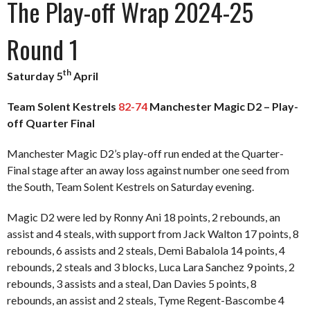
The Play-off Wrap 2024-25
Round 1
th
Saturday 5
April
Team Solent Kestrels
82-74
Manchester Magic D2 – Play-
off Quarter Final
Manchester Magic D2’s play-off run ended at the Quarter-
Final stage after an away loss against number one seed from
the South, Team Solent Kestrels on Saturday evening.
Magic D2 were led by Ronny Ani 18 points, 2 rebounds, an
assist and 4 steals, with support from Jack Walton 17 points, 8
rebounds, 6 assists and 2 steals, Demi Babalola 14 points, 4
rebounds, 2 steals and 3 blocks, Luca Lara Sanchez 9 points, 2
rebounds, 3 assists and a steal, Dan Davies 5 points, 8
rebounds, an assist and 2 steals, Tyme Regent-Bascombe 4