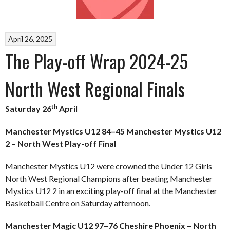
April 26, 2025
The Play-off Wrap 2024-25
North West Regional Finals
th
Saturday 26
April
Manchester Mystics U12 84–45 Manchester Mystics U12
2 – North West Play-off Final
Manchester Mystics U12 were crowned the Under 12 Girls
North West Regional Champions after beating Manchester
Mystics U12 2 in an exciting play-off final at the Manchester
Basketball Centre on Saturday afternoon.
Manchester Magic U12 97–76 Cheshire Phoenix – North