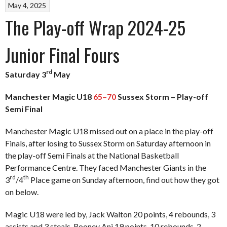
May 4, 2025
The Play-off Wrap 2024-25
Junior Final Fours
rd
Saturday 3
May
Manchester Magic U18
65–70
Sussex Storm – Play-off
Semi Final
Manchester Magic U18 missed out on a place in the play-off
Finals, after losing to Sussex Storm on Saturday afternoon in
the play-off Semi Finals at the National Basketball
Performance Centre. They faced Manchester Giants in the
rd
th
3
/4
Place game on Sunday afternoon, find out how they got
on below.
Magic U18 were led by, Jack Walton 20 points, 4 rebounds, 3
assists and 3 steals, Rooney Ani 19 points, 10 rebounds, 2