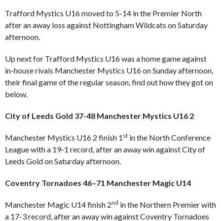
Trafford Mystics U16 moved to 5-14 in the Premier North
after an away loss against Nottingham Wildcats on Saturday
afternoon.
Up next for Trafford Mystics U16 was a home game against
in-house rivals Manchester Mystics U16 on Sunday afternoon,
their final game of the regular season, find out how they got on
below.
City of Leeds Gold 37-48 Manchester Mystics U16 2
st
Manchester Mystics U16 2 finish 1
in the North Conference
League with a 19-1 record, after an away win against City of
Leeds Gold on Saturday afternoon.
Coventry Tornadoes 46–71 Manchester Magic U14
nd
Manchester Magic U14 finish 2
in the Northern Premier with
a 17-3 record, after an away win against Coventry Tornadoes