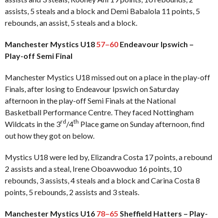
assists, 5 steals and a block and Demi Babalola 11 points, 5
rebounds, an assist, 5 steals and a block.
Manchester Mystics U18
57–60
Endeavour Ipswich –
Play-off Semi Final
Manchester Mystics U18 missed out on a place in the play-off
Finals, after losing to Endeavour Ipswich on Saturday
afternoon in the play-off Semi Finals at the National
Basketball Performance Centre. They faced Nottingham
rd
th
Wildcats in the 3
/4
Place game on Sunday afternoon, find
out how they got on below.
Mystics U18 were led by, Elizandra Costa 17 points, a rebound
2 assists and a steal, Irene Oboavwoduo 16 points, 10
rebounds, 3 assists, 4 steals and a block and Carina Costa 8
points, 5 rebounds, 2 assists and 3 steals.
Manchester Mystics U16
78–65
Sheffield Hatters – Play-