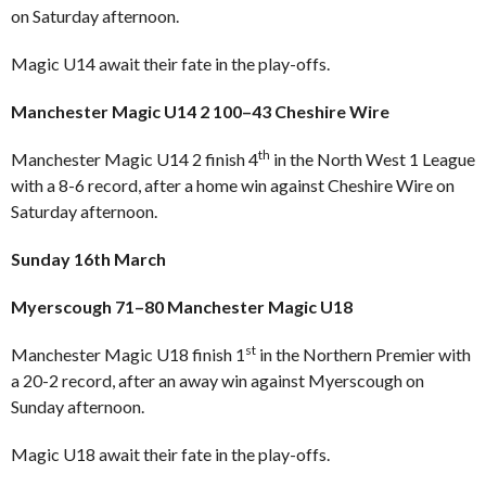
on Saturday afternoon.
Magic U14 await their fate in the play-offs.
Manchester Magic U14 2 100–43 Cheshire Wire
th
Manchester Magic U14 2 finish 4
in the North West 1 League
with a 8-6 record, after a home win against Cheshire Wire on
Saturday afternoon.
Sunday 16th March
Myerscough 71–80 Manchester Magic U18
st
Manchester Magic U18 finish 1
in the Northern Premier with
a 20-2 record, after an away win against Myerscough on
Sunday afternoon.
Magic U18 await their fate in the play-offs.