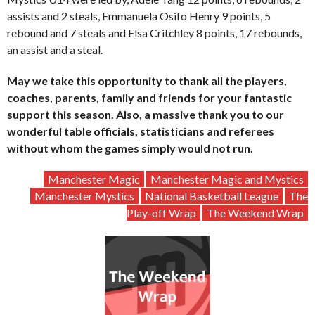
assists and 2 steals, Emmanuela Osifo Henry 9 points, 5
rebound and 7 steals and Elsa Critchley 8 points, 17 rebounds,
an assist and a steal.
May we take this opportunity to thank all the players,
coaches, parents, family and friends for your fantastic
support this season. Also, a massive thank you to our
wonderful table officials, statisticians and referees
without whom the games simply would not run.
Manchester Magic
Manchester Magic and Mystics
Manchester Mystics
National Basketball League
The
Play-off Wrap
The Weekend Wrap