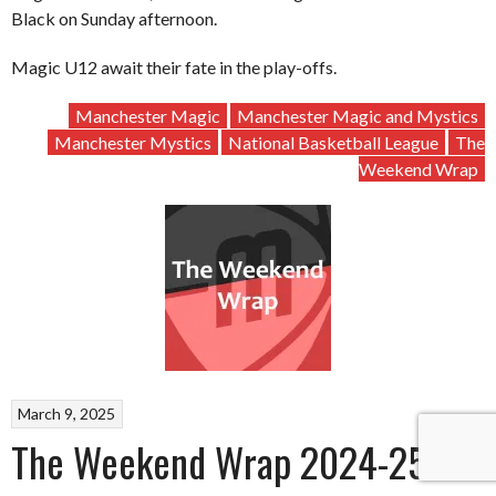
Black on Sunday afternoon.
Magic U12 await their fate in the play-offs.
Manchester Magic
Manchester Magic and Mystics
Manchester Mystics
National Basketball League
The
Weekend Wrap
March 9, 2025
The Weekend Wrap 2024-25