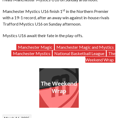
st
Manchester Mystics U16 finish 1
in the Northern Premier
with a 19-1 record, after an away win against in-house rivals
Trafford Mystics U16 on Sunday afternoon.
Mystics U16 await their fate in the play-offs.
Manchester Magic
Manchester Magic and Mystics
Manchester Mystics
National Basketball League
The
Weekend Wrap