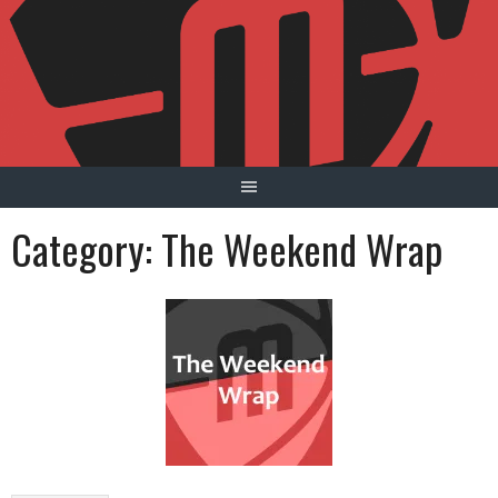
Skip
to
content
Category:
The Weekend Wrap