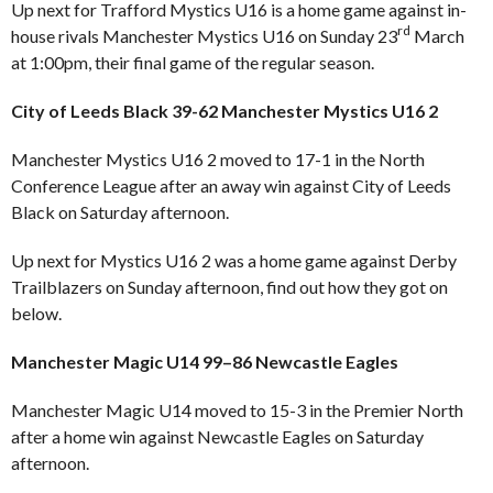
Up next for Trafford Mystics U16 is a home game against in-
rd
house rivals Manchester Mystics U16 on Sunday 23
March
at 1:00pm, their final game of the regular season.
City of Leeds Black 39-62 Manchester Mystics U16 2
Manchester Mystics U16 2 moved to 17-1 in the North
Conference League after an away win against City of Leeds
Black on Saturday afternoon.
Up next for Mystics U16 2 was a home game against Derby
Trailblazers on Sunday afternoon, find out how they got on
below.
Manchester Magic U14 99–86 Newcastle Eagles
Manchester Magic U14 moved to 15-3 in the Premier North
after a home win against Newcastle Eagles on Saturday
afternoon.