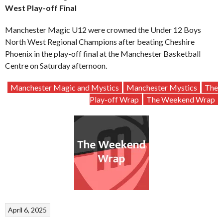
West Play-off Final
Manchester Magic U12 were crowned the Under 12 Boys
North West Regional Champions after beating Cheshire
Phoenix in the play-off final at the Manchester Basketball
Centre on Saturday afternoon.
Manchester Magic and Mystics
Manchester Mystics
The
Play-off Wrap
The Weekend Wrap
April 6, 2025