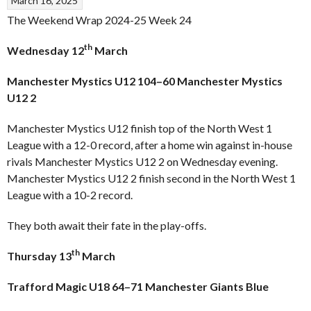
March 16, 2025
The Weekend Wrap 2024-25 Week 24
th
Wednesday 12
March
Manchester Mystics U12 104–60 Manchester Mystics
U12 2
Manchester Mystics U12 finish top of the North West 1
League with a 12-0 record, after a home win against in-house
rivals Manchester Mystics U12 2 on Wednesday evening.
Manchester Mystics U12 2 finish second in the North West 1
League with a 10-2 record.
They both await their fate in the play-offs.
th
Thursday 13
March
Trafford Magic U18 64–71 Manchester Giants Blue