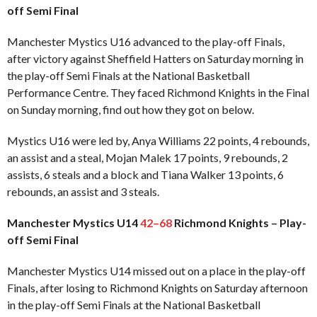
off Semi Final
Manchester Mystics U16 advanced to the play-off Finals,
after victory against Sheffield Hatters on Saturday morning in
the play-off Semi Finals at the National Basketball
Performance Centre. They faced Richmond Knights in the Final
on Sunday morning, find out how they got on below.
Mystics U16 were led by, Anya Williams 22 points, 4 rebounds,
an assist and a steal, Mojan Malek 17 points, 9 rebounds, 2
assists, 6 steals and a block and Tiana Walker 13 points, 6
rebounds, an assist and 3 steals.
Manchester Mystics U14
42–68
Richmond Knights – Play-
off Semi Final
Manchester Mystics U14 missed out on a place in the play-off
Finals, after losing to Richmond Knights on Saturday afternoon
in the play-off Semi Finals at the National Basketball