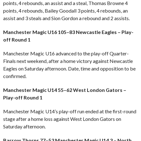
points, 4 rebounds, an assist and a steal, Thomas Browne 4
points, 4 rebounds, Bailey Goodall 3 points, 4 rebounds, an
assist and 3 steals and Sion Gordon a rebound and 2 assists.
Manchester Magic U16 105–83 Newcastle Eagles – Play-
off Round 1
Manchester Magic U16 advanced to the play-off Quarter-
Finals next weekend, after a home victory against Newcastle
Eagles on Saturday afternoon. Date, time and opposition to be
confirmed.
Manchester Magic U14 55–62 West London Gators –
Play-off Round 1
Manchester Magic U14’s play-off run ended at the first-round
stage after a home loss against West London Gators on
Saturday afternoon.
Barrow Thorns 77–53 Manchester Magic U14 3 – North