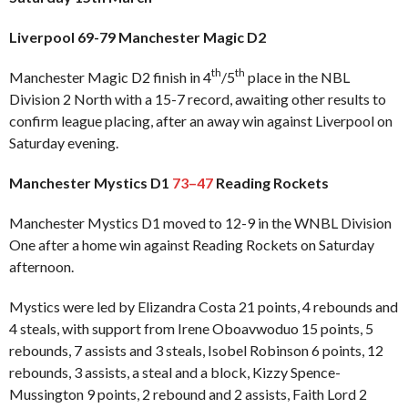
Liverpool 69-79 Manchester Magic D2
th
th
Manchester Magic D2 finish in 4
/5
place in the NBL
Division 2 North with a 15-7 record, awaiting other results to
confirm league placing, after an away win against Liverpool on
Saturday evening.
Manchester Mystics D1
73–47
Reading Rockets
Manchester Mystics D1 moved to 12-9 in the WNBL Division
One after a home win against Reading Rockets on Saturday
afternoon.
Mystics were led by Elizandra Costa 21 points, 4 rebounds and
4 steals, with support from Irene Oboavwoduo 15 points, 5
rebounds, 7 assists and 3 steals, Isobel Robinson 6 points, 12
rebounds, 3 assists, a steal and a block, Kizzy Spence-
Mussington 9 points, 2 rebound and 2 assists, Faith Lord 2