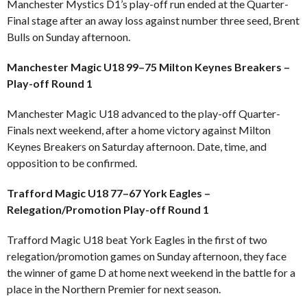
Manchester Mystics D1’s play-off run ended at the Quarter-
Final stage after an away loss against number three seed, Brent
Bulls on Sunday afternoon.
Manchester Magic U18 99–75 Milton Keynes Breakers –
Play-off Round 1
Manchester Magic U18 advanced to the play-off Quarter-
Finals next weekend, after a home victory against Milton
Keynes Breakers on Saturday afternoon. Date, time, and
opposition to be confirmed.
Trafford Magic U18 77–67 York Eagles –
Relegation/Promotion Play-off Round 1
Trafford Magic U18 beat York Eagles in the first of two
relegation/promotion games on Sunday afternoon, they face
the winner of game D at home next weekend in the battle for a
place in the Northern Premier for next season.