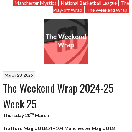
Manchester Mystics
National Basketball League
The
Play-off Wrap
The Weekend Wrap
March 23, 2025
The Weekend Wrap 2024-25
Week 25
th
Thursday 20
March
Trafford Magic U18 51–104 Manchester Magic U18