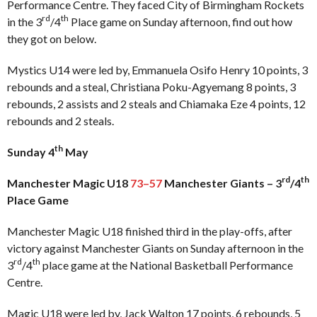
Performance Centre. They faced City of Birmingham Rockets
rd
th
in the 3
/4
Place game on Sunday afternoon, find out how
they got on below.
Mystics U14 were led by, Emmanuela Osifo Henry 10 points, 3
rebounds and a steal, Christiana Poku-Agyemang 8 points, 3
rebounds, 2 assists and 2 steals and Chiamaka Eze 4 points, 12
rebounds and 2 steals.
th
Sunday 4
May
rd
th
Manchester Magic U18
73–57
Manchester Giants – 3
/4
Place Game
Manchester Magic U18 finished third in the play-offs, after
victory against Manchester Giants on Sunday afternoon in the
rd
th
3
/4
place game at the National Basketball Performance
Centre.
Magic U18 were led by, Jack Walton 17 points, 6 rebounds, 5