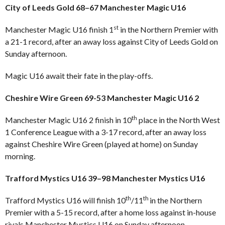
City of Leeds Gold 68–67 Manchester Magic U16
st
Manchester Magic U16 finish 1
in the Northern Premier with
a 21-1 record, after an away loss against City of Leeds Gold on
Sunday afternoon.
Magic U16 await their fate in the play-offs.
Cheshire Wire Green 69-53 Manchester Magic U16 2
th
Manchester Magic U16 2 finish in 10
place in the North West
1 Conference League with a 3-17 record, after an away loss
against Cheshire Wire Green (played at home) on Sunday
morning.
Trafford Mystics U16 39–98 Manchester Mystics U16
th
th
Trafford Mystics U16 will finish 10
/11
in the Northern
Premier with a 5-15 record, after a home loss against in-house
rivals Manchester Mystics U16 on Sunday afternoon.