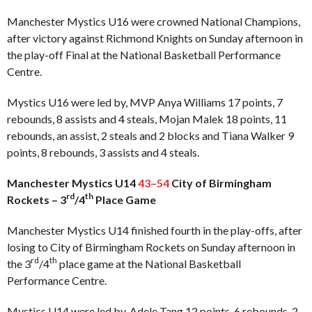
Manchester Mystics U16 were crowned National Champions,
after victory against Richmond Knights on Sunday afternoon in
the play-off Final at the National Basketball Performance
Centre.
Mystics U16 were led by, MVP Anya Williams 17 points, 7
rebounds, 8 assists and 4 steals, Mojan Malek 18 points, 11
rebounds, an assist, 2 steals and 2 blocks and Tiana Walker 9
points, 8 rebounds, 3 assists and 4 steals.
Manchester Mystics U14
43–54
City of Birmingham
rd
th
Rockets – 3
/4
Place Game
Manchester Mystics U14 finished fourth in the play-offs, after
losing to City of Birmingham Rockets on Sunday afternoon in
rd
th
the 3
/4
place game at the National Basketball
Performance Centre.
Mystics U14 were led by, Adele Tang 12 points, 6 rebounds, 2