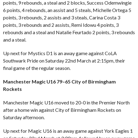
points, 9 rebounds, a steal and 2 blocks, Success Odemwingie
6 points, 4 rebounds, an assist and 5 steals, Michelle Ortega 5
points, 3 rebounds, 2 assists and 3 steals, Carina Costa 3
points, 3 rebounds and 2 assists, Remi Idowu 4 points, 3
rebounds and a steal and Natalie Feurtado 2 points, 3 rebounds
and a steal.
Up next for Mystics D1 is an away game against CoLA
Southwark Pride on Saturday 22nd March at 2:15pm, their
final game of the regular season.
Manchester Magic U16 79–65 City of Birmingham
Rockets
Manchester Magic U16 moved to 20-0 in the Premier North
after a home win against City of Birmingham Rockets on
Saturday afternoon.
Up next for Magic U16 is an away game against York Eagles 1