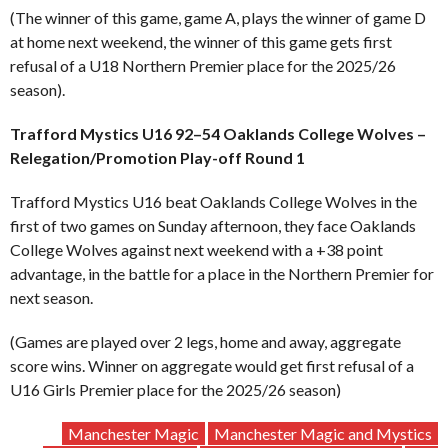
(The winner of this game, game A, plays the winner of game D
at home next weekend, the winner of this game gets first
refusal of a U18 Northern Premier place for the 2025/26
season).
Trafford Mystics U16 92–54 Oaklands College Wolves –
Relegation/Promotion Play-off Round 1
Trafford Mystics U16 beat Oaklands College Wolves in the
first of two games on Sunday afternoon, they face Oaklands
College Wolves against next weekend with a +38 point
advantage, in the battle for a place in the Northern Premier for
next season.
(Games are played over 2 legs, home and away, aggregate
score wins. Winner on aggregate would get first refusal of a
U16 Girls Premier place for the 2025/26 season)
Manchester Magic
Manchester Magic and Mystics