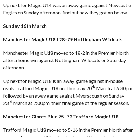
Up next for Magic U14 was an away game against Newcastle
Eagles on Sunday afternoon, find out how they got on below.
Sunday 16th March
Manchester Magic U18 128–79 Nottingham Wildcats
Manchester Magic U18 moved to 18-2 in the Premier North
after a home win against Nottingham Wildcats on Saturday
afternoon.
Up next for Magic U18 is an ‘away’ game against in-house
th
rivals Trafford Magic U18 on Thursday 20
March at 6:30pm,
followed by an away game against Myerscough on Sunday
rd
23
March at 2:00pm, their final game of the regular season.
Manchester Giants Blue 75–73 Trafford Magic U18
Trafford Magic U18 moved to 5-16 in the Premier North after