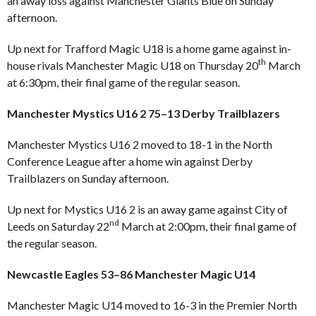
an away loss against Manchester Giants Blue on Sunday
afternoon.
Up next for Trafford Magic U18 is a home game against in-
th
house rivals Manchester Magic U18 on Thursday 20
March
at 6:30pm, their final game of the regular season.
Manchester Mystics U16 2 75–13 Derby Trailblazers
Manchester Mystics U16 2 moved to 18-1 in the North
Conference League after a home win against Derby
Trailblazers on Sunday afternoon.
Up next for Mystics U16 2 is an away game against City of
nd
Leeds on Saturday 22
March at 2:00pm, their final game of
the regular season.
Newcastle Eagles 53–86 Manchester Magic U14
Manchester Magic U14 moved to 16-3 in the Premier North