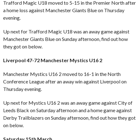
Trafford Magic U18 moved to 5-15 in the Premier North after
a home loss against Manchester Giants Blue on Thursday
evening.
Up next for Trafford Magic U18 was an away game against
Manchester Giants Blue on Sunday afternoon, find out how
they got on below.
Liverpool 47-72 Manchester Mystics U16 2
Manchester Mystics U16 2 moved to 16-1 in the North
Conference League after an away win against Liverpool on
Thursday evening.
Up next for Mystics U16 2 was an away game against City of
Leeds Black on Saturday afternoon and a home game against
Derby Trailblazers on Sunday afternoon, find out how they got
on below.
Saturday 15th March