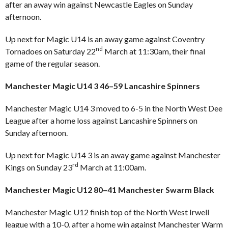
after an away win against Newcastle Eagles on Sunday
afternoon.
Up next for Magic U14 is an away game against Coventry
nd
Tornadoes on Saturday 22
March at 11:30am, their final
game of the regular season.
Manchester Magic U14 3 46–59 Lancashire Spinners
Manchester Magic U14 3 moved to 6-5 in the North West Dee
League after a home loss against Lancashire Spinners on
Sunday afternoon.
Up next for Magic U14 3 is an away game against Manchester
rd
Kings on Sunday 23
March at 11:00am.
Manchester Magic U12 80–41 Manchester Swarm Black
Manchester Magic U12 finish top of the North West Irwell
league with a 10-0, after a home win against Manchester Warm