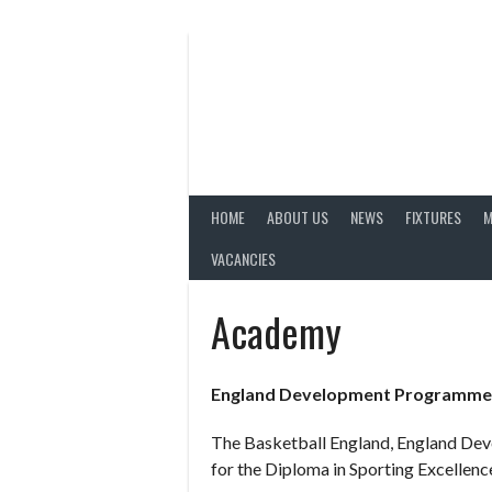
Skip
to
content
HOME
ABOUT US
NEWS
FIXTURES
M
VACANCIES
Academy
England Development Programme
The Basketball England, England Dev
for the Diploma in Sporting Excellence