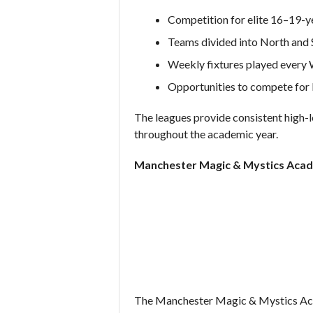
Competition for elite 16–19-y
Teams divided into North and
Weekly fixtures played every
Opportunities to compete for l
The leagues provide consistent high-l
throughout the academic year.
Manchester Magic & Mystics Aca
The Manchester Magic & Mystics Aca