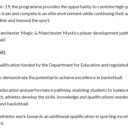
16–19, the programme provides the opportunity to combine high-p
s train and compete in an elite environment while continuing thei
thin and beyond the sport.
Manchester Magic & Manchester Mystics player development pathwa
ll.”
SE)
lification funded by the Department for Education and regulated
o demonstrate the potential to achieve excellence in basketball.
ducation and performance pathway, enabling students to balance 
, athletes develop the skills, knowledge and qualifications needed
ond basketball.
 athletes work towards an additional qualification in sporting exce
nt.