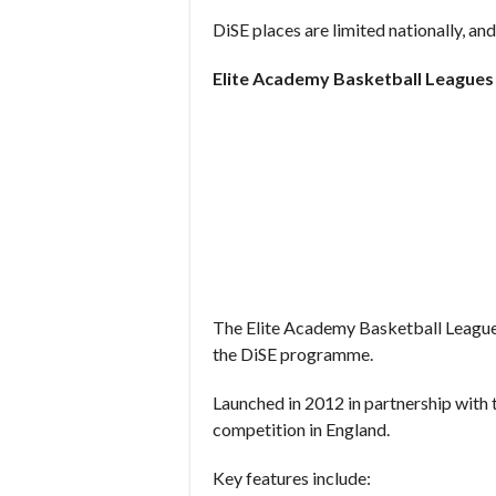
DiSE places are limited nationally, and
Elite Academy Basketball League
The Elite Academy Basketball Leagu
the DiSE programme.
Launched in 2012 in partnership with t
competition in England.
Key features include: