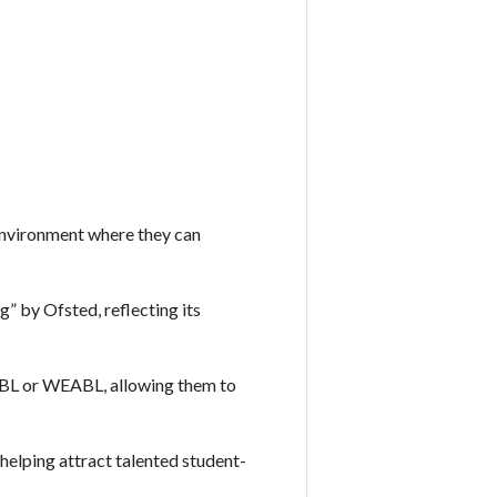
environment where they can
” by Ofsted, reflecting its
EABL or WEABL, allowing them to
helping attract talented student-