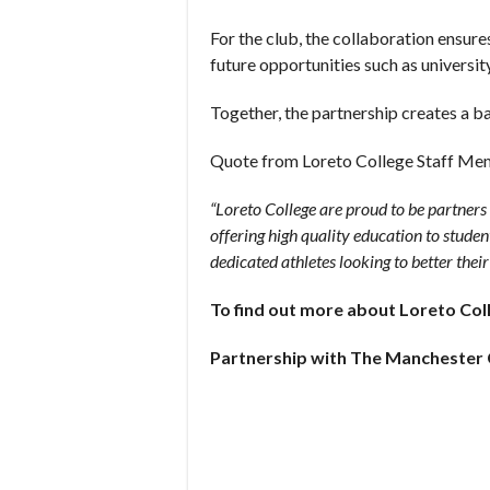
For the club, the collaboration ensur
future opportunities such as universit
Together, the partnership creates a b
Quote from Loreto College Staff Me
“Loreto College are proud to be partner
offering high quality education to studen
dedicated athletes looking to better their
To find out more about Loreto Col
Partnership with The Manchester 