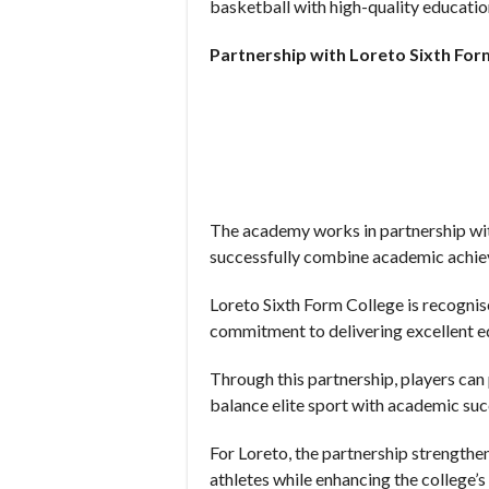
basketball with high-quality education
Partnership with Loreto Sixth For
The academy works in partnership wit
successfully combine academic achie
Loreto Sixth Form College is recognis
commitment to delivering excellent e
Through this partnership, players ca
balance elite sport with academic suc
For Loreto, the partnership strengthe
athletes while enhancing the college’s 