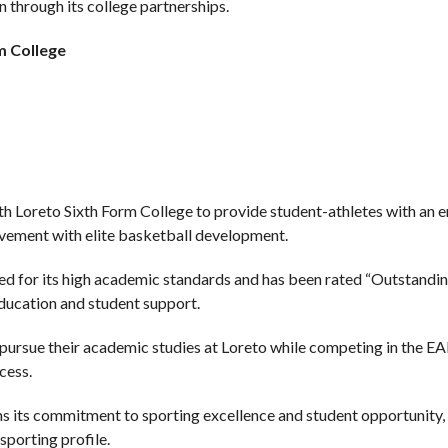
 through its college partnerships.
m College
h Loreto Sixth Form College to provide student-athletes with an 
vement with elite basketball development.
ed for its high academic standards and has been rated “Outstanding
ducation and student support.
n pursue their academic studies at Loreto while competing in the 
cess.
ns its commitment to sporting excellence and student opportunity, 
sporting profile.