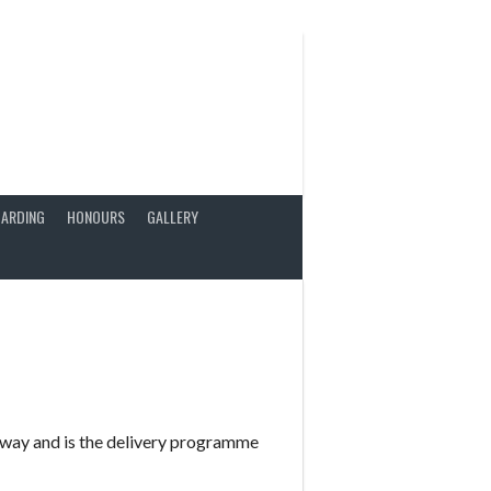
ARDING
HONOURS
GALLERY
way and is the delivery programme