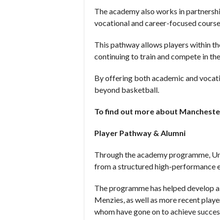
The academy also works in partnershi
vocational and career-focused course
This pathway allows players within th
continuing to train and compete in 
By offering both academic and vocation
beyond basketball.
To find out more about Manchester
Player Pathway & Alumni
Through the academy programme, Unde
from a structured high-performance 
The programme has helped develop a 
Menzies, as well as more recent play
whom have gone on to achieve success 