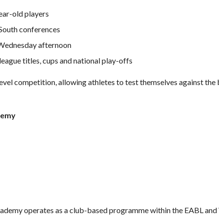
ear-old players
 South conferences
 Wednesday afternoon
eague titles, cups and national play-offs
evel competition, allowing athletes to test themselves against the 
demy
demy operates as a club-based programme within the EABL and 