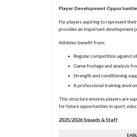
Player Development Opportunitie
For players aspiring to represent the
provides an important development p
Athletes benefit from:
Regular competition against e
Game footage and analysis fro
Strength and conditioning sup
A professional training envir
This structure ensures players are su
for future opportunities in sport, ed
2025/2026 Squads & Staff
EAB