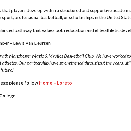
es that players develop within a structured and supportive academ
y sport, professional basketball, or scholarships in the United State
alanced pathway that values both education and elite athletic dev
mber – Lewis Van Deursen
s with Manchester Magic & Mystics Basketball Club. We have worked to
t athletes. Our partnership have strengthened throughout the years, utili
 future.”
lege please follow
Home – Loreto
College