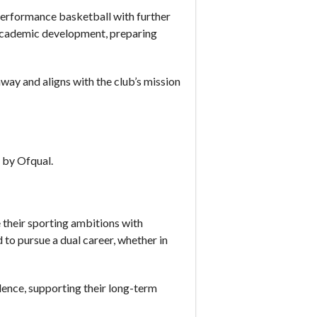
erformance basketball with further
r academic development, preparing
y and aligns with the club’s mission
 by Ofqual.
their sporting ambitions with
 to pursue a dual career, whether in
llence, supporting their long-term