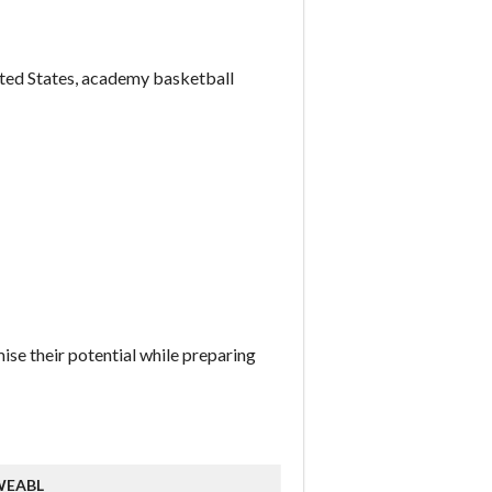
nited States, academy basketball
ise their potential while preparing
WEABL