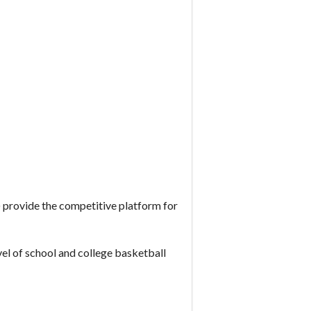
rovide the competitive platform for
vel of school and college basketball