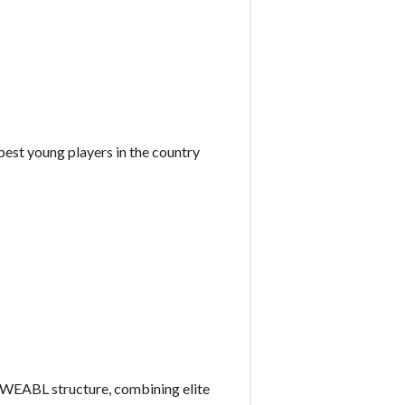
best young players in the country
WEABL structure, combining elite