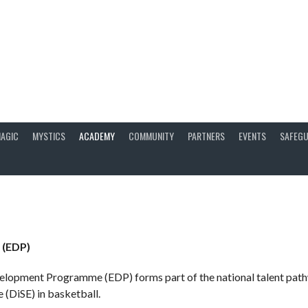
AGIC
MYSTICS
ACADEMY
COMMUNITY
PARTNERS
EVENTS
SAFEGU
 (EDP)
elopment Programme (EDP) forms part of the national talent path
 (DiSE) in basketball.