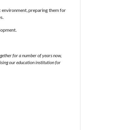
ic environment, preparing them for
s.
elopment.
gether for a number of years now,
sing our education institution for