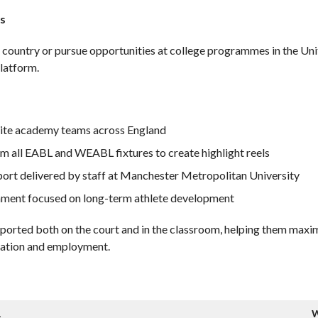
s
ir country or pursue opportunities at college programmes in the U
latform.
lite academy teams across England
m all EABL and WEABL fixtures to create highlight reels
port delivered by staff at Manchester Metropolitan University
onment focused on long-term athlete development
pported both on the court and in the classroom, helping them maxim
ucation and employment.
L