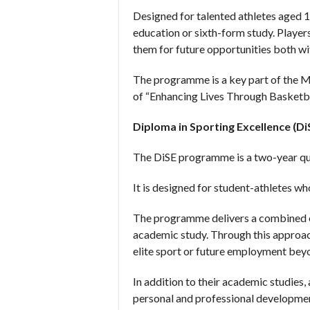
Designed for talented athletes aged 
education or sixth-form study. Player
them for future opportunities both wi
The programme is a key part of the 
of “Enhancing Lives Through Basketba
Diploma in Sporting Excellence (Di
The DiSE programme is a two-year qua
It is designed for student-athletes wh
The programme delivers a combined e
academic study. Through this approach
elite sport or future employment bey
In addition to their academic studies,
personal and professional developme