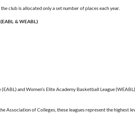
 the club is allocated only a set number of places each year.
s (EABL & WEABL)
e (EABL) and Women’s Elite Academy Basketball League (WEABL) p
he Association of Colleges, these leagues represent the highest le