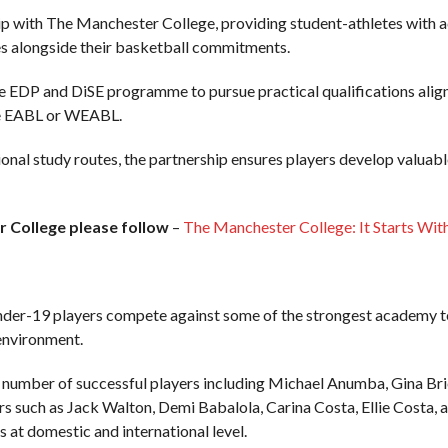
p with The Manchester College, providing student-athletes with a
s alongside their basketball commitments.
e EDP and DiSE programme to pursue practical qualifications aligne
the EABL or WEABL.
al study routes, the partnership ensures players develop valuable s
 College please follow
–
The Manchester College: It Starts Wit
r-19 players compete against some of the strongest academy tea
environment.
number of successful players including Michael Anumba, Gina Bri
ers such as Jack Walton, Demi Babalola, Carina Costa, Ellie Costa
at domestic and international level.