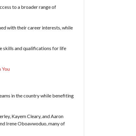
ccess to a broader range of
d with their career interests, while
kills and qualifications for life
h You
ms in the country while benefiting
erley, Kayem Cleary, and Aaron
, and Irene Oboavwoduo, many of