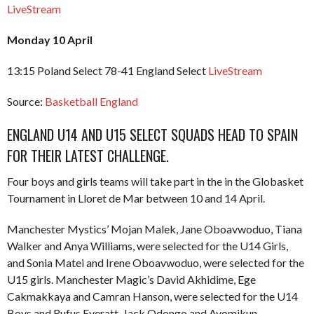
LiveStream
Monday 10 April
13:15 Poland Select 78-41 England Select
LiveStream
Source:
Basketball England
ENGLAND U14 AND U15 SELECT SQUADS HEAD TO SPAIN
FOR THEIR LATEST CHALLENGE.
Four boys and girls teams will take part in the in the Globasket
Tournament in Lloret de Mar between 10 and 14 April.
Manchester Mystics’ Mojan Malek, Jane Oboavwoduo, Tiana
Walker and Anya Williams, were selected for the U14 Girls,
and Sonia Matei and Irene Oboavwoduo, were selected for the
U15 girls. Manchester Magic’s David Akhidime, Ege
Cakmakkaya and Camran Hanson, were selected for the U14
Boys and Rufus Everatt, Jack Odongo and Ayomikun