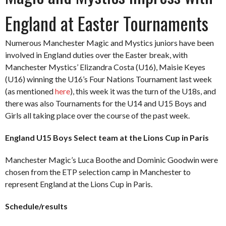
England at Easter Tournaments
Numerous Manchester Magic and Mystics juniors have been
involved in England duties over the Easter break, with
Manchester Mystics’ Elizandra Costa (U16), Maisie Keyes
(U16) winning the U16’s Four Nations Tournament last week
(as mentioned
here
), this week it was the turn of the U18s, and
there was also Tournaments for the U14 and U15 Boys and
Girls all taking place over the course of the past week.
England U15 Boys Select team at the Lions Cup in Paris
Manchester Magic’s Luca Boothe and Dominic Goodwin were
chosen from the ETP selection camp in Manchester to
represent England at the Lions Cup in Paris.
Schedule/results