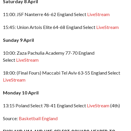
Saturday 8 April
11:00: JSF Nanterre 46-62 England Select
LiveStream
15:45: Union Artois Elite 64-68 England Select
LiveStream
Sunday 9 April
10:00: Zaza Pachulia Academy 77-70 England
Select
LiveStream
18:00: (Final Fours) Maccabi Tel Aviv 63-55 England Select
LiveStream
Monday 10 April
13:15 Poland Select 78-41 England Select
LiveStream
(4th)
Source:
Basketball England