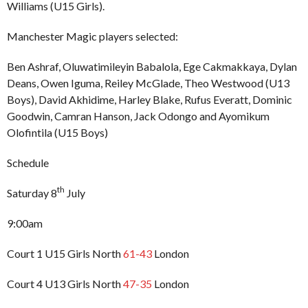
Williams (U15 Girls).
Manchester Magic players selected:
Ben Ashraf, Oluwatimileyin Babalola, Ege Cakmakkaya, Dylan
Deans, Owen Iguma, Reiley McGlade, Theo Westwood (U13
Boys), David Akhidime, Harley Blake, Rufus Everatt, Dominic
Goodwin, Camran Hanson, Jack Odongo and Ayomikum
Olofintila (U15 Boys)
Schedule
th
Saturday 8
July
9:00am
Court 1 U15 Girls North
61-43
London
Court 4 U13 Girls North
47-35
London