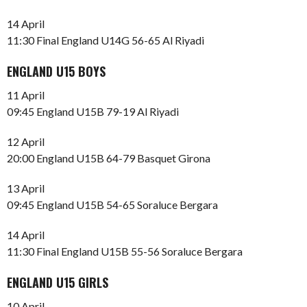
14 April
11:30 Final England U14G 56-65 Al Riyadi
ENGLAND U15 BOYS
11 April
09:45 England U15B 79-19 Al Riyadi
12 April
20:00 England U15B 64-79 Basquet Girona
13 April
09:45 England U15B 54-65 Soraluce Bergara
14 April
11:30 Final England U15B 55-56 Soraluce Bergara
ENGLAND U15 GIRLS
10 April