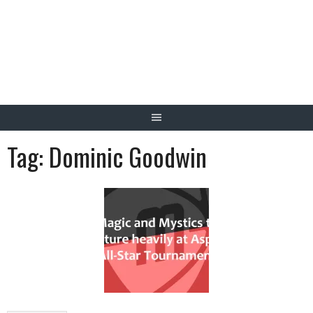
Skip
to
content
Tag:
Dominic Goodwin