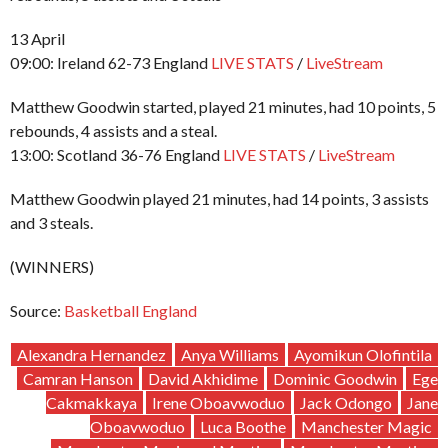
13 April
09:00: Ireland 62-73 England
LIVE STATS
/
LiveStream
Matthew Goodwin started, played 21 minutes, had 10 points, 5
rebounds, 4 assists and a steal.
13:00: Scotland 36-76 England
LIVE STATS
/
LiveStream
Matthew Goodwin played 21 minutes, had 14 points, 3 assists
and 3 steals.
(WINNERS)
Source:
Basketball England
Alexandra Hernandez
Anya Williams
Ayomikun Olofintila
Camran Hanson
David Akhidime
Dominic Goodwin
Ege
Cakmakkaya
Irene Oboavwoduo
Jack Odongo
Jane
Oboavwoduo
Luca Boothe
Manchester Magic