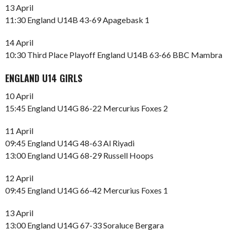
13 April
11:30 England U14B 43-69 Apagebask 1
14 April
10:30 Third Place Playoff England U14B 63-66 BBC Mambra
ENGLAND U14 GIRLS
10 April
15:45 England U14G 86-22 Mercurius Foxes 2
11 April
09:45 England U14G 48-63 Al Riyadi
13:00 England U14G 68-29 Russell Hoops
12 April
09:45 England U14G 66-42 Mercurius Foxes 1
13 April
13:00 England U14G 67-33 Soraluce Bergara