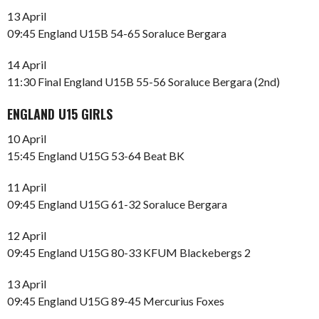
13 April
09:45 England U15B 54-65 Soraluce Bergara
14 April
11:30 Final England U15B 55-56 Soraluce Bergara (2nd)
ENGLAND U15 GIRLS
10 April
15:45 England U15G 53-64 Beat BK
11 April
09:45 England U15G 61-32 Soraluce Bergara
12 April
09:45 England U15G 80-33 KFUM Blackebergs 2
13 April
09:45 England U15G 89-45 Mercurius Foxes