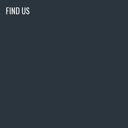
FIND US