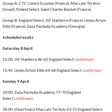
Group A: CTC Centre Essonne (France), Maccabi Tel Aviv
(Israel), Poland Select, Saint Charles Basket (France).
Group B: England Select, JSF Nanterre (France), Union Artois
Elite (France), Zaza Pachulia Academy (Georgia).
Schedule/results
Saturday 8 April
11:00: JSF Nanterre 46-62 England Select
LiveStream
15:45: Union Artois Elite 64-68 England Select
LiveStream
Sunday 9 April
10:00: Zaza Pachulia Academy 77-70 England
Select
LiveStream
18:00: (Final Fours) Maccabi Tel Aviv 63-55 England Select