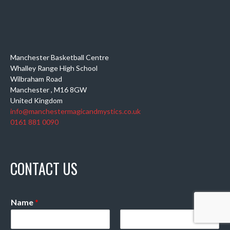
Manchester Basketball Centre
Whalley Range High School
Wilbraham Road
Manchester
,
M16 8GW
United Kingdom
info@manchestermagicandmystics.co.uk
0161 881 0090
CONTACT US
Name
*