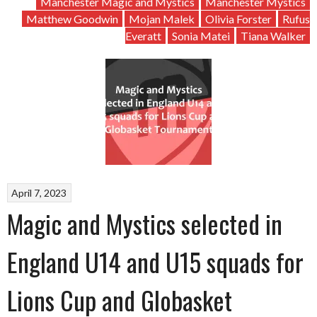
Manchester Magic and Mystics
Manchester Mystics
Matthew Goodwin
Mojan Malek
Olivia Forster
Rufus
Everatt
Sonia Matei
Tiana Walker
April 7, 2023
Magic and Mystics selected in
England U14 and U15 squads for
Lions Cup and Globasket