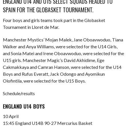
ENGLAND U14 AND U15 SELECT SQUADS HEADED TO
SPAIN FOR THE GLOBASKET TOURNAMENT.
Four boys and girls teams took part in the Globasket
Tournament in Lloret de Mar.
Manchester Mystics’ Mojan Malek, Jane Oboavwoduo, Tiana
Walker and Anya Williams, were selected for the U14 Girls,
and Sonia Matei and Irene Oboavwoduo, were selected for the
U15 girls. Manchester Magic’s David Akhidime, Ege
Cakmakkaya and Camran Hanson, were selected for the U14
Boys and Rufus Everatt, Jack Odongo and Ayomikun
Olofintila, were selected for the U15 Boys.
Schedule/results
ENGLAND U14 BOYS
10 April
15:45 England U14B 90-27 Mercurius Basket