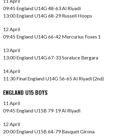
11 April
09:45 England U14G 48-63 Al Riyadi
13:00 England U14G 68-29 Russell Hoops
12 April
09:45 England U14G 66-42 Mercurius Foxes 1
13 April
13:00 England U14G 67-33 Soraluce Bergara
14 April
11:30 Final England U14G 56-65 Al Riyadi (2nd)
ENGLAND U15 BOYS
11 April
09:45 England U15B 79-19 Al Riyadi
12 April
20:00 England U15B 64-79 Basquet Girona