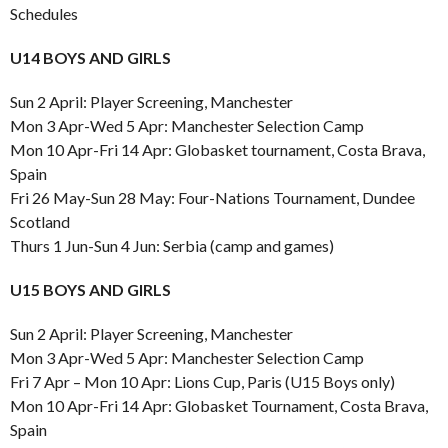
Schedules
U14 BOYS AND GIRLS
Sun 2 April: Player Screening, Manchester
Mon 3 Apr-Wed 5 Apr: Manchester Selection Camp
Mon 10 Apr-Fri 14 Apr: Globasket tournament, Costa Brava,
Spain
Fri 26 May-Sun 28 May: Four-Nations Tournament, Dundee
Scotland
Thurs 1 Jun-Sun 4 Jun: Serbia (camp and games)
U15 BOYS AND GIRLS
Sun 2 April: Player Screening, Manchester
Mon 3 Apr-Wed 5 Apr: Manchester Selection Camp
Fri 7 Apr – Mon 10 Apr: Lions Cup, Paris (U15 Boys only)
Mon 10 Apr-Fri 14 Apr: Globasket Tournament, Costa Brava,
Spain