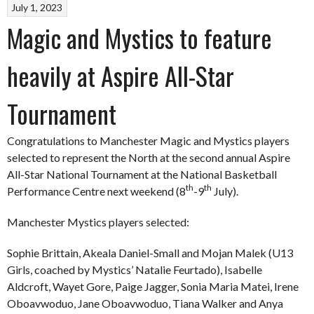
July 1, 2023
Magic and Mystics to feature
heavily at Aspire All-Star
Tournament
Congratulations to Manchester Magic and Mystics players
selected to represent the North at the second annual Aspire
All-Star National Tournament at the National Basketball
th
th
Performance Centre next weekend (8
-9
July).
Manchester Mystics players selected:
Sophie Brittain, Akeala Daniel-Small and Mojan Malek (U13
Girls, coached by Mystics’ Natalie Feurtado), Isabelle
Aldcroft, Wayet Gore, Paige Jagger, Sonia Maria Matei, Irene
Oboavwoduo, Jane Oboavwoduo, Tiana Walker and Anya