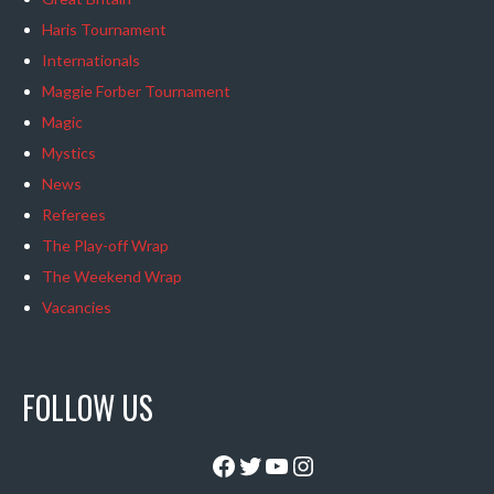
Haris Tournament
Internationals
Maggie Forber Tournament
Magic
Mystics
News
Referees
The Play-off Wrap
The Weekend Wrap
Vacancies
FOLLOW US
Facebook
Twitter
YouTube
Instagram