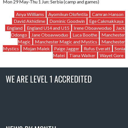
Mon 29 May-Thu 1 Jun: Serbia (camp and games)
Anya Williams
Ayomikun Olofintila
Camran Hanson
David Akhidime
Dominic Goodwin
Ege Cakmakkaya
England
England U14 and U15
Irene Oboavwoduo
Jack
Odongo
Jane Oboavwoduo
Luca Boothe
Manchester
Magic
Manchester Magic and Mystics
Manchester
Mystics
Mojan Malek
Paige Jagger
Rufus Everatt
Sonia
Matei
Tiana Walker
Wayet Gore
WE ARE LEVEL 1 ACCREDITED