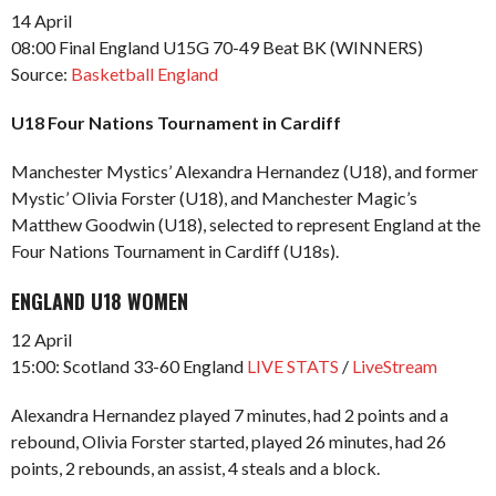
14 April
08:00 Final England U15G 70-49 Beat BK (WINNERS)
Source:
Basketball England
U18 Four Nations Tournament in Cardiff
Manchester Mystics’ Alexandra Hernandez (U18), and former
Mystic’ Olivia Forster (U18), and Manchester Magic’s
Matthew Goodwin (U18), selected to represent England at the
Four Nations Tournament in Cardiff (U18s).
ENGLAND U18 WOMEN
12 April
15:00: Scotland 33-60 England
LIVE STATS
/
LiveStream
Alexandra Hernandez played 7 minutes, had 2 points and a
rebound, Olivia Forster started, played 26 minutes, had 26
points, 2 rebounds, an assist, 4 steals and a block.