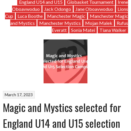
England U14 and U15
Globasket Tournament
Irene
Oboavwoduo
Jack Odongo
Jane Oboavwoduo
Lions
Cup
Luca Boothe
Manchester Magic
Manchester Magic
and Mystics
Manchester Mystics
Mojan Malek
Rufus
Everatt
Sonia Matei
Tiana Walker
March 17, 2023
Magic and Mystics selected for
England U14 and U15 selection