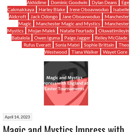
Akhidime
Dominic Goodwin
Dylan Deans
Ege
Cakmakkaya
Harley Blake
Irene Oboavwoduo
Isabelle
Aldcroft
Jack Odongo
Jane Oboavwoduo
Manchester
Magic
Manchester Magic and Mystics
Manchester
Mystics
Mojan Malek
Natalie Feurtado
Oluwatimileyin
Babalola
Owen Iguma
Paige Jagger
Reiley McGlade
Rufus Everatt
Sonia Matei
Sophie Brittain
Theo
Westwood
Tiana Walker
Wayet Gore
April 14, 2023
Magic and Mystics Impress with