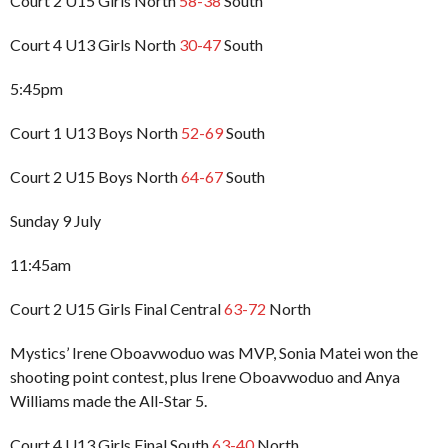
Court 2 U15 Girls North
58-38
South
Court 4 U13 Girls North
30-47
South
5:45pm
Court 1 U13 Boys North
52-69
South
Court 2 U15 Boys North
64-67
South
Sunday 9 July
11:45am
Court 2 U15 Girls Final Central
63-72
North
Mystics’ Irene Oboavwoduo was MVP, Sonia Matei won the
shooting point contest, plus Irene Oboavwoduo and Anya
Williams made the All-Star 5.
Court 4 U13 Girls Final South
63-40
North