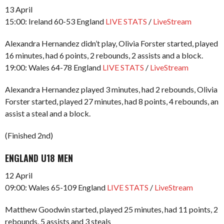
13 April
15:00: Ireland 60-53 England
LIVE STATS
/
LiveStream
Alexandra Hernandez didn’t play, Olivia Forster started, played
16 minutes, had 6 points, 2 rebounds, 2 assists and a block.
19:00: Wales 64-78 England
LIVE STATS
/
LiveStream
Alexandra Hernandez played 3 minutes, had 2 rebounds, Olivia
Forster started, played 27 minutes, had 8 points, 4 rebounds, an
assist a steal and a block.
(Finished 2nd)
ENGLAND U18 MEN
12 April
09:00: Wales 65-109 England
LIVE STATS
/
LiveStream
Matthew Goodwin started, played 25 minutes, had 11 points, 2
rebounds, 5 assists and 3 steals