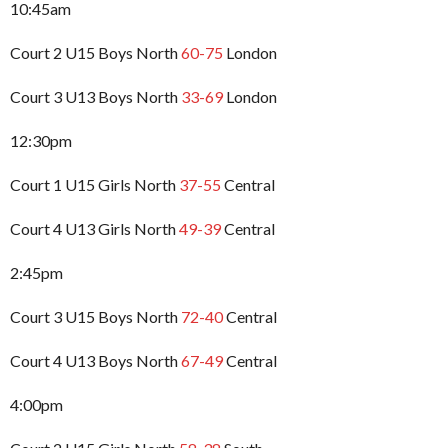
10:45am
Court 2 U15 Boys North
60-75
London
Court 3 U13 Boys North
33-69
London
12:30pm
Court 1 U15 Girls North
37-55
Central
Court 4 U13 Girls North
49-39
Central
2:45pm
Court 3 U15 Boys North
72-40
Central
Court 4 U13 Boys North
67-49
Central
4:00pm