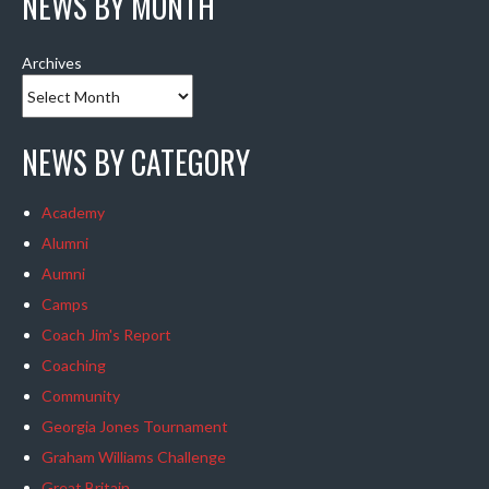
NEWS BY MONTH
Archives
NEWS BY CATEGORY
Academy
Alumni
Aumni
Camps
Coach Jim's Report
Coaching
Community
Georgia Jones Tournament
Graham Williams Challenge
Great Britain