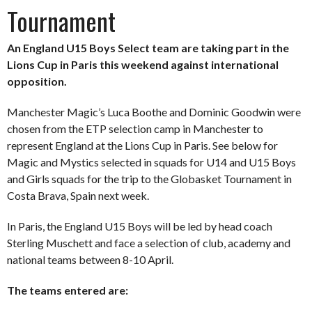
Tournament
An England U15 Boys Select team are taking part in the
Lions Cup in Paris this weekend against international
opposition.
Manchester Magic’s Luca Boothe and Dominic Goodwin were
chosen from the ETP selection camp in Manchester to
represent England at the Lions Cup in Paris. See below for
Magic and Mystics selected in squads for U14 and U15 Boys
and Girls squads for the trip to the Globasket Tournament in
Costa Brava, Spain next week.
In Paris, the England U15 Boys will be led by head coach
Sterling Muschett and face a selection of club, academy and
national teams between 8-10 April.
The teams entered are: