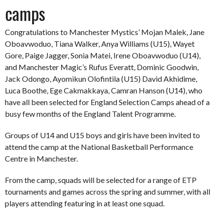
camps
Congratulations to Manchester Mystics’ Mojan Malek, Jane
Oboavwoduo, Tiana Walker, Anya Williams (U15), Wayet
Gore, Paige Jagger, Sonia Matei, Irene Oboavwoduo (U14),
and Manchester Magic’s Rufus Everatt, Dominic Goodwin,
Jack Odongo, Ayomikun Olofintila (U15) David Akhidime,
Luca Boothe, Ege Cakmakkaya, Camran Hanson (U14), who
have all been selected for England Selection Camps ahead of a
busy few months of the England Talent Programme.
Groups of U14 and U15 boys and girls have been invited to
attend the camp at the National Basketball Performance
Centre in Manchester.
From the camp, squads will be selected for a range of ETP
tournaments and games across the spring and summer, with all
players attending featuring in at least one squad.