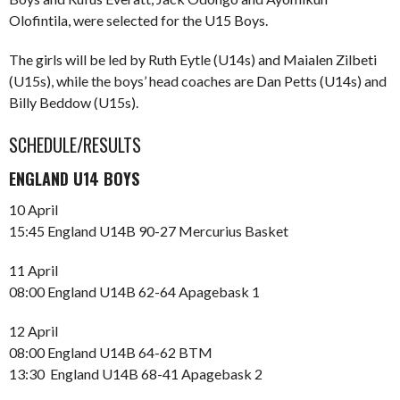
Olofintila, were selected for the U15 Boys.
The girls will be led by Ruth Eytle (U14s) and Maialen Zilbeti
(U15s), while the boys’ head coaches are Dan Petts (U14s) and
Billy Beddow (U15s).
SCHEDULE/RESULTS
ENGLAND U14 BOYS
10 April
15:45 England U14B 90-27 Mercurius Basket
11 April
08:00 England U14B 62-64 Apagebask 1
12 April
08:00 England U14B 64-62 BTM
13:30 England U14B 68-41 Apagebask 2