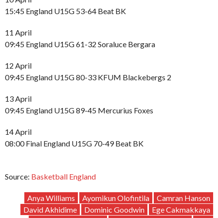
15:45 England U15G 53-64 Beat BK
11 April
09:45 England U15G 61-32 Soraluce Bergara
12 April
09:45 England U15G 80-33 KFUM Blackebergs 2
13 April
09:45 England U15G 89-45 Mercurius Foxes
14 April
08:00 Final England U15G 70-49 Beat BK
Source:
Basketball England
Anya Williams
Ayomikun Olofintila
Camran Hanson
David Akhidime
Dominic Goodwin
Ege Cakmakkaya