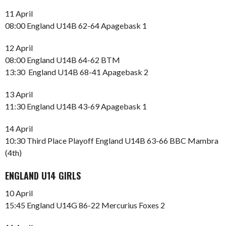
11 April
08:00 England U14B 62-64 Apagebask 1
12 April
08:00 England U14B 64-62 BTM
13:30 England U14B 68-41 Apagebask 2
13 April
11:30 England U14B 43-69 Apagebask 1
14 April
10:30 Third Place Playoff England U14B 63-66 BBC Mambra
(4th)
ENGLAND U14 GIRLS
10 April
15:45 England U14G 86-22 Mercurius Foxes 2