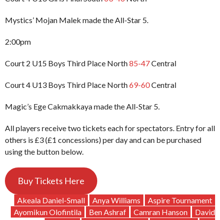
Mystics’ Mojan Malek made the All-Star 5.
2:00pm
Court 2 U15 Boys Third Place North
85-47
Central
Court 4 U13 Boys Third Place North
69-60
Central
Magic’s Ege Cakmakkaya made the All-Star 5.
All players receive two tickets each for spectators. Entry for all
others is £3 (£1 concessions) per day and can be purchased
using the button below.
Buy Tickets Here
Akeala Daniel-Small
Anya Williams
Aspire Tournament
Ayomikun Olofintila
Ben Ashraf
Camran Hanson
David