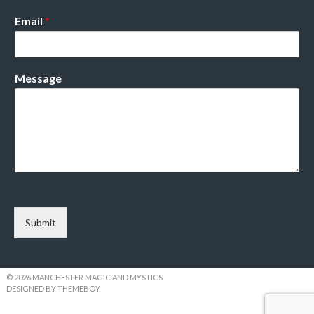
Email
*
Message
Submit
© 2026 MANCHESTER MAGIC AND MYSTICS
DESIGNED BY THEMEBOY