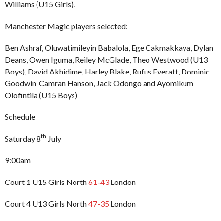
Williams (U15 Girls).
Manchester Magic players selected:
Ben Ashraf, Oluwatimileyin Babalola, Ege Cakmakkaya, Dylan
Deans, Owen Iguma, Reiley McGlade, Theo Westwood (U13
Boys), David Akhidime, Harley Blake, Rufus Everatt, Dominic
Goodwin, Camran Hanson, Jack Odongo and Ayomikum
Olofintila (U15 Boys)
Schedule
th
Saturday 8
July
9:00am
Court 1 U15 Girls North
61-43
London
Court 4 U13 Girls North
47-35
London