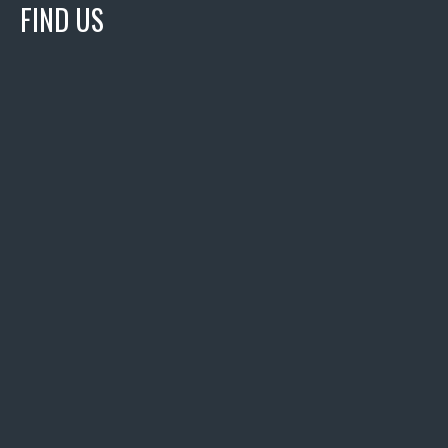
FIND US