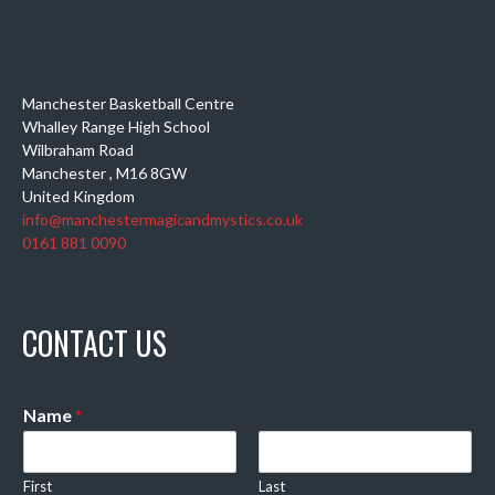
Manchester Basketball Centre
Whalley Range High School
Wilbraham Road
Manchester
,
M16 8GW
United Kingdom
info@manchestermagicandmystics.co.uk
0161 881 0090
CONTACT US
Name
*
First
Last