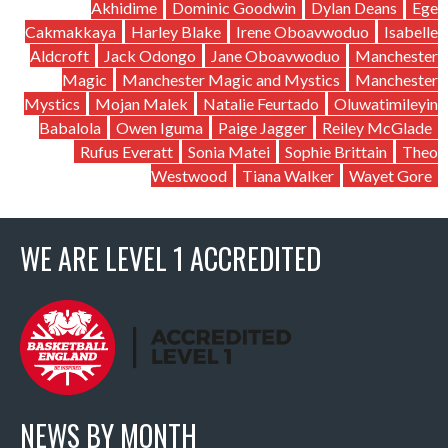
Akhidime
Dominic Goodwin
Dylan Deans
Ege
Cakmakkaya
Harley Blake
Irene Oboavwoduo
Isabelle
Aldcroft
Jack Odongo
Jane Oboavwoduo
Manchester
Magic
Manchester Magic and Mystics
Manchester
Mystics
Mojan Malek
Natalie Feurtado
Oluwatimileyin
Babalola
Owen Iguma
Paige Jagger
Reiley McGlade
Rufus Everatt
Sonia Matei
Sophie Brittain
Theo
Westwood
Tiana Walker
Wayet Gore
WE ARE LEVEL 1 ACCREDITED
NEWS BY MONTH