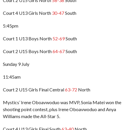
Court 2 U15 Girls North
58-38
South
Court 4 U13 Girls North
30-47
South
5:45pm
Court 1 U13 Boys North
52-69
South
Court 2 U15 Boys North
64-67
South
Sunday 9 July
11:45am
Court 2 U15 Girls Final Central
63-72
North
Mystics’ Irene Oboavwoduo was MVP, Sonia Matei won the
shooting point contest, plus Irene Oboavwoduo and Anya
Williams made the All-Star 5.
Court 4 U13 Girls Final South
63-40
North