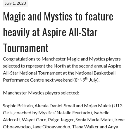
July 1, 2023
Magic and Mystics to feature
heavily at Aspire All-Star
Tournament
Congratulations to Manchester Magic and Mystics players
selected to represent the North at the second annual Aspire
All-Star National Tournament at the National Basketball
th
th
Performance Centre next weekend (8
-9
July).
Manchester Mystics players selected:
Sophie Brittain, Akeala Daniel-Small and Mojan Malek (U13
Girls, coached by Mystics’ Natalie Feurtado), Isabelle
Aldcroft, Wayet Gore, Paige Jagger, Sonia Maria Matei, Irene
Oboavwoduo, Jane Oboavwoduo, Tiana Walker and Anya