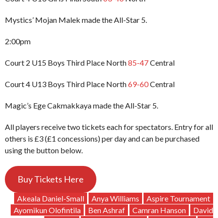
Mystics’ Mojan Malek made the All-Star 5.
2:00pm
Court 2 U15 Boys Third Place North
85-47
Central
Court 4 U13 Boys Third Place North
69-60
Central
Magic’s Ege Cakmakkaya made the All-Star 5.
All players receive two tickets each for spectators. Entry for all
others is £3 (£1 concessions) per day and can be purchased
using the button below.
Buy Tickets Here
Akeala Daniel-Small
Anya Williams
Aspire Tournament
Ayomikun Olofintila
Ben Ashraf
Camran Hanson
David