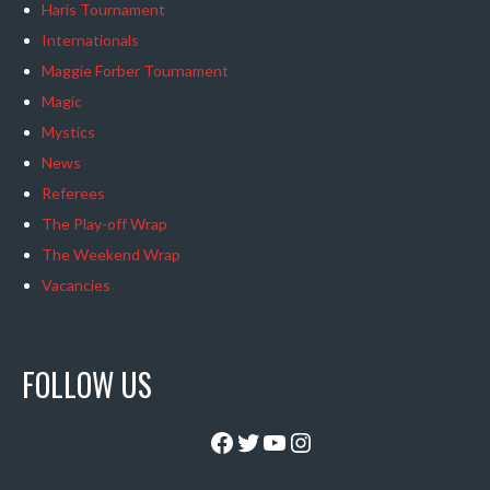
Haris Tournament
Internationals
Maggie Forber Tournament
Magic
Mystics
News
Referees
The Play-off Wrap
The Weekend Wrap
Vacancies
FOLLOW US
Facebook
Twitter
YouTube
Instagram