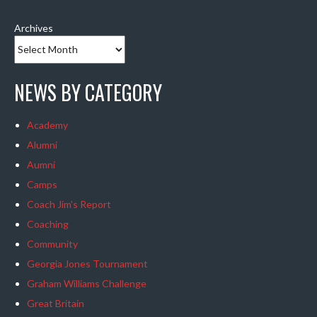
Archives
NEWS BY CATEGORY
Academy
Alumni
Aumni
Camps
Coach Jim's Report
Coaching
Community
Georgia Jones Tournament
Graham Williams Challenge
Great Britain