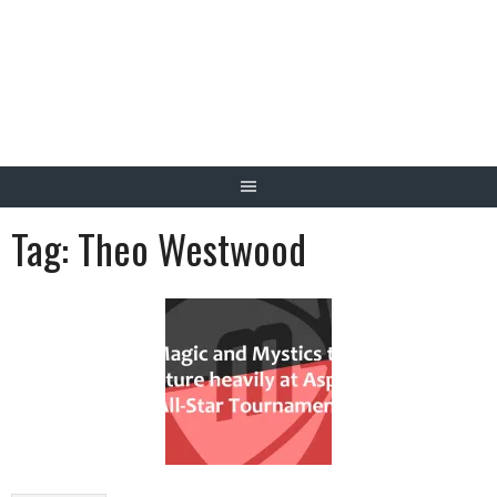
Skip
to
content
Tag:
Theo Westwood