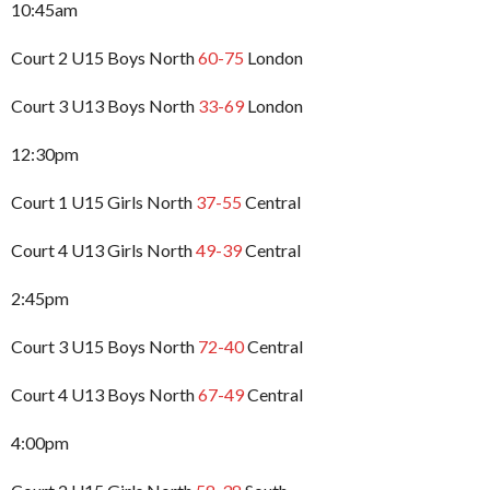
10:45am
Court 2 U15 Boys North
60-75
London
Court 3 U13 Boys North
33-69
London
12:30pm
Court 1 U15 Girls North
37-55
Central
Court 4 U13 Girls North
49-39
Central
2:45pm
Court 3 U15 Boys North
72-40
Central
Court 4 U13 Boys North
67-49
Central
4:00pm