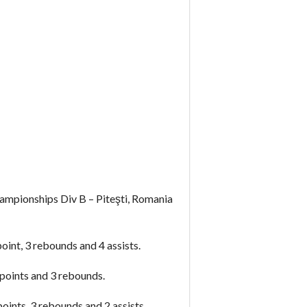
mpionships Div B – Piteşti, Romania
int, 3 rebounds and 4 assists.
points and 3 rebounds.
ints, 3 rebounds and 2 assists.