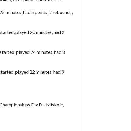
5 minutes, had 5 points, 7 rebounds,
arted, played 20 minutes, had 2
tarted, played 24 minutes, had 8
arted, played 22 minutes, had 9
hampionships Div B – Miskolc,