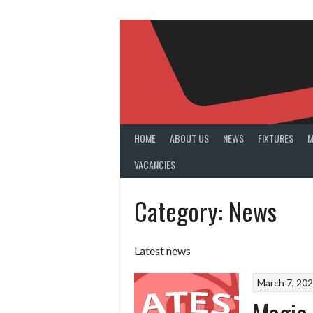
Skip
to
content
HOME
ABOUT US
NEWS
FIXTURES
M
VACANCIES
Category:
News
Latest news
March 7, 20
Magic 