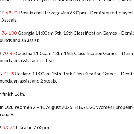
 GB
69-71
Bosnia and Herzegovina 6:30pm – Demi started, played 2
 3 steals.
B
76-100
Georgia 11:00am 9th-16th Classification Games – Demi st
ounds and an assist.
GB
70-85
Czechia 11:00am 13th-16th Classification Games – Demi s
ounds, an assist and a steal.
GB
71-93
Iceland 11:00am 15th-16th Classification Games – Demi st
ounds, an assist and 2 steals.
finish 16th.
ain U20 Women
2 – 10 August 2025: FIBA U20 Women European C
roup B
GB
53-74
Ukraine 7:00pm