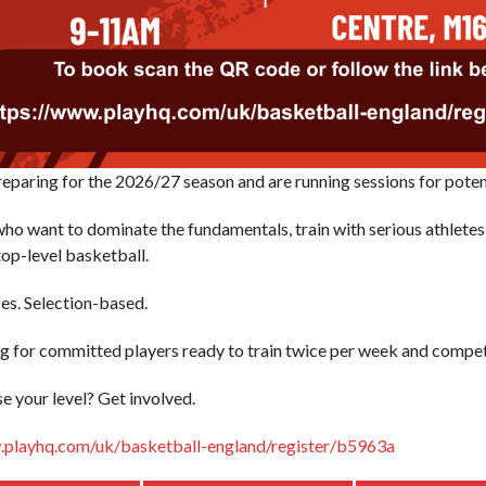
eparing for the 2026/27 season and are running sessions for potent
who want to dominate the fundamentals, train with serious athletes,
top-level basketball.
es. Selection-based.
g for committed players ready to train twice per week and compet
se your level? Get involved.
.playhq.com/uk/basketball-england/register/b5963a