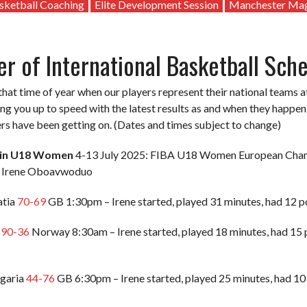
sketball Coaching
Elite Development Session
Manchester Ma
 of International Basketball Sch
 that time of year when our players represent their national team
ring you up to speed with the latest results as and when they happe
rs have been getting on. (Dates and times subject to change)
ain U18 Women
4-13 July 2025: FIBA U18 Women European Champ
’ Irene Oboavwoduo
atia
70-69
GB 1:30pm – Irene started, played 31 minutes, had 12 poi
B
90-36
Norway 8:30am – Irene started, played 18 minutes, had 15 po
lgaria
44-76
GB 6:30pm – Irene started, played 25 minutes, had 10 p