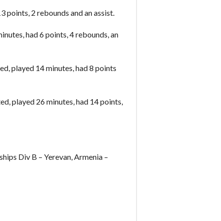
 points, 2 rebounds and an assist.
inutes, had 6 points, 4 rebounds, an
d, played 14 minutes, had 8 points
d, played 26 minutes, had 14 points,
ips Div B – Yerevan, Armenia –