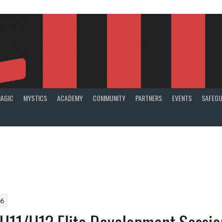
AGIC
MYSTICS
ACADEMY
COMMUNITY
PARTNERS
EVENTS
SAFEGU
26
U11/U12 Elite Development Sessio