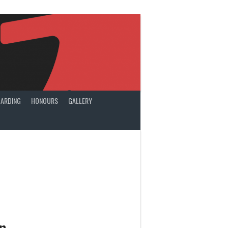
ARDING
HONOURS
GALLERY
n