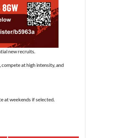
ial new recruits.
 compete at high intensity, and
e at weekends if selected.