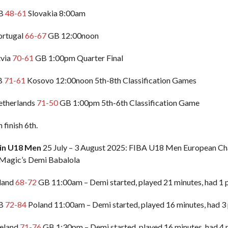
GB
48-61
Slovakia 8:00am
ortugal
66-67
GB 12:00noon
tvia
70-61
GB 1:00pm Quarter Final
GB
71-61
Kosovo 12:00noon 5th-8th Classification Games
Netherlands
71-50
GB 1:00pm 5th-6th Classification Game
finish 6th.
ain U18 Men
25 July – 3 August 2025: FIBA U18 Men European Cha
 Magic’s Demi Babalola
eland
68-72
GB 11:00am – Demi started, played 21 minutes, had 1 po
GB
72-84
Poland 11:00am – Demi started, played 16 minutes, had 3 
celand
71-76
GB 1:30pm – Demi started, played 16 minutes, had 4 po