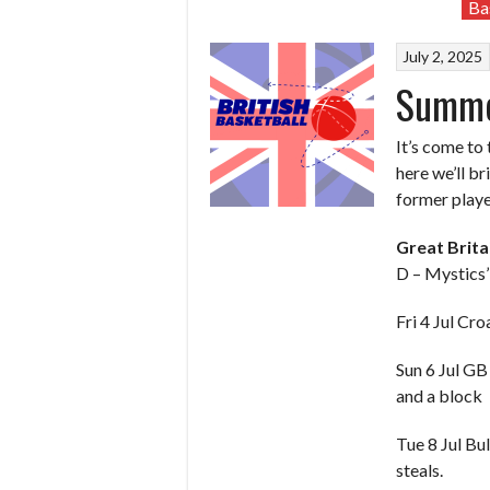
Ba
July 2, 2025
Summer
It’s come to
here we’ll b
former playe
Great Brit
D – Mystics
Fri 4 Jul Cro
Sun 6 Jul G
and a block
Tue 8 Jul Bu
steals.