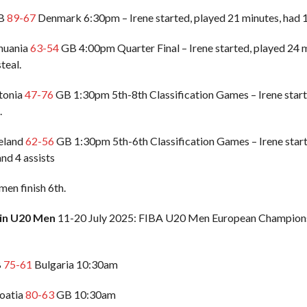
GB
89-67
Denmark 6:30pm – Irene started, played 21 minutes, had 13
thuania
63-54
GB 4:00pm Quarter Final – Irene started, played 24 m
steal.
stonia
47-76
GB 1:30pm 5th-8th Classification Games – Irene starte
.
celand
62-56
GB 1:30pm 5th-6th Classification Games – Irene starte
nd 4 assists
n finish 6th.
ain U20 Men
11-20 July 2025: FIBA U20 Men European Championsh
B
75-61
Bulgaria 10:30am
roatia
80-63
GB 10:30am