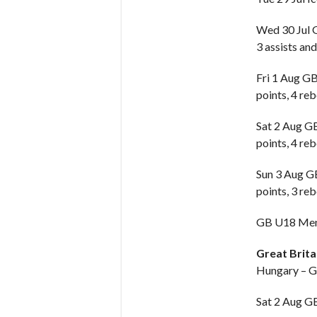
Wed 30 Jul
3 assists and
Fri 1 Aug G
points, 4 reb
Sat 2 Aug 
points, 4 reb
Sun 3 Aug 
points, 3 reb
GB U18 Men 
Great Brit
Hungary – G
Sat 2 Aug 