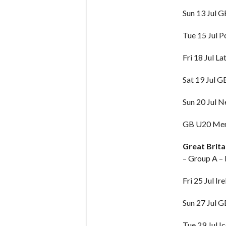
Sun 13 Jul 
Tue 15 Jul P
Fri 18 Jul La
Sat 19 Jul 
Sun 20 Jul 
GB U20 Men 
Great Brit
– Group A –
Fri 25 Jul Ir
Sun 27 Jul 
Tue 29 Jul I