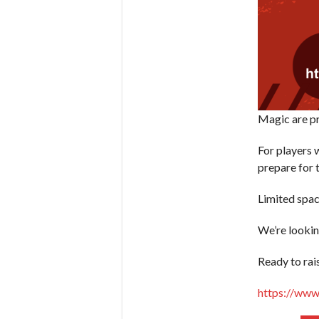
Magic are pr
For players 
prepare for 
Limited spac
We’re lookin
Ready to rai
https://www