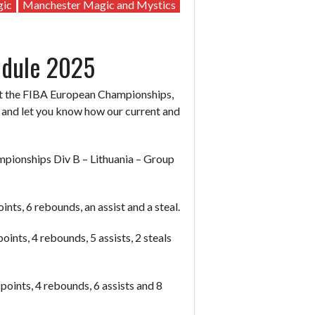
gic
Manchester Magic and Mystics
edule 2025
s at the FIBA European Championships,
n and let you know how our current and
ionships Div B – Lithuania – Group
nts, 6 rebounds, an assist and a steal.
ints, 4 rebounds, 5 assists, 2 steals
oints, 4 rebounds, 6 assists and 8