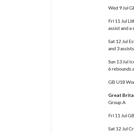
Wed 9 Jul 
Fri 11 Jul Li
assist and a 
Sat 12 Jul E
and 3 assists
Sun 13 Jul I
6 rebounds a
GB U18 Wome
Great Brit
Group A
Fri 11 Jul G
Sat 12 Jul C