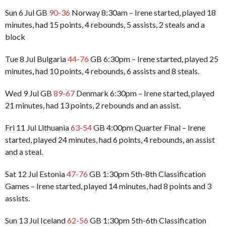
Sun 6 Jul GB
90-36
Norway 8:30am – Irene started, played 18
minutes, had 15 points, 4 rebounds, 5 assists, 2 steals and a
block
Tue 8 Jul Bulgaria
44-76
GB 6:30pm – Irene started, played 25
minutes, had 10 points, 4 rebounds, 6 assists and 8 steals.
Wed 9 Jul GB
89-67
Denmark 6:30pm – Irene started, played
21 minutes, had 13 points, 2 rebounds and an assist.
Fri 11 Jul Lithuania
63-54
GB 4:00pm Quarter Final – Irene
started, played 24 minutes, had 6 points, 4 rebounds, an assist
and a steal.
Sat 12 Jul Estonia
47-76
GB 1:30pm 5th-8th Classification
Games – Irene started, played 14 minutes, had 8 points and 3
assists.
Sun 13 Jul Iceland
62-56
GB 1:30pm 5th-6th Classification