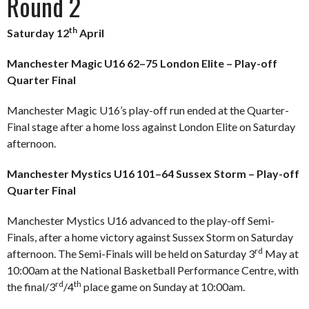
Round 2
th
Saturday 12
April
Manchester Magic U16 62–75 London Elite – Play-off
Quarter Final
Manchester Magic U16’s play-off run ended at the Quarter-
Final stage after a home loss against London Elite on Saturday
afternoon.
Manchester Mystics U16 101–64 Sussex Storm – Play-off
Quarter Final
Manchester Mystics U16 advanced to the play-off Semi-
Finals, after a home victory against Sussex Storm on Saturday
rd
afternoon. The Semi-Finals will be held on Saturday 3
May at
10:00am at the National Basketball Performance Centre, with
rd
th
the final/3
/4
place game on Sunday at 10:00am.