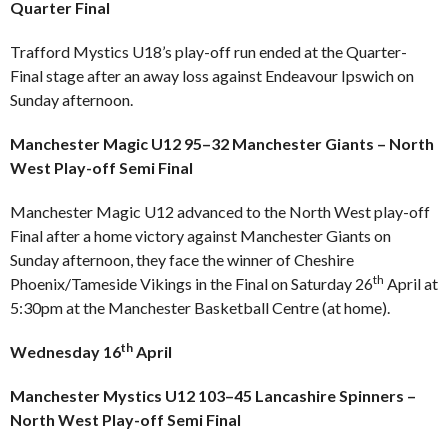
Quarter Final
Trafford Mystics U18’s play-off run ended at the Quarter-
Final stage after an away loss against Endeavour Ipswich on
Sunday afternoon.
Manchester Magic U12 95–32 Manchester Giants – North
West Play-off Semi Final
Manchester Magic U12 advanced to the North West play-off
Final after a home victory against Manchester Giants on
Sunday afternoon, they face the winner of Cheshire
th
Phoenix/Tameside Vikings in the Final on Saturday 26
April at
5:30pm at the Manchester Basketball Centre (at home).
th
Wednesday 16
April
Manchester Mystics U12 103–45 Lancashire Spinners –
North West Play-off Semi Final