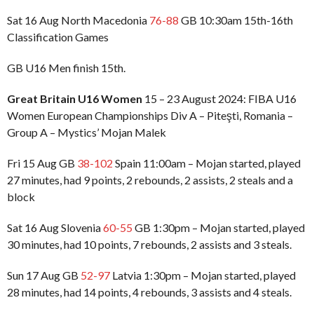
Sat 16 Aug North Macedonia
76-88
GB 10:30am 15th-16th
Classification Games
GB U16 Men finish 15th.
Great Britain U16 Women
15 – 23 August 2024: FIBA U16
Women European Championships Div A – Piteşti, Romania –
Group A – Mystics’ Mojan Malek
Fri 15 Aug GB
38-102
Spain 11:00am – Mojan started, played
27 minutes, had 9 points, 2 rebounds, 2 assists, 2 steals and a
block
Sat 16 Aug Slovenia
60-55
GB 1:30pm – Mojan started, played
30 minutes, had 10 points, 7 rebounds, 2 assists and 3 steals.
Sun 17 Aug GB
52-97
Latvia 1:30pm – Mojan started, played
28 minutes, had 14 points, 4 rebounds, 3 assists and 4 steals.