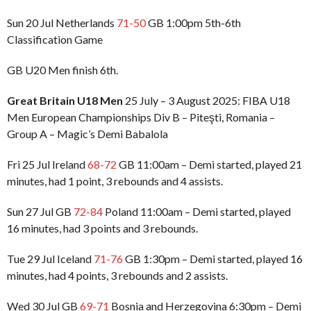
Sun 20 Jul Netherlands
71-50
GB 1:00pm 5th-6th
Classification Game
GB U20 Men finish 6th.
Great Britain U18 Men
25 July – 3 August 2025: FIBA U18
Men European Championships Div B – Piteşti, Romania –
Group A – Magic’s Demi Babalola
Fri 25 Jul Ireland
68-72
GB 11:00am – Demi started, played 21
minutes, had 1 point, 3 rebounds and 4 assists.
Sun 27 Jul GB
72-84
Poland 11:00am – Demi started, played
16 minutes, had 3 points and 3 rebounds.
Tue 29 Jul Iceland
71-76
GB 1:30pm – Demi started, played 16
minutes, had 4 points, 3 rebounds and 2 assists.
Wed 30 Jul GB
69-71
Bosnia and Herzegovina 6:30pm – Demi