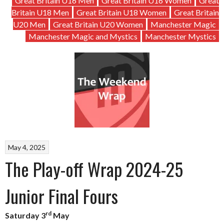
Great Britain U16 Men
Great Britain U16 Women
Great
Britain U18 Men
Great Britain U18 Women
Great Britain
U20 Men
Great Britain U20 Women
Manchester Magic
Manchester Magic and Mystics
Manchester Mystics
May 4, 2025
The Play-off Wrap 2024-25
Junior Final Fours
rd
Saturday 3
May