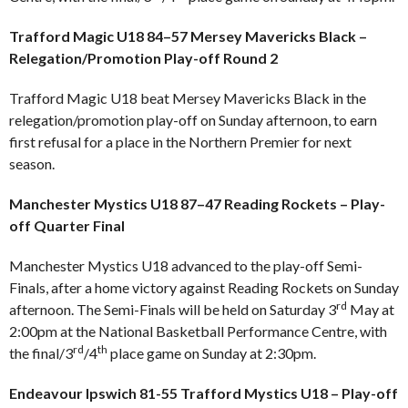
Trafford Magic U18 84–57 Mersey Mavericks Black –
Relegation/Promotion Play-off Round 2
Trafford Magic U18 beat Mersey Mavericks Black in the
relegation/promotion play-off on Sunday afternoon, to earn
first refusal for a place in the Northern Premier for next
season.
Manchester Mystics U18 87–47 Reading Rockets – Play-
off Quarter Final
Manchester Mystics U18 advanced to the play-off Semi-
Finals, after a home victory against Reading Rockets on Sunday
rd
afternoon. The Semi-Finals will be held on Saturday 3
May at
2:00pm at the National Basketball Performance Centre, with
rd
th
the final/3
/4
place game on Sunday at 2:30pm.
Endeavour Ipswich 81-55 Trafford Mystics U18 – Play-off