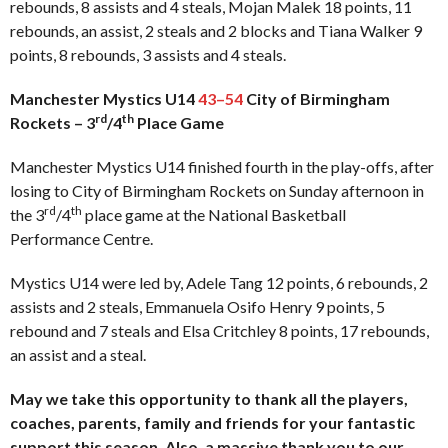
rebounds, 8 assists and 4 steals, Mojan Malek 18 points, 11
rebounds, an assist, 2 steals and 2 blocks and Tiana Walker 9
points, 8 rebounds, 3 assists and 4 steals.
Manchester Mystics U14
43–54
City of Birmingham
rd
th
Rockets – 3
/4
Place Game
Manchester Mystics U14 finished fourth in the play-offs, after
losing to City of Birmingham Rockets on Sunday afternoon in
rd
th
the 3
/4
place game at the National Basketball
Performance Centre.
Mystics U14 were led by, Adele Tang 12 points, 6 rebounds, 2
assists and 2 steals, Emmanuela Osifo Henry 9 points, 5
rebound and 7 steals and Elsa Critchley 8 points, 17 rebounds,
an assist and a steal.
May we take this opportunity to thank all the players,
coaches, parents, family and friends for your fantastic
support this season. Also, a massive thank you to our