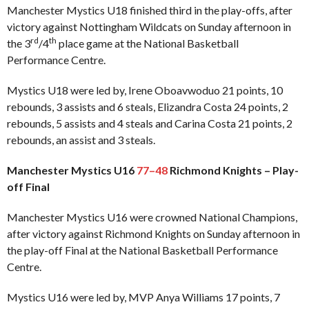
Manchester Mystics U18 finished third in the play-offs, after
victory against Nottingham Wildcats on Sunday afternoon in
rd
th
the 3
/4
place game at the National Basketball
Performance Centre.
Mystics U18 were led by, Irene Oboavwoduo 21 points, 10
rebounds, 3 assists and 6 steals, Elizandra Costa 24 points, 2
rebounds, 5 assists and 4 steals and Carina Costa 21 points, 2
rebounds, an assist and 3 steals.
Manchester Mystics U16
77–48
Richmond Knights – Play-
off Final
Manchester Mystics U16 were crowned National Champions,
after victory against Richmond Knights on Sunday afternoon in
the play-off Final at the National Basketball Performance
Centre.
Mystics U16 were led by, MVP Anya Williams 17 points, 7