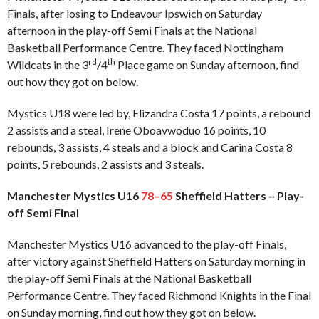
Finals, after losing to Endeavour Ipswich on Saturday
afternoon in the play-off Semi Finals at the National
Basketball Performance Centre. They faced Nottingham
rd
th
Wildcats in the 3
/4
Place game on Sunday afternoon, find
out how they got on below.
Mystics U18 were led by, Elizandra Costa 17 points, a rebound
2 assists and a steal, Irene Oboavwoduo 16 points, 10
rebounds, 3 assists, 4 steals and a block and Carina Costa 8
points, 5 rebounds, 2 assists and 3 steals.
Manchester Mystics U16
78–65
Sheffield Hatters – Play-
off Semi Final
Manchester Mystics U16 advanced to the play-off Finals,
after victory against Sheffield Hatters on Saturday morning in
the play-off Semi Finals at the National Basketball
Performance Centre. They faced Richmond Knights in the Final
on Sunday morning, find out how they got on below.