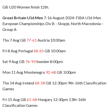
GB U20 Women finish 12th.
Great Britain U16 Men
7-16 August 2024: FIBA U16 Men
European Championships Div B – Skopje, North Macedonia –
Group A
Thu 7 Aug GB
77-61
Austria 10:00am
Fri 8 Aug Portugal
68-65
GB 10:00am
Sat 9 Aug GB
76-93
Sweden 8:00pm
Mon 11 Aug Montenegro
92-68
GB 3:00pm
Thu 14 Aug Ireland
68-58
GB 12:30pm 9th-16th Classification
Games
Fri 15 Aug GB
61-68
Hungary 12:30pm 13th-16th
Classification Games