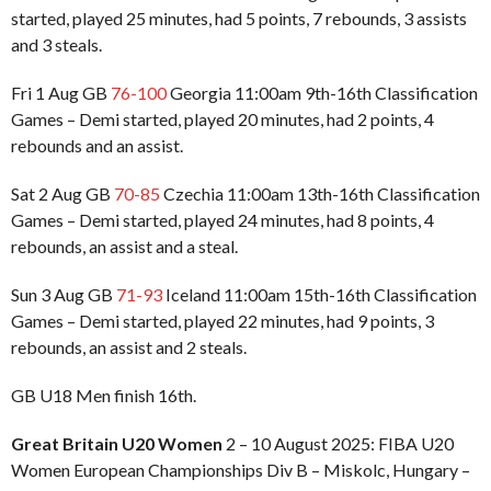
started, played 25 minutes, had 5 points, 7 rebounds, 3 assists
and 3 steals.
Fri 1 Aug GB
76-100
Georgia 11:00am 9th-16th Classification
Games – Demi started, played 20 minutes, had 2 points, 4
rebounds and an assist.
Sat 2 Aug GB
70-85
Czechia 11:00am 13th-16th Classification
Games – Demi started, played 24 minutes, had 8 points, 4
rebounds, an assist and a steal.
Sun 3 Aug GB
71-93
Iceland 11:00am 15th-16th Classification
Games – Demi started, played 22 minutes, had 9 points, 3
rebounds, an assist and 2 steals.
GB U18 Men finish 16th.
Great Britain U20 Women
2 – 10 August 2025: FIBA U20
Women European Championships Div B – Miskolc, Hungary –