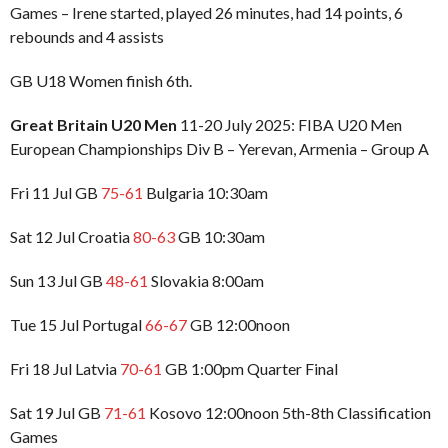
Games – Irene started, played 26 minutes, had 14 points, 6
rebounds and 4 assists
GB U18 Women finish 6th.
Great Britain U20 Men
11-20 July 2025: FIBA U20 Men
European Championships Div B – Yerevan, Armenia – Group A
Fri 11 Jul GB
75-61
Bulgaria 10:30am
Sat 12 Jul Croatia
80-63
GB 10:30am
Sun 13 Jul GB
48-61
Slovakia 8:00am
Tue 15 Jul Portugal
66-67
GB 12:00noon
Fri 18 Jul Latvia
70-61
GB 1:00pm Quarter Final
Sat 19 Jul GB
71-61
Kosovo 12:00noon 5th-8th Classification
Games