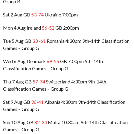
Group B
Sat 2 Aug GB
53-74
Ukraine 7:00pm
Mon 4 Aug Ireland
56-52
GB 2:00pm
Tue 5 Aug GB
33 -61
Romania 4:30pm 9th-14th Classification
Games – Group G
Wed 6 Aug Denmark
69-55
GB 7:00pm 9th-14th
Classification Games – Group G
Thu 7 Aug GB
57-74
Switzerland 4:30pm 9th-14th
Classification Games – Group G
Sat 9 Aug GB
96-41
Albania 4:30pm 9th-14th Classification
Games – Group G
Sun 10 Aug GB
82-33
Malta 10:30am 9th-14th Classification
Games – Group G