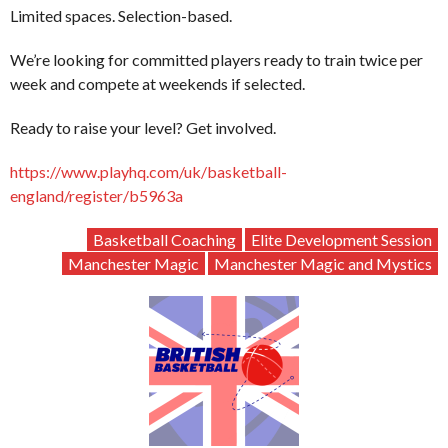
Limited spaces. Selection-based.
We’re looking for committed players ready to train twice per
week and compete at weekends if selected.
Ready to raise your level? Get involved.
https://www.playhq.com/uk/basketball-
england/register/b5963a
Basketball Coaching
Elite Development Session
Manchester Magic
Manchester Magic and Mystics