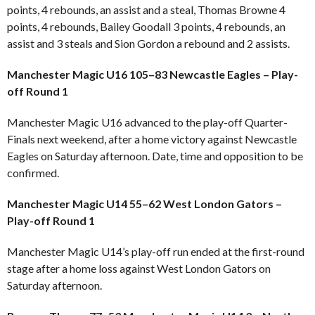
points, 4 rebounds, an assist and a steal, Thomas Browne 4
points, 4 rebounds, Bailey Goodall 3 points, 4 rebounds, an
assist and 3 steals and Sion Gordon a rebound and 2 assists.
Manchester Magic U16 105–83 Newcastle Eagles – Play-
off Round 1
Manchester Magic U16 advanced to the play-off Quarter-
Finals next weekend, after a home victory against Newcastle
Eagles on Saturday afternoon. Date, time and opposition to be
confirmed.
Manchester Magic U14 55–62 West London Gators –
Play-off Round 1
Manchester Magic U14’s play-off run ended at the first-round
stage after a home loss against West London Gators on
Saturday afternoon.