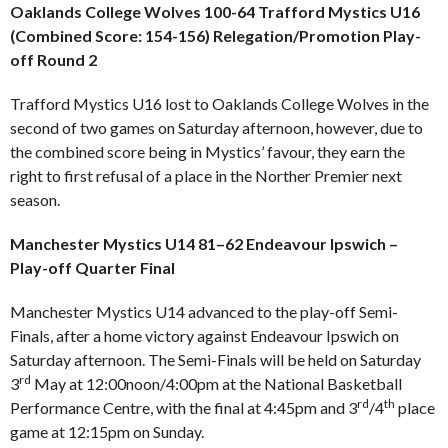
Oaklands College Wolves 100-64 Trafford Mystics U16
(Combined Score: 154-156) Relegation/Promotion Play-
off Round 2
Trafford Mystics U16 lost to Oaklands College Wolves in the
second of two games on Saturday afternoon, however, due to
the combined score being in Mystics’ favour, they earn the
right to first refusal of a place in the Norther Premier next
season.
Manchester Mystics U14 81–62 Endeavour Ipswich –
Play-off Quarter Final
Manchester Mystics U14 advanced to the play-off Semi-
Finals, after a home victory against Endeavour Ipswich on
Saturday afternoon. The Semi-Finals will be held on Saturday
rd
3
May at 12:00noon/4:00pm at the National Basketball
rd
th
Performance Centre, with the final at 4:45pm and 3
/4
place
game at 12:15pm on Sunday.