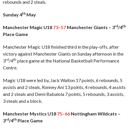
rebounds and 2 steals.
th
Sunday 4
May
rd
th
Manchester Magic U18
73–57
Manchester Giants – 3
/4
Place Game
Manchester Magic U18 finished third in the play-offs, after
victory against Manchester Giants on Sunday afternoon in the
rd
th
3
/4
place game at the National Basketball Performance
Centre.
Magic U18 were led by, Jack Walton 17 points, 6 rebounds, 5
assists and 2 steals, Ronney Ani 13 points, 4 rebounds, 4 assists
and 2 steals and Demi Babalola 7 points, 5 rebounds, 3 assists,
3 steals and a block.
Manchester Mystics U18
75–66
Nottingham Wildcats –
rd
th
3
/4
Place Game