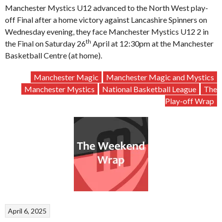
Manchester Mystics U12 advanced to the North West play-
off Final after a home victory against Lancashire Spinners on
Wednesday evening, they face Manchester Mystics U12 2 in
th
the Final on Saturday 26
April at 12:30pm at the Manchester
Basketball Centre (at home).
Manchester Magic
Manchester Magic and Mystics
Manchester Mystics
National Basketball League
The
Play-off Wrap
April 6, 2025