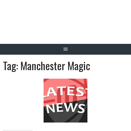
Skip
to
content
Tag:
Manchester Magic