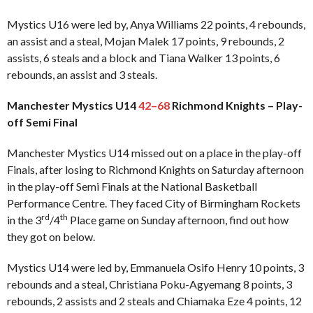
Mystics U16 were led by, Anya Williams 22 points, 4 rebounds,
an assist and a steal, Mojan Malek 17 points, 9 rebounds, 2
assists, 6 steals and a block and Tiana Walker 13 points, 6
rebounds, an assist and 3 steals.
Manchester Mystics U14
42–68
Richmond Knights – Play-
off Semi Final
Manchester Mystics U14 missed out on a place in the play-off
Finals, after losing to Richmond Knights on Saturday afternoon
in the play-off Semi Finals at the National Basketball
Performance Centre. They faced City of Birmingham Rockets
rd
th
in the 3
/4
Place game on Sunday afternoon, find out how
they got on below.
Mystics U14 were led by, Emmanuela Osifo Henry 10 points, 3
rebounds and a steal, Christiana Poku-Agyemang 8 points, 3
rebounds, 2 assists and 2 steals and Chiamaka Eze 4 points, 12