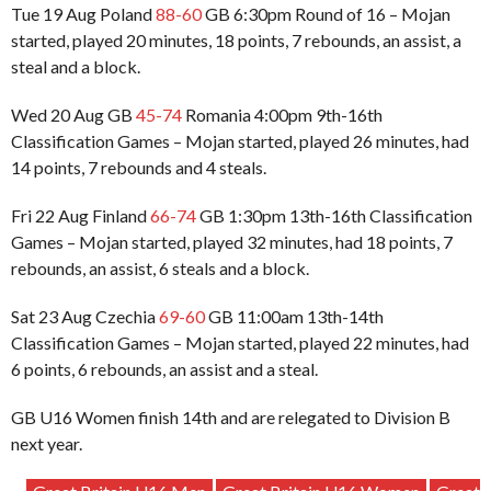
Tue 19 Aug Poland
88-60
GB 6:30pm Round of 16 – Mojan
started, played 20 minutes, 18 points, 7 rebounds, an assist, a
steal and a block.
Wed 20 Aug GB
45-74
Romania 4:00pm 9th-16th
Classification Games – Mojan started, played 26 minutes, had
14 points, 7 rebounds and 4 steals.
Fri 22 Aug Finland
66-74
GB 1:30pm 13th-16th Classification
Games – Mojan started, played 32 minutes, had 18 points, 7
rebounds, an assist, 6 steals and a block.
Sat 23 Aug Czechia
69-60
GB 11:00am 13th-14th
Classification Games – Mojan started, played 22 minutes, had
6 points, 6 rebounds, an assist and a steal.
GB U16 Women finish 14th and are relegated to Division B
next year.