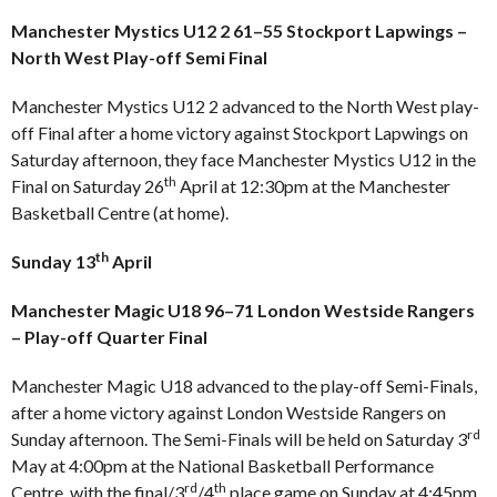
Manchester Mystics U12 2 61–55 Stockport Lapwings –
North West Play-off Semi Final
Manchester Mystics U12 2 advanced to the North West play-
off Final after a home victory against Stockport Lapwings on
Saturday afternoon, they face Manchester Mystics U12 in the
th
Final on Saturday 26
April at 12:30pm at the Manchester
Basketball Centre (at home).
th
Sunday 13
April
Manchester Magic U18 96–71 London Westside Rangers
– Play-off Quarter Final
Manchester Magic U18 advanced to the play-off Semi-Finals,
after a home victory against London Westside Rangers on
rd
Sunday afternoon. The Semi-Finals will be held on Saturday 3
May at 4:00pm at the National Basketball Performance
rd
th
Centre, with the final/3
/4
place game on Sunday at 4:45pm.