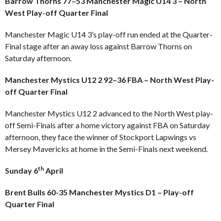
Barrow Thorns 77–53 Manchester Magic U14 3 – North
West Play-off Quarter Final
Manchester Magic U14 3’s play-off run ended at the Quarter-
Final stage after an away loss against Barrow Thorns on
Saturday afternoon.
Manchester Mystics U12 2 92–36 FBA – North West Play-
off Quarter Final
Manchester Mystics U12 2 advanced to the North West play-
off Semi-Finals after a home victory against FBA on Saturday
afternoon, they face the winner of Stockport Lapwings vs
Mersey Mavericks at home in the Semi-Finals next weekend.
th
Sunday 6
April
Brent Bulls 60-35 Manchester Mystics D1 – Play-off
Quarter Final