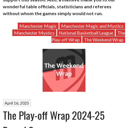
wonderful table officials, statisticians and referees
without whom the games simply would not run.
Manchester Magic
Manchester Magic and Mystics
Manchester Mystics
National Basketball League
The
Play-off Wrap
The Weekend Wrap
April 16, 2025
The Play-off Wrap 2024-25