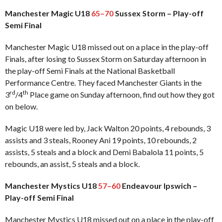
Manchester Magic U18
65–70
Sussex Storm – Play-off
Semi Final
Manchester Magic U18 missed out on a place in the play-off
Finals, after losing to Sussex Storm on Saturday afternoon in
the play-off Semi Finals at the National Basketball
Performance Centre. They faced Manchester Giants in the
rd
th
3
/4
Place game on Sunday afternoon, find out how they got
on below.
Magic U18 were led by, Jack Walton 20 points, 4 rebounds, 3
assists and 3 steals, Rooney Ani 19 points, 10 rebounds, 2
assists, 5 steals and a block and Demi Babalola 11 points, 5
rebounds, an assist, 5 steals and a block.
Manchester Mystics U18
57–60
Endeavour Ipswich –
Play-off Semi Final
Manchester Mystics U18 missed out on a place in the play-off