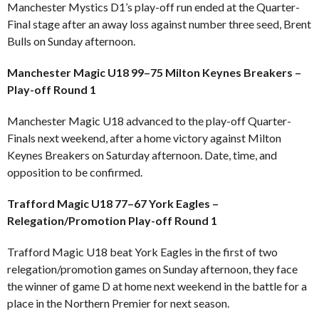
Manchester Mystics D1’s play-off run ended at the Quarter-
Final stage after an away loss against number three seed, Brent
Bulls on Sunday afternoon.
Manchester Magic U18 99–75 Milton Keynes Breakers –
Play-off Round 1
Manchester Magic U18 advanced to the play-off Quarter-
Finals next weekend, after a home victory against Milton
Keynes Breakers on Saturday afternoon. Date, time, and
opposition to be confirmed.
Trafford Magic U18 77–67 York Eagles –
Relegation/Promotion Play-off Round 1
Trafford Magic U18 beat York Eagles in the first of two
relegation/promotion games on Sunday afternoon, they face
the winner of game D at home next weekend in the battle for a
place in the Northern Premier for next season.