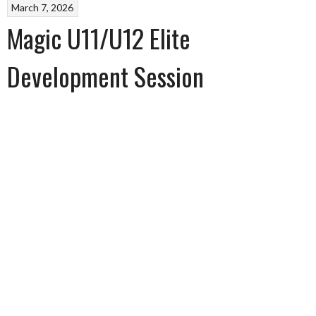
March 7, 2026
Magic U11/U12 Elite
Development Session