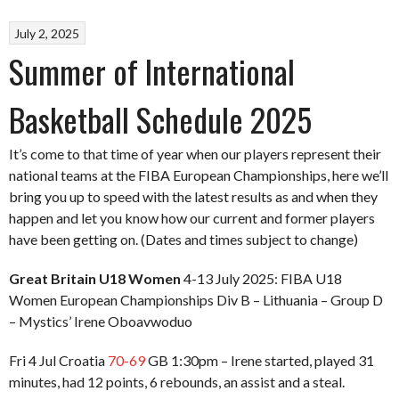
July 2, 2025
Summer of International
Basketball Schedule 2025
It’s come to that time of year when our players represent their
national teams at the FIBA European Championships, here we’ll
bring you up to speed with the latest results as and when they
happen and let you know how our current and former players
have been getting on. (Dates and times subject to change)
Great Britain U18 Women
4-13 July 2025: FIBA U18
Women European Championships Div B – Lithuania – Group D
– Mystics’ Irene Oboavwoduo
Fri 4 Jul Croatia
70-69
GB 1:30pm – Irene started, played 31
minutes, had 12 points, 6 rebounds, an assist and a steal.