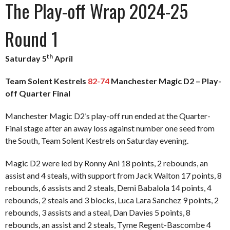
The Play-off Wrap 2024-25
Round 1
th
Saturday 5
April
Team Solent Kestrels
82-74
Manchester Magic D2 – Play-
off Quarter Final
Manchester Magic D2’s play-off run ended at the Quarter-
Final stage after an away loss against number one seed from
the South, Team Solent Kestrels on Saturday evening.
Magic D2 were led by Ronny Ani 18 points, 2 rebounds, an
assist and 4 steals, with support from Jack Walton 17 points, 8
rebounds, 6 assists and 2 steals, Demi Babalola 14 points, 4
rebounds, 2 steals and 3 blocks, Luca Lara Sanchez 9 points, 2
rebounds, 3 assists and a steal, Dan Davies 5 points, 8
rebounds, an assist and 2 steals, Tyme Regent-Bascombe 4