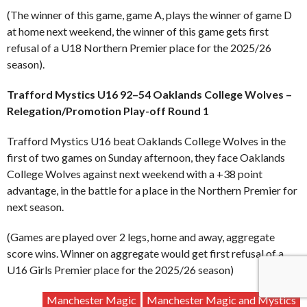
(The winner of this game, game A, plays the winner of game D
at home next weekend, the winner of this game gets first
refusal of a U18 Northern Premier place for the 2025/26
season).
Trafford Mystics U16 92–54 Oaklands College Wolves –
Relegation/Promotion Play-off Round 1
Trafford Mystics U16 beat Oaklands College Wolves in the
first of two games on Sunday afternoon, they face Oaklands
College Wolves against next weekend with a +38 point
advantage, in the battle for a place in the Northern Premier for
next season.
(Games are played over 2 legs, home and away, aggregate
score wins. Winner on aggregate would get first refusal of a
U16 Girls Premier place for the 2025/26 season)
Manchester Magic
Manchester Magic and Mystics