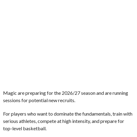
Magic are preparing for the 2026/27 season and are running
sessions for potential new recruits.
For players who want to dominate the fundamentals, train with
serious athletes, compete at high intensity, and prepare for
top-level basketball.