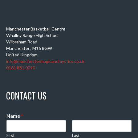
Manchester Basketball Centre
Whalley Range High School
Wilbraham Road
Manchester
,
M16 8GW
United Kingdom
info@manchestermagicandmystics.co.uk
0161 881 0090
CONTACT US
Name
*
First
Last