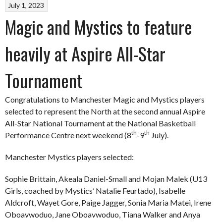
July 1, 2023
Magic and Mystics to feature
heavily at Aspire All-Star
Tournament
Congratulations to Manchester Magic and Mystics players
selected to represent the North at the second annual Aspire
All-Star National Tournament at the National Basketball
th
th
Performance Centre next weekend (8
-9
July).
Manchester Mystics players selected:
Sophie Brittain, Akeala Daniel-Small and Mojan Malek (U13
Girls, coached by Mystics’ Natalie Feurtado), Isabelle
Aldcroft, Wayet Gore, Paige Jagger, Sonia Maria Matei, Irene
Oboavwoduo, Jane Oboavwoduo, Tiana Walker and Anya