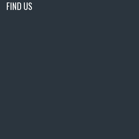
FIND US