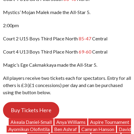
Mystics’ Mojan Malek made the All-Star 5.
2:00pm
Court 2 U15 Boys Third Place North
85-47
Central
Court 4 U13 Boys Third Place North
69-60
Central
Magic’s Ege Cakmakkaya made the All-Star 5.
All players receive two tickets each for spectators. Entry for all
others is £3 (£1 concessions) per day and can be purchased
using the button below.
Buy Tickets Here
Akeala Daniel-Small
Anya Williams
Aspire Tournament
Ayomikun Olofintila
Ben Ashraf
Camran Hanson
David