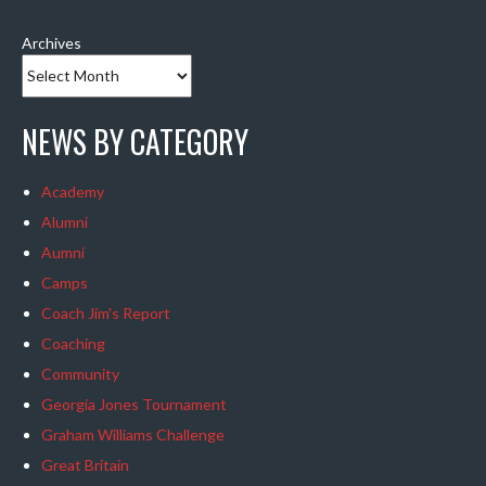
Archives
NEWS BY CATEGORY
Academy
Alumni
Aumni
Camps
Coach Jim's Report
Coaching
Community
Georgia Jones Tournament
Graham Williams Challenge
Great Britain