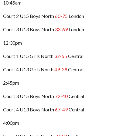
10:45am
Court 2 U15 Boys North
60-75
London
Court 3 U13 Boys North
33-69
London
12:30pm
Court 1 U15 Girls North
37-55
Central
Court 4 U13 Girls North
49-39
Central
2:45pm
Court 3 U15 Boys North
72-40
Central
Court 4 U13 Boys North
67-49
Central
4:00pm