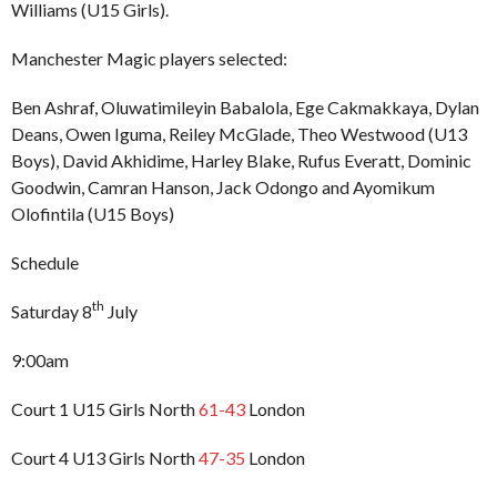
Williams (U15 Girls).
Manchester Magic players selected:
Ben Ashraf, Oluwatimileyin Babalola, Ege Cakmakkaya, Dylan
Deans, Owen Iguma, Reiley McGlade, Theo Westwood (U13
Boys), David Akhidime, Harley Blake, Rufus Everatt, Dominic
Goodwin, Camran Hanson, Jack Odongo and Ayomikum
Olofintila (U15 Boys)
Schedule
th
Saturday 8
July
9:00am
Court 1 U15 Girls North
61-43
London
Court 4 U13 Girls North
47-35
London