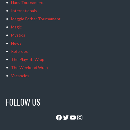
Haris Tournament
Internationals
Maggie Forber Tournament
Magic
Mystics
News
Referees
The Play-off Wrap
The Weekend Wrap
Vacancies
FOLLOW US
Facebook
Twitter
YouTube
Instagram