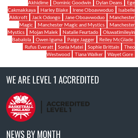
Akhidime
Dominic Goodwin
Dylan Deans
Ege
Cakmakkaya
Harley Blake
Irene Oboavwoduo
Isabelle
Aldcroft
Jack Odongo
Jane Oboavwoduo
Manchester
Magic
Manchester Magic and Mystics
Manchester
Mystics
Mojan Malek
Natalie Feurtado
Oluwatimileyin
Babalola
Owen Iguma
Paige Jagger
Reiley McGlade
Rufus Everatt
Sonia Matei
Sophie Brittain
Theo
Westwood
Tiana Walker
Wayet Gore
WE ARE LEVEL 1 ACCREDITED
NEWS BY MONTH