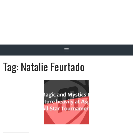
Skip
to
content
Tag:
Natalie Feurtado