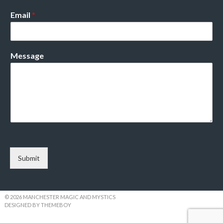
Email
*
Message
Submit
© 2026 MANCHESTER MAGIC AND MYSTICS
DESIGNED BY THEMEBOY