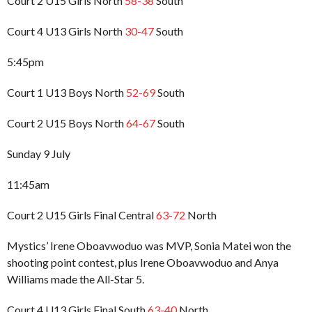
Court 2 U15 Girls North
58-38
South
Court 4 U13 Girls North
30-47
South
5:45pm
Court 1 U13 Boys North
52-69
South
Court 2 U15 Boys North
64-67
South
Sunday 9 July
11:45am
Court 2 U15 Girls Final Central
63-72
North
Mystics’ Irene Oboavwoduo was MVP, Sonia Matei won the
shooting point contest, plus Irene Oboavwoduo and Anya
Williams made the All-Star 5.
Court 4 U13 Girls Final South
63-40
North