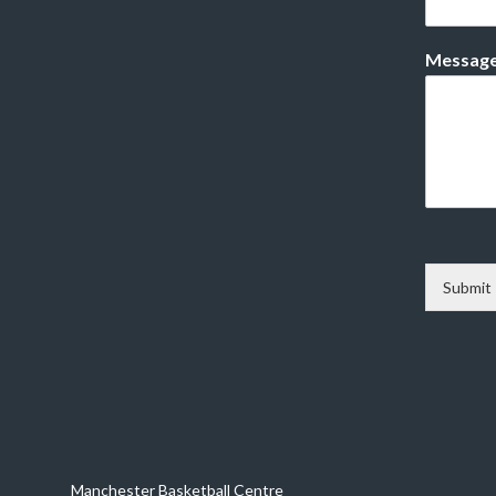
Messag
Submit
Manchester Basketball Centre