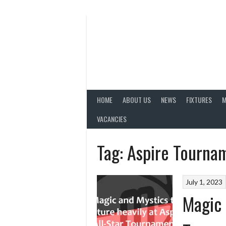
Skip
to
content
HOME
ABOUT US
NEWS
FIXTURES
M
VACANCIES
Tag:
Aspire Tourna
July 1, 2023
Magic 