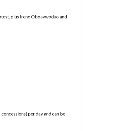
ntest, plus Irene Oboavwoduo and
£1 concessions) per day and can be