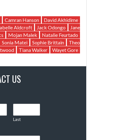
Camran Hanson
David Akhidime
sabelle Aldcroft
Jack Odongo
Jane
cs
Mojan Malek
Natalie Feurtado
Sonia Matei
Sophie Brittain
Theo
twood
Tiana Walker
Wayet Gore
ACT US
Last