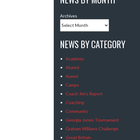
Archives
NEWS BY CATEGORY
Academy
Alumni
Aumni
Camps
Coach Jim's Report
Coaching
Community
Georgia Jones Tournament
Graham Williams Challenge
Great Britain