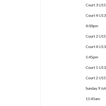
Court 3 U15
Court 4 U13
4:00pm
Court 2 U15
Court 4 U13
5:45pm
Court 1 U13
Court 2 U15
Sunday 9 Jul
11:45am