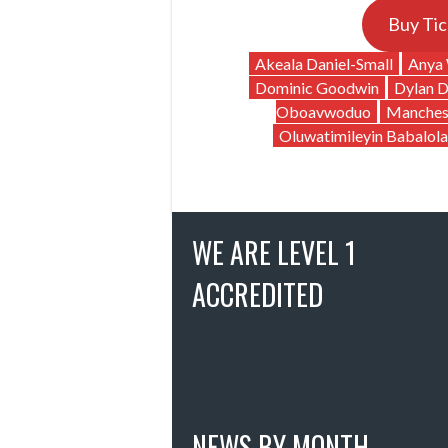
Buy Tic
Akeala Daniel-Small
Anya 
Dominic Goodwin
Dylan 
Oboavwoduo
Manches
Oluwatimileyin Babalola
WE ARE LEVEL 1
ACCREDITED
NEWS BY MONTH