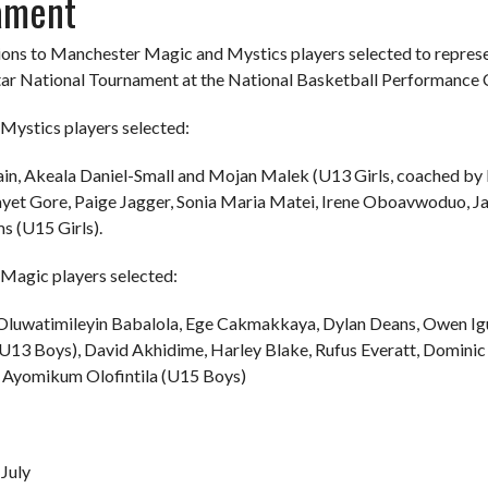
ament
ons to Manchester Magic and Mystics players selected to represe
tar National Tournament at the National Basketball Performance
Mystics players selected:
ain, Akeala Daniel-Small and Mojan Malek (U13 Girls, coached by M
ayet Gore, Paige Jagger, Sonia Maria Matei, Irene Oboavwoduo, 
s (U15 Girls).
Magic players selected:
 Oluwatimileyin Babalola, Ege Cakmakkaya, Dylan Deans, Owen I
13 Boys), David Akhidime, Harley Blake, Rufus Everatt, Domini
Ayomikum Olofintila (U15 Boys)
July