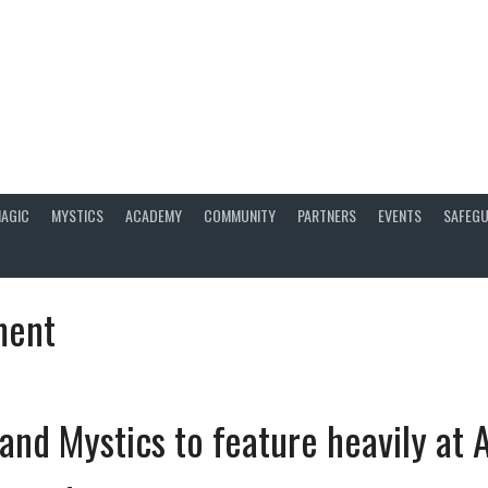
AGIC
MYSTICS
ACADEMY
COMMUNITY
PARTNERS
EVENTS
SAFEGU
ment
and Mystics to feature heavily at A