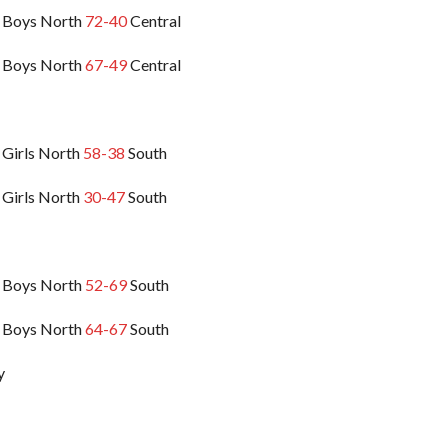
 Boys North
72-40
Central
 Boys North
67-49
Central
 Girls North
58-38
South
 Girls North
30-47
South
 Boys North
52-69
South
 Boys North
64-67
South
y