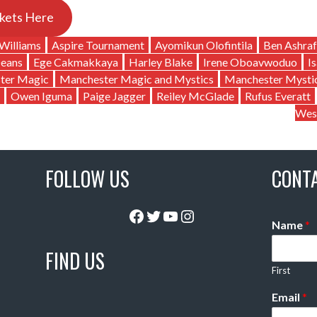
kets Here
Williams
Aspire Tournament
Ayomikun Olofintila
Ben Ashraf
Deans
Ege Cakmakkaya
Harley Blake
Irene Oboavwoduo
I
ter Magic
Manchester Magic and Mystics
Manchester Mysti
Owen Iguma
Paige Jagger
Reiley McGlade
Rufus Everatt
Wes
FOLLOW US
CONT
Facebook
Twitter
YouTube
Instagram
Name
*
FIND US
First
Email
*