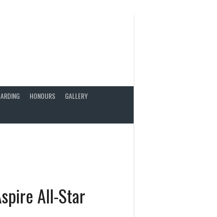
ARDING
HONOURS
GALLERY
spire All-Star