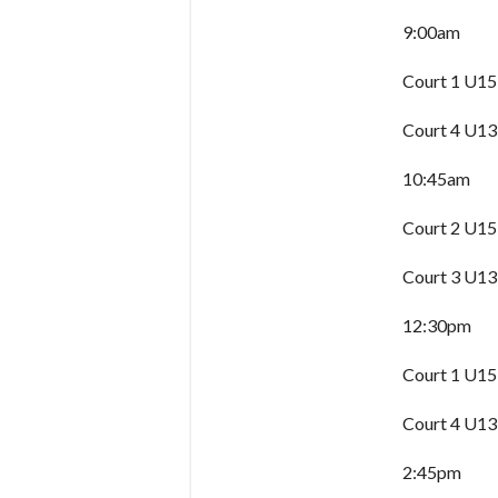
9:00am
Court 1 U15
Court 4 U13
10:45am
Court 2 U15
Court 3 U13
12:30pm
Court 1 U15
Court 4 U13
2:45pm