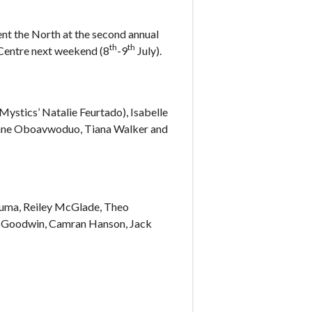
nt the North at the second annual
th
th
 Centre next weekend (8
-9
July).
ystics’ Natalie Feurtado), Isabelle
Jane Oboavwoduo, Tiana Walker and
guma, Reiley McGlade, Theo
c Goodwin, Camran Hanson, Jack