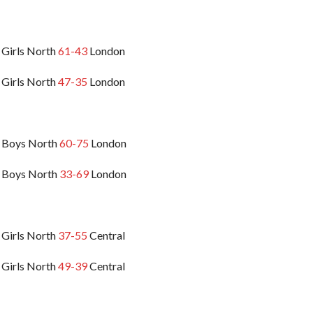
 Girls North
61-43
London
 Girls North
47-35
London
 Boys North
60-75
London
 Boys North
33-69
London
 Girls North
37-55
Central
 Girls North
49-39
Central