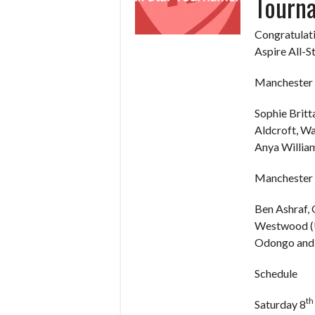
Tourn
Congratulati
Aspire All-S
Manchester 
Sophie Britt
Aldcroft, W
Anya William
Manchester 
Ben Ashraf,
Westwood (U
Odongo and 
Schedule
th
Saturday 8