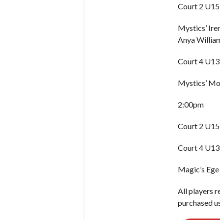
Court 2 U15 
Mystics’ Ir
Anya William
Court 4 U13 
Mystics’ Moj
2:00pm
Court 2 U15
Court 4 U13
Magic’s Ege
All players r
purchased us