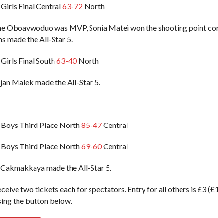
Girls Final Central
63-72
North
ene Oboavwoduo was MVP, Sonia Matei won the shooting point co
s made the All-Star 5.
Girls Final South
63-40
North
an Malek made the All-Star 5.
 Boys Third Place North
85-47
Central
 Boys Third Place North
69-60
Central
 Cakmakkaya made the All-Star 5.
eceive two tickets each for spectators. Entry for all others is £3 (
ing the button below.