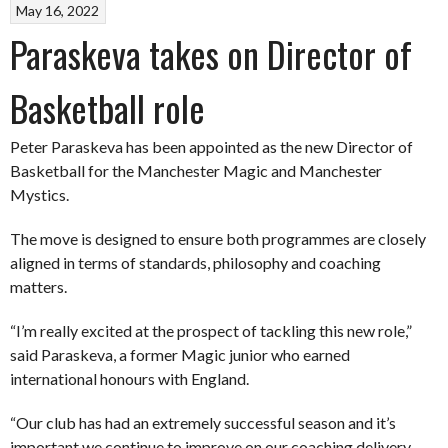
May 16, 2022
Paraskeva takes on Director of
Basketball role
Peter Paraskeva has been appointed as the new Director of
Basketball for the Manchester Magic and Manchester
Mystics.
The move is designed to ensure both programmes are closely
aligned in terms of standards, philosophy and coaching
matters.
“I’m really excited at the prospect of tackling this new role,”
said Paraskeva, a former Magic junior who earned
international honours with England.
“Our club has had an extremely successful season and it’s
important we continue to improve on our coaching delivery