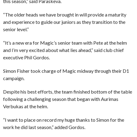
this season,” said Paraskeva.
“The older heads we have brought in will provide a maturity
and experience to guide our juniors as they transition to the
senior level.”
“It’s a new era for Magic’s senior team with Pete at the helm
and I’m very excited about what lies ahead,” said club chief
executive Phil Gordos.
Simon Fisher took charge of Magic midway through their D1
campaign.
Despite his best efforts, the team finished bottom of the table
following a challenging season that began with Aurimas
Verbukas at the helm.
“I want to place on record my huge thanks to Simon for the
work he did last season,” added Gordos.