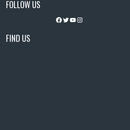
FOLLOW US
Facebook
Twitter
YouTube
Instagram
FIND US