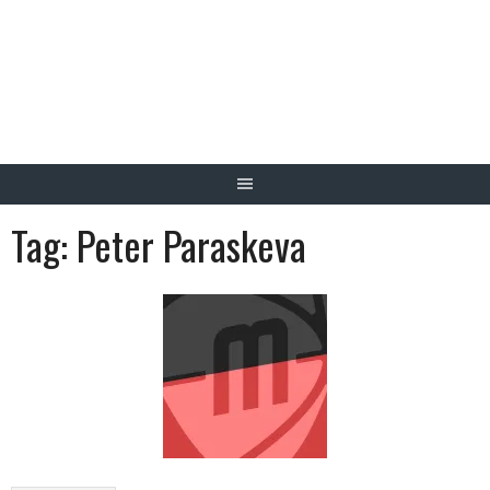
Skip
to
content
Tag:
Peter Paraskeva