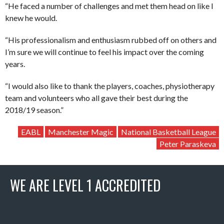
“He faced a number of challenges and met them head on like I
knew he would.
“His professionalism and enthusiasm rubbed off on others and
I’m sure we will continue to feel his impact over the coming
years.
“I would also like to thank the players, coaches, physiotherapy
team and volunteers who all gave their best during the
2018/19 season.”
EABL
Manchester Magic
National Basketball League
Peter Paraskeva
WE ARE LEVEL 1 ACCREDITED