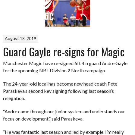
August 18, 2019
Guard Gayle re-signs for Magic
Manchester Magic have re-signed 6ft 4in guard Andre Gayle
for the upcoming NBL Division 2 North campaign.
The 24-year-old local has become new head coach Pete
Paraskeva’s second key signing following last season’s
relegation.
“Andre came through our junior system and understands our
focus on development,” said Paraskeva.
“He was fantastic last season and led by example. I’m really