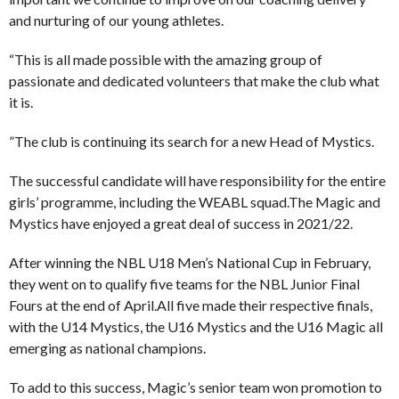
and nurturing of our young athletes.
“This is all made possible with the amazing group of
passionate and dedicated volunteers that make the club what
it is.
”The club is continuing its search for a new Head of Mystics.
The successful candidate will have responsibility for the entire
girls’ programme, including the WEABL squad.The Magic and
Mystics have enjoyed a great deal of success in 2021/22.
After winning the NBL U18 Men’s National Cup in February,
they went on to qualify five teams for the NBL Junior Final
Fours at the end of April.All five made their respective finals,
with the U14 Mystics, the U16 Mystics and the U16 Magic all
emerging as national champions.
To add to this success, Magic’s senior team won promotion to