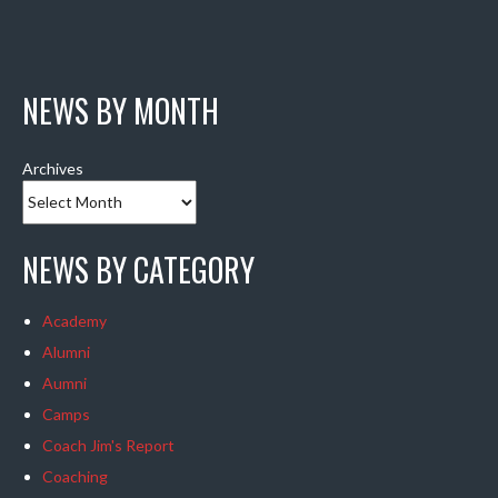
NEWS BY MONTH
Archives
NEWS BY CATEGORY
Academy
Alumni
Aumni
Camps
Coach Jim's Report
Coaching