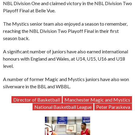
NBL Division One and claimed victory in the NBL Division Two
Playoff Final at Belle Vue.
The Mystics senior team also enjoyed a season to remember,
reaching the NBL Division Two Playoff Final in their first
season back.
A significant number of juniors have also earned international
honours with England and Wales, at U14, U15, U16 and U18
level.
A number of former Magic and Mystics juniors have also won
silverware in the BBL and WBBL.
Director of Basketball
Manchester Magic and Mystics
National Basketball League
Peter Paraskeva