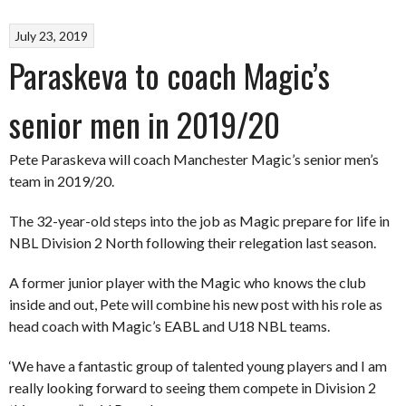
July 23, 2019
Paraskeva to coach Magic’s
senior men in 2019/20
Pete Paraskeva will coach Manchester Magic’s senior men’s
team in 2019/20.
The 32-year-old steps into the job as Magic prepare for life in
NBL Division 2 North following their relegation last season.
A former junior player with the Magic who knows the club
inside and out, Pete will combine his new post with his role as
head coach with Magic’s EABL and U18 NBL teams.
‘We have a fantastic group of talented young players and I am
really looking forward to seeing them compete in Division 2