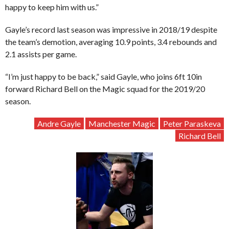
happy to keep him with us.”
Gayle’s record last season was impressive in 2018/19 despite
the team’s demotion, averaging 10.9 points, 3.4 rebounds and
2.1 assists per game.
“I’m just happy to be back,” said Gayle, who joins 6ft 10in
forward Richard Bell on the Magic squad for the 2019/20
season.
Andre Gayle
Manchester Magic
Peter Paraskeva
Richard Bell