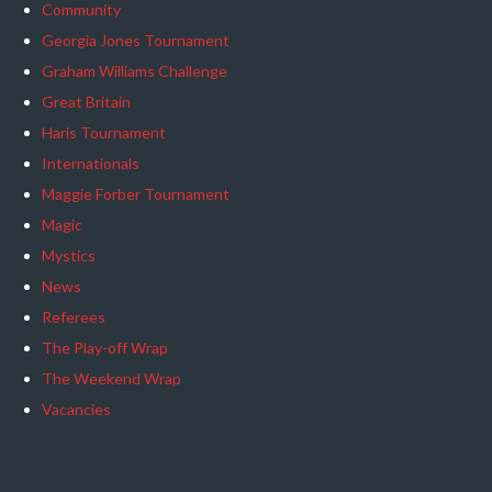
Community
Georgia Jones Tournament
Graham Williams Challenge
Great Britain
Haris Tournament
Internationals
Maggie Forber Tournament
Magic
Mystics
News
Referees
The Play-off Wrap
The Weekend Wrap
Vacancies