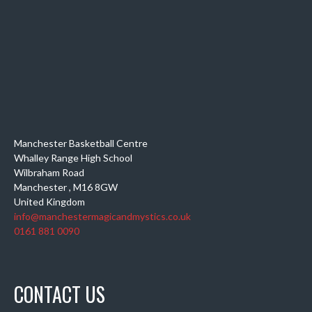
Manchester Basketball Centre
Whalley Range High School
Wilbraham Road
Manchester
,
M16 8GW
United Kingdom
info@manchestermagicandmystics.co.uk
0161 881 0090
CONTACT US