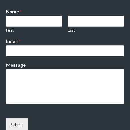
Name
*
First
Last
Email
*
Message
Submit