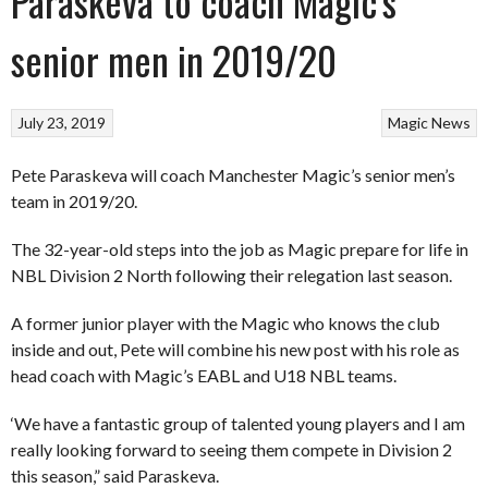
Paraskeva to coach Magic’s
senior men in 2019/20
July 23, 2019
Magic
News
Pete Paraskeva will coach Manchester Magic’s senior men’s
team in 2019/20.
The 32-year-old steps into the job as Magic prepare for life in
NBL Division 2 North following their relegation last season.
A former junior player with the Magic who knows the club
inside and out, Pete will combine his new post with his role as
head coach with Magic’s EABL and U18 NBL teams.
‘We have a fantastic group of talented young players and I am
really looking forward to seeing them compete in Division 2
this season,” said Paraskeva.