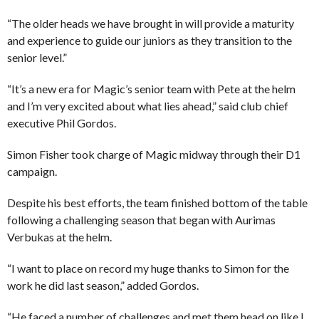
“The older heads we have brought in will provide a maturity
and experience to guide our juniors as they transition to the
senior level.”
“It’s a new era for Magic’s senior team with Pete at the helm
and I’m very excited about what lies ahead,” said club chief
executive Phil Gordos.
Simon Fisher took charge of Magic midway through their D1
campaign.
Despite his best efforts, the team finished bottom of the table
following a challenging season that began with Aurimas
Verbukas at the helm.
“I want to place on record my huge thanks to Simon for the
work he did last season,” added Gordos.
“He faced a number of challenges and met them head on like I