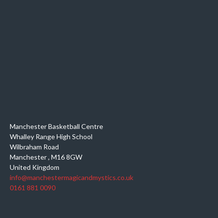
Manchester Basketball Centre
Whalley Range High School
Wilbraham Road
Manchester
,
M16 8GW
United Kingdom
info@manchestermagicandmystics.co.uk
0161 881 0090