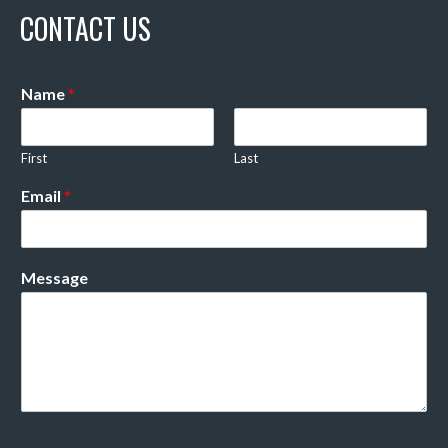
CONTACT US
Name
*
First
Last
Email
*
Message