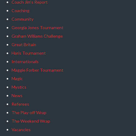
Coach Jim's Report
Coaching
Community
Georgia Jones Tournament
Graham Williams Challenge
Great Britain
Haris Tournament
Internationals
Maggie Forber Tournament
Magic
Mystics
News
Referees
The Play-off Wrap
The Weekend Wrap
Vacancies