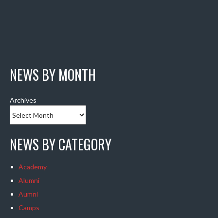
NEWS BY MONTH
Archives
NEWS BY CATEGORY
Academy
Alumni
Aumni
Camps