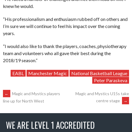
knew he would.
“His professionalism and enthusiasm rubbed off on others and
I’m sure we will continue to feel his impact over the coming
years.
“I would also like to thank the players, coaches, physiotherapy
team and volunteers who all gave their best during the
2018/19 season.”
EABL
Manchester Magic
National Basketball League
Peter Paraskeva
POST
←
Magic and Mystics players
Magic and Mystics U15s take
centre stage
→
line up for North West
NAVIGATION
WE ARE LEVEL 1 ACCREDITED