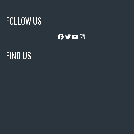
FOLLOW US
Facebook
Twitter
YouTube
Instagram
FIND US