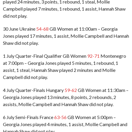
played 24 minutes, 3 points, 1 rebound, 1 steal, Mollie
Campbell played 7 minutes, 1 rebound, 1 assist, Hannah Shaw
did not play.
30 June Ukraine
54-68
GB Women at 11:00am – Georgia
Jones played 17 minutes, 1 assist, Mollie Campbell and Hannah
Shaw did not play.
1 July Quarter-Final Qualifier GB Women
92-71
Montenegro
at 7:00pm – Georgia Jones played 5 minutes, 1 rebound, 1
assist, 1 steal, Hannah Shaw played 2 minutes and Mollie
Campbell did not play.
4 July Quarter-Finals Hungary
59-62
GB Women at 11:30am –
Georgia Jones played 13 minutes, 8 points, 2 rebounds, 2
assists, Mollie Campbell and Hannah Shaw did not play.
6 July Semi-Finals France
63-56
GB Women at 5:00pm –
Georgia Jones played 4 minutes, 1 assist, Mollie Campbell and
Hannah Shaw did not play.