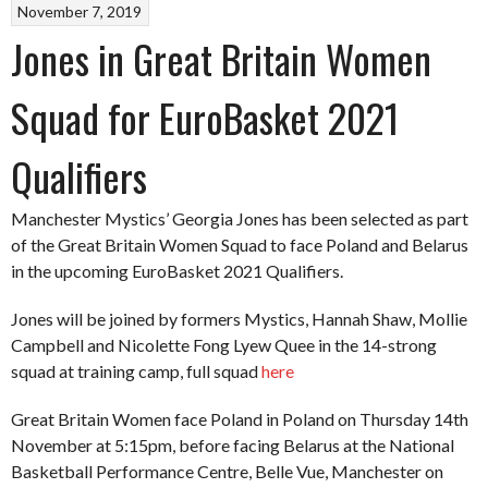
November 7, 2019
Jones in Great Britain Women
Squad for EuroBasket 2021
Qualifiers
Manchester Mystics’ Georgia Jones has been selected as part
of the Great Britain Women Squad to face Poland and Belarus
in the upcoming EuroBasket 2021 Qualifiers.
Jones will be joined by formers Mystics, Hannah Shaw, Mollie
Campbell and Nicolette Fong Lyew Quee in the 14-strong
squad at training camp, full squad
here
Great Britain Women face Poland in Poland on Thursday 14th
November at 5:15pm, before facing Belarus at the National
Basketball Performance Centre, Belle Vue, Manchester on