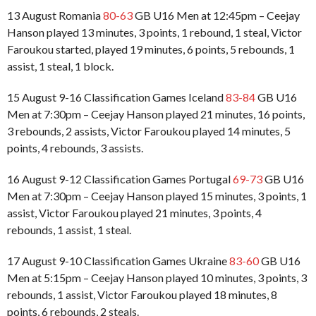
13 August Romania
80-63
GB U16 Men at 12:45pm – Ceejay
Hanson played 13 minutes, 3 points, 1 rebound, 1 steal, Victor
Faroukou started, played 19 minutes, 6 points, 5 rebounds, 1
assist, 1 steal, 1 block.
15 August 9-16 Classification Games Iceland
83-84
GB U16
Men at 7:30pm – Ceejay Hanson played 21 minutes, 16 points,
3 rebounds, 2 assists, Victor Faroukou played 14 minutes, 5
points, 4 rebounds, 3 assists.
16 August 9-12 Classification Games Portugal
69-73
GB U16
Men at 7:30pm – Ceejay Hanson played 15 minutes, 3 points, 1
assist, Victor Faroukou played 21 minutes, 3 points, 4
rebounds, 1 assist, 1 steal.
17 August 9-10 Classification Games Ukraine
83-60
GB U16
Men at 5:15pm – Ceejay Hanson played 10 minutes, 3 points, 3
rebounds, 1 assist, Victor Faroukou played 18 minutes, 8
points, 6 rebounds, 2 steals.