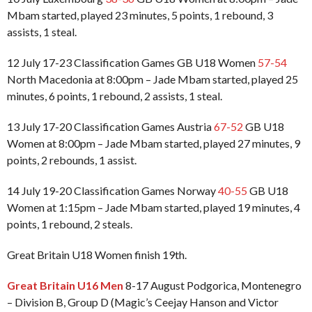
Mbam started, played 23 minutes, 5 points, 1 rebound, 3
assists, 1 steal.
12 July 17-23 Classification Games GB U18 Women
57-54
North Macedonia at 8:00pm – Jade Mbam started, played 25
minutes, 6 points, 1 rebound, 2 assists, 1 steal.
13 July 17-20 Classification Games Austria
67-52
GB U18
Women at 8:00pm – Jade Mbam started, played 27 minutes, 9
points, 2 rebounds, 1 assist.
14 July 19-20 Classification Games Norway
40-55
GB U18
Women at 1:15pm – Jade Mbam started, played 19 minutes, 4
points, 1 rebound, 2 steals.
Great Britain U18 Women finish 19th.
Great Britain U16 Men
8-17 August Podgorica, Montenegro
– Division B, Group D (Magic’s Ceejay Hanson and Victor