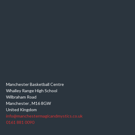
Manchester Basketball Centre
Whalley Range High School
Wilbraham Road
Manchester
,
M16 8GW
United Kingdom
info@manchestermagicandmystics.co.uk
0161 881 0090