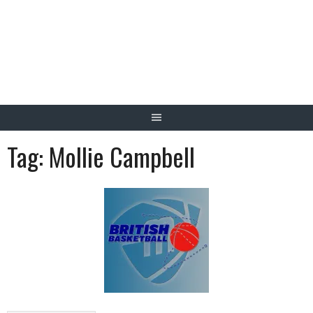
Skip
to
content
Tag:
Mollie Campbell