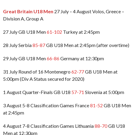
Great Britain U18 Men
27 July – 4 August Volos, Greece –
Division A, Group A
27 July GB U18 Men
61-102
Turkey at 2:45pm
28 July Serbia
85-87
GB U18 Men at 2:45pm (after overtime)
29 July GB U18 Men
66-86
Germany at 12:30pm
31 July Round of 16 Montenegro
62-77
GB U18 Men at
5:00pm (Div A Status secured for 2020)
1 August Quarter-Finals GB U18
57-71
Slovenia at 5:00pm
3 August 5-8 Classification Games France
81-52
GB U18 Men
at 2:45pm
4 August 7-8 Classification Games Lithuania
88-70
GB U18
Men at 12:30pm