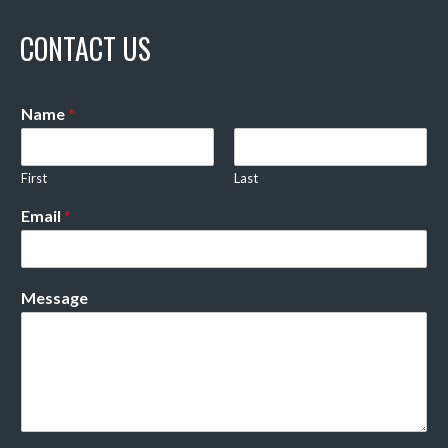
CONTACT US
Name
*
First
Last
Email
*
Message