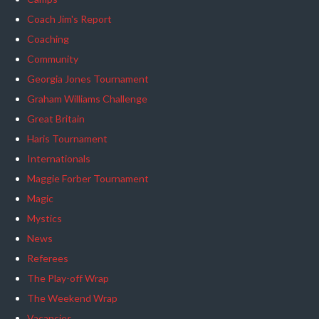
Coach Jim's Report
Coaching
Community
Georgia Jones Tournament
Graham Williams Challenge
Great Britain
Haris Tournament
Internationals
Maggie Forber Tournament
Magic
Mystics
News
Referees
The Play-off Wrap
The Weekend Wrap
Vacancies