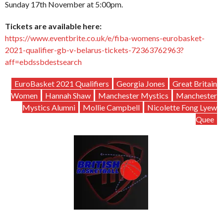
Sunday 17th November at 5:00pm.
Tickets are available here:
https://www.eventbrite.co.uk/e/fiba-womens-eurobasket-
2021-qualifier-gb-v-belarus-tickets-72363762963?
aff=ebdssbdestsearch
EuroBasket 2021 Qualifiers
Georgia Jones
Great Britain
Women
Hannah Shaw
Manchester Mystics
Manchester
Mystics Alumni
Mollie Campbell
Nicolette Fong Lyew
Quee