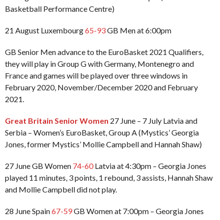
Basketball Performance Centre)
21 August Luxembourg
65-93
GB Men at 6:00pm
GB Senior Men advance to the EuroBasket 2021 Qualifiers,
they will play in Group G with Germany, Montenegro and
France and games will be played over three windows in
February 2020, November/December 2020 and February
2021.
Great Britain Senior Women
27 June – 7 July Latvia and
Serbia – Women’s EuroBasket, Group A (Mystics’ Georgia
Jones, former Mystics’ Mollie Campbell and Hannah Shaw)
27 June GB Women
74-60
Latvia at 4:30pm – Georgia Jones
played 11 minutes, 3 points, 1 rebound, 3 assists, Hannah Shaw
and Mollie Campbell did not play.
28 June Spain
67-59
GB Women at 7:00pm – Georgia Jones