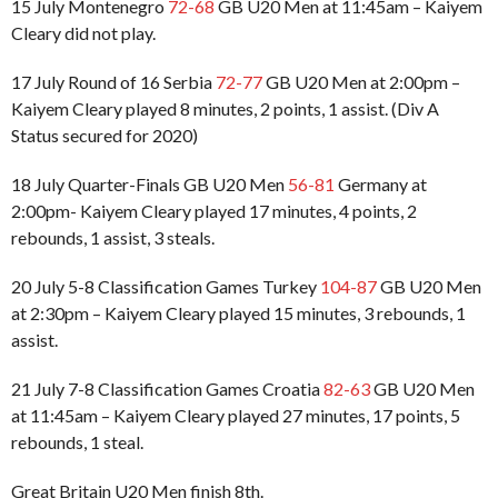
15 July Montenegro
72-68
GB U20 Men at 11:45am – Kaiyem
Cleary did not play.
17 July Round of 16 Serbia
72-77
GB U20 Men at 2:00pm –
Kaiyem Cleary played 8 minutes, 2 points, 1 assist. (Div A
Status secured for 2020)
18 July Quarter-Finals GB U20 Men
56-81
Germany at
2:00pm- Kaiyem Cleary played 17 minutes, 4 points, 2
rebounds, 1 assist, 3 steals.
20 July 5-8 Classification Games Turkey
104-87
GB U20 Men
at 2:30pm – Kaiyem Cleary played 15 minutes, 3 rebounds, 1
assist.
21 July 7-8 Classification Games Croatia
82-63
GB U20 Men
at 11:45am – Kaiyem Cleary played 27 minutes, 17 points, 5
rebounds, 1 steal.
Great Britain U20 Men finish 8th.