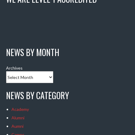
NEWS BY MONTH
Archives
NEWS BY CATEGORY
Academy
Alumni
Aumni
Camps