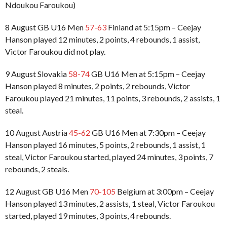
Ndoukou Faroukou)
8 August GB U16 Men
57-63
Finland at 5:15pm – Ceejay
Hanson played 12 minutes, 2 points, 4 rebounds, 1 assist,
Victor Faroukou did not play.
9 August Slovakia
58-74
GB U16 Men at 5:15pm – Ceejay
Hanson played 8 minutes, 2 points, 2 rebounds, Victor
Faroukou played 21 minutes, 11 points, 3 rebounds, 2 assists, 1
steal.
10 August Austria
45-62
GB U16 Men at 7:30pm – Ceejay
Hanson played 16 minutes, 5 points, 2 rebounds, 1 assist, 1
steal, Victor Faroukou started, played 24 minutes, 3 points, 7
rebounds, 2 steals.
12 August GB U16 Men
70-105
Belgium at 3:00pm – Ceejay
Hanson played 13 minutes, 2 assists, 1 steal, Victor Faroukou
started, played 19 minutes, 3 points, 4 rebounds.