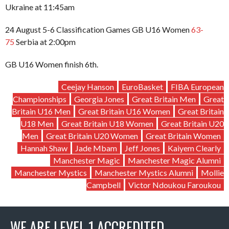
Ukraine at 11:45am
24 August 5-6 Classification Games GB U16 Women
63-
75
Serbia at 2:00pm
GB U16 Women finish 6th.
Ceejay Hanson
EuroBasket
FIBA European
Championships
Georgia Jones
Great Britain Men
Great
Britain U16 Men
Great Britain U16 Women
Great Britain
U18 Men
Great Britain U18 Women
Great Britain U20
Men
Great Britain U20 Women
Great Britain Women
Hannah Shaw
Jade Mbam
Jeff Jones
Kaiyem Clearly
Manchester Magic
Manchester Magic Alumni
Manchester Mystics
Manchester Mystics Alumni
Mollie
Campbell
Victor Ndoukou Faroukou
WE ARE LEVEL 1 ACCREDITED