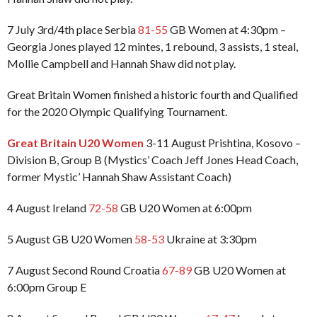
7 July 3rd/4th place Serbia
81-55
GB Women at 4:30pm –
Georgia Jones played 12 mintes, 1 rebound, 3 assists, 1 steal,
Mollie Campbell and Hannah Shaw did not play.
Great Britain Women finished a historic fourth and Qualified
for the 2020 Olympic Qualifying Tournament.
Great Britain U20 Women
3-11 August Prishtina, Kosovo –
Division B, Group B (Mystics’ Coach Jeff Jones Head Coach,
former Mystic’ Hannah Shaw Assistant Coach)
4 August Ireland
72-58
GB U20 Women at 6:00pm
5 August GB U20 Women
58-53
Ukraine at 3:30pm
7 August Second Round Croatia
67-89
GB U20 Women at
6:00pm Group E