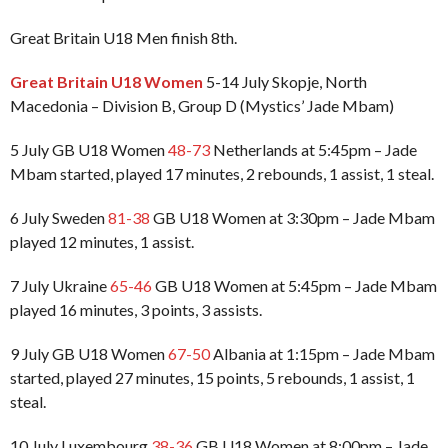
Great Britain U18 Men finish 8th.
Great Britain U18 Women
5-14 July Skopje, North
Macedonia – Division B, Group D (Mystics’ Jade Mbam)
5 July GB U18 Women
48-73
Netherlands at 5:45pm – Jade
Mbam started, played 17 minutes, 2 rebounds, 1 assist, 1 steal.
6 July Sweden
81-38
GB U18 Women at 3:30pm – Jade Mbam
played 12 minutes, 1 assist.
7 July Ukraine
65-46
GB U18 Women at 5:45pm – Jade Mbam
played 16 minutes, 3 points, 3 assists.
9 July GB U18 Women
67-50
Albania at 1:15pm – Jade Mbam
started, played 27 minutes, 15 points, 5 rebounds, 1 assist, 1
steal.
10 July Luxembourg
38-36
GB U18 Women at 8:00pm – Jade