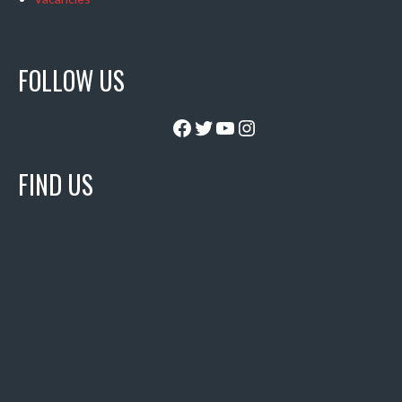
FOLLOW US
Facebook
Twitter
YouTube
Instagram
FIND US