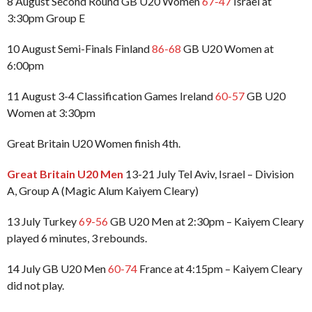
8 August Second Round GB U20 Women
67-47
Israel at
3:30pm Group E
10 August Semi-Finals Finland
86-68
GB U20 Women at
6:00pm
11 August 3-4 Classification Games Ireland
60-57
GB U20
Women at 3:30pm
Great Britain U20 Women finish 4th.
Great Britain U20 Men
13-21 July Tel Aviv, Israel – Division
A, Group A (Magic Alum Kaiyem Cleary)
13 July Turkey
69-56
GB U20 Men at 2:30pm – Kaiyem Cleary
played 6 minutes, 3 rebounds.
14 July GB U20 Men
60-74
France at 4:15pm – Kaiyem Cleary
did not play.