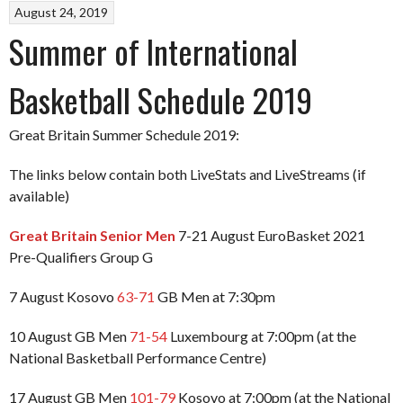
August 24, 2019
Summer of International
Basketball Schedule 2019
Great Britain Summer Schedule 2019:
The links below contain both LiveStats and LiveStreams (if
available)
Great Britain Senior Men
7-21 August EuroBasket 2021
Pre-Qualifiers Group G
7 August Kosovo
63-71
GB Men at 7:30pm
10 August GB Men
71-54
Luxembourg at 7:00pm (at the
National Basketball Performance Centre)
17 August GB Men
101-79
Kosovo at 7:00pm (at the National