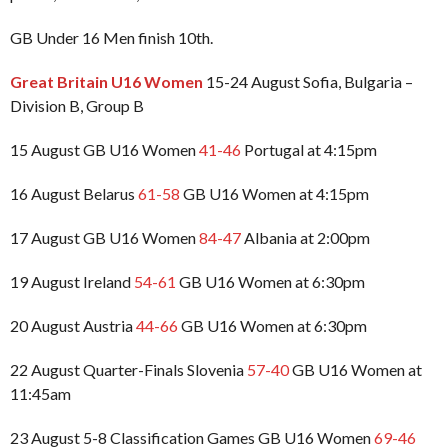
GB Under 16 Men finish 10th.
Great Britain U16 Women
15-24 August Sofia, Bulgaria –
Division B, Group B
15 August GB U16 Women
41-46
Portugal at 4:15pm
16 August Belarus
61-58
GB U16 Women at 4:15pm
17 August GB U16 Women
84-47
Albania at 2:00pm
19 August Ireland
54-61
GB U16 Women at 6:30pm
20 August Austria
44-66
GB U16 Women at 6:30pm
22 August Quarter-Finals Slovenia
57-40
GB U16 Women at
11:45am
23 August 5-8 Classification Games GB U16 Women
69-46