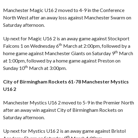
Manchester Magic U16 2 moved to 4-9 in the Conference
North West after an away loss against Manchester Swarm on
Saturday afternoon.
Up next for Magic U16 2 is an away game against Stockport
th
Falcons 1 on Wednesday 6
March at 2:00pm, followed by a
th
home game against Manchester Giants on Saturday 9
March
at 1:00pm, followed by a home game against Preston on
th
Sunday 10
March at 3:00pm.
City of Birmingham Rockets 61-78 Manchester Mystics
U16 2
Manchester Mystics U16 2 moved to 5-9 in the Premier North
after an away win against City of Birmingham Rockets on
Saturday afternoon.
Up next for Mystics U16 2 is an away game against Bristol
th