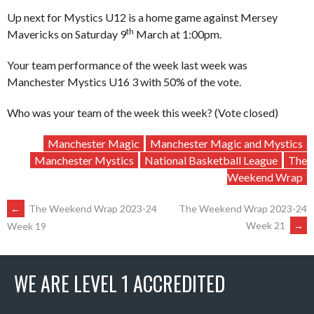
Up next for Mystics U12 is a home game against Mersey
th
Mavericks on Saturday 9
March at 1:00pm.
Your team performance of the week last week was
Manchester Mystics U16 3 with 50% of the vote.
Who was your team of the week this week? (Vote closed)
Manchester Magic
Manchester Magic and Mystics
Manchester Mystics
National Basketball League
The
Weekend Wrap
POST
←
The Weekend Wrap 2023-24
The Weekend Wrap 2023-24
Week 21
→
Week 19
NAVIGATION
WE ARE LEVEL 1 ACCREDITED