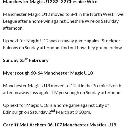
Manchester Magic U12 82–32 Cheshire Wire
Manchester Magic U12 moved to 8-1 in the North West Irwell
League after a home win against Cheshire Wire on Saturday
afternoon.
Up next for Magic U12 was an away game against Stockport
Falcons on Sunday afternoon, find out how they got on below.
th
Sunday 25
February
Myerscough 68-64 Manchester Magic U18
Manchester Magic U18 moved to 12-4 in the Premier North
after an away loss against Myerscough on Sunday afternoon.
Up next for Magic U18 is a home game against City of
nd
Edinburgh on Saturday 2
March at 3:30pm.
Cardiff Met Archers 36-107 Manchester Mystics U18