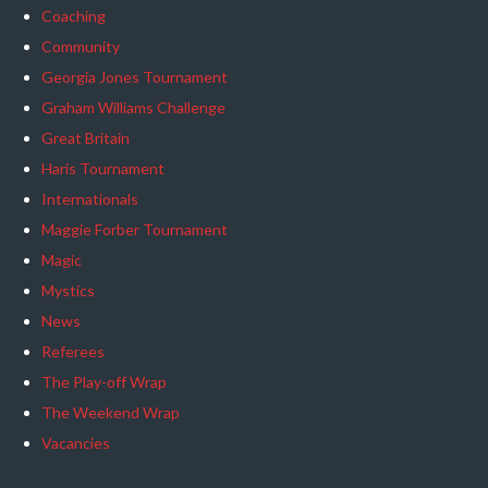
Coaching
Community
Georgia Jones Tournament
Graham Williams Challenge
Great Britain
Haris Tournament
Internationals
Maggie Forber Tournament
Magic
Mystics
News
Referees
The Play-off Wrap
The Weekend Wrap
Vacancies