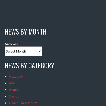
NEWS BY MONTH
Archives
NEWS BY CATEGORY
Academy
Alumni
Aumni
Camps
Coach Jim's Report