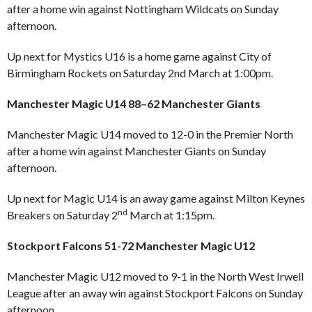
after a home win against Nottingham Wildcats on Sunday
afternoon.
Up next for Mystics U16 is a home game against City of
Birmingham Rockets on Saturday 2nd March at 1:00pm.
Manchester Magic U14 88–62 Manchester Giants
Manchester Magic U14 moved to 12-0 in the Premier North
after a home win against Manchester Giants on Sunday
afternoon.
Up next for Magic U14 is an away game against Milton Keynes
nd
Breakers on Saturday 2
March at 1:15pm.
Stockport Falcons 51-72 Manchester Magic U12
Manchester Magic U12 moved to 9-1 in the North West Irwell
League after an away win against Stockport Falcons on Sunday
afternoon.