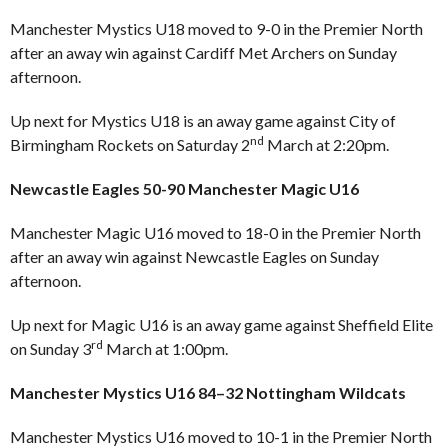
Manchester Mystics U18 moved to 9-0 in the Premier North
after an away win against Cardiff Met Archers on Sunday
afternoon.
Up next for Mystics U18 is an away game against City of
nd
Birmingham Rockets on Saturday 2
March at 2:20pm.
Newcastle Eagles 50-90 Manchester Magic U16
Manchester Magic U16 moved to 18-0 in the Premier North
after an away win against Newcastle Eagles on Sunday
afternoon.
Up next for Magic U16 is an away game against Sheffield Elite
rd
on Sunday 3
March at 1:00pm.
Manchester Mystics U16 84–32 Nottingham Wildcats
Manchester Mystics U16 moved to 10-1 in the Premier North