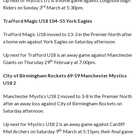
Up next of Mystics D1 is a home game against Loughborough
rd
Riders on Sunday 3
March at 5:30pm.
Trafford Magic U18 104–55 York Eagles
Trafford Magic U18 moved to 13-3 in the Premier North after
a home win against York Eagles on Saturday afternoon.
Up next for Trafford U18 is an away game against Manchester
th
Giants on Thursday 29
February at 7:00pm.
City of Birmingham Rockets 69-59 Manchester Mystics
U18 2
Manchester Mystics U18 2 moved to 3-8 in the Premier North
after an away loss against City of Birmingham Rockets on
Saturday afternoon.
Up next for Mystics U18 2 is an away game against Cardiff
th
Met Archers on Saturday 9
March at 5:15pm, their final game