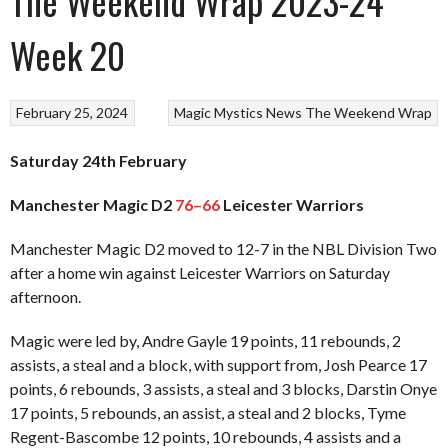
The Weekend Wrap 2023-24
Week 20
February 25, 2024
Magic
Mystics
News
The Weekend Wrap
Saturday 24th February
Manchester Magic D2
76–66
Leicester Warriors
Manchester Magic D2 moved to 12-7 in the NBL Division Two
after a home win against Leicester Warriors on Saturday
afternoon.
Magic were led by, Andre Gayle 19 points, 11 rebounds, 2
assists, a steal and a block, with support from, Josh Pearce 17
points, 6 rebounds, 3 assists, a steal and 3 blocks, Darstin Onye
17 points, 5 rebounds, an assist, a steal and 2 blocks, Tyme
Regent-Bascombe 12 points, 10 rebounds, 4 assists and a