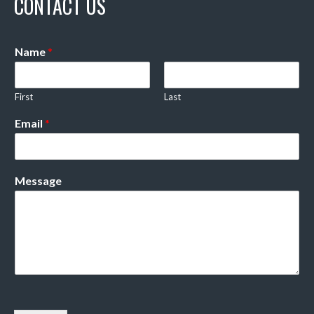
CONTACT US
Name
*
First
Last
Email
*
Message