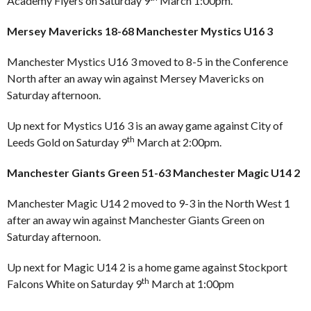
Academy Flyers on Saturday 9
March 1:00pm.
Mersey Mavericks 18-68 Manchester Mystics U16 3
Manchester Mystics U16 3 moved to 8-5 in the Conference
North after an away win against Mersey Mavericks on
Saturday afternoon.
Up next for Mystics U16 3 is an away game against City of
th
Leeds Gold on Saturday 9
March at 2:00pm.
Manchester Giants Green 51-63 Manchester Magic U14 2
Manchester Magic U14 2 moved to 9-3 in the North West 1
after an away win against Manchester Giants Green on
Saturday afternoon.
Up next for Magic U14 2 is a home game against Stockport
th
Falcons White on Saturday 9
March at 1:00pm