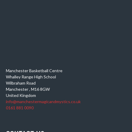
Manchester Basketball Centre
Whalley Range High School
Wilbraham Road
Manchester
,
M16 8GW
United Kingdom
info@manchestermagicandmystics.co.uk
0161 881 0090