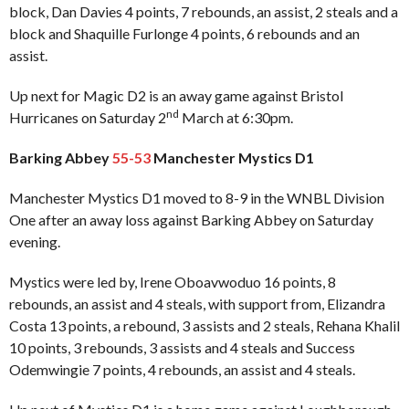
block, Dan Davies 4 points, 7 rebounds, an assist, 2 steals and a
block and Shaquille Furlonge 4 points, 6 rebounds and an
assist.
Up next for Magic D2 is an away game against Bristol
nd
Hurricanes on Saturday 2
March at 6:30pm.
Barking Abbey
55-53
Manchester Mystics D1
Manchester Mystics D1 moved to 8-9 in the WNBL Division
One after an away loss against Barking Abbey on Saturday
evening.
Mystics were led by, Irene Oboavwoduo 16 points, 8
rebounds, an assist and 4 steals, with support from, Elizandra
Costa 13 points, a rebound, 3 assists and 2 steals, Rehana Khalil
10 points, 3 rebounds, 3 assists and 4 steals and Success
Odemwingie 7 points, 4 rebounds, an assist and 4 steals.