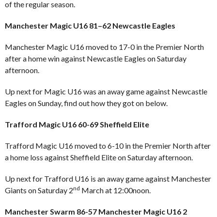
of the regular season.
Manchester Magic U16 81–62 Newcastle Eagles
Manchester Magic U16 moved to 17-0 in the Premier North
after a home win against Newcastle Eagles on Saturday
afternoon.
Up next for Magic U16 was an away game against Newcastle
Eagles on Sunday, find out how they got on below.
Trafford Magic U16 60-69 Sheffield Elite
Trafford Magic U16 moved to 6-10 in the Premier North after
a home loss against Sheffield Elite on Saturday afternoon.
Up next for Trafford U16 is an away game against Manchester
nd
Giants on Saturday 2
March at 12:00noon.
Manchester Swarm 86-57 Manchester Magic U16 2