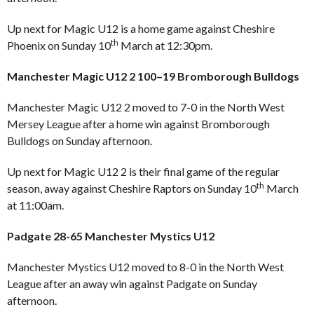
Up next for Magic U12 is a home game against Cheshire
th
Phoenix on Sunday 10
March at 12:30pm.
Manchester Magic U12 2 100–19 Bromborough Bulldogs
Manchester Magic U12 2 moved to 7-0 in the North West
Mersey League after a home win against Bromborough
Bulldogs on Sunday afternoon.
Up next for Magic U12 2 is their final game of the regular
th
season, away against Cheshire Raptors on Sunday 10
March
at 11:00am.
Padgate 28-65 Manchester Mystics U12
Manchester Mystics U12 moved to 8-0 in the North West
League after an away win against Padgate on Sunday
afternoon.