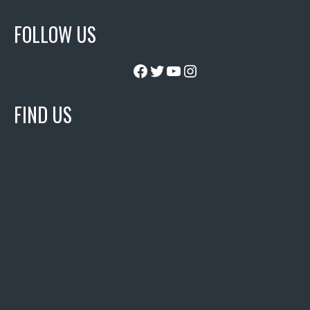
FOLLOW US
Facebook
Twitter
YouTube
Instagram
FIND US