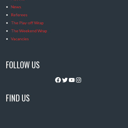
News
Referees
The Play-off Wrap
The Weekend Wrap
Vacancies
FOLLOW US
Facebook
Twitter
YouTube
Instagram
FIND US