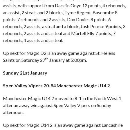
assists, with support from Darstin Onye 12 points, 4 rebounds,
an assist, 2 steals and 2 blocks, Tyme Regent-Bascombe 8
points, 7 rebounds and 2 assists, Dan Davies 8 points, 6
rebounds, 2 assists, a steal and a block, Josh Pearce 9 points, 3
rebounds, 2 assists and a steal and Martell Elly 7 points, 7
rebounds, 4 assists and a steal.
Up next for Magic D2 is an away game against St. Helens
th
Saints on Saturday 27
January at 5:00pm.
Sunday 21st January
Spen Valley Vipers 20-84 Manchester Magic U14 2
Manchester Magic U14 2 moved to 8-1 in the North West 1
after an away win against Spen Valley Vipers on Sunday
afternoon.
Up next for Magic U14 2 is an away game against Lancashire