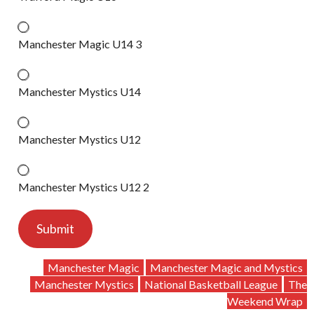
Manchester Magic U14 3
Manchester Mystics U14
Manchester Mystics U12
Manchester Mystics U12 2
Submit
Manchester Magic
Manchester Magic and Mystics
Manchester Mystics
National Basketball League
The
Weekend Wrap