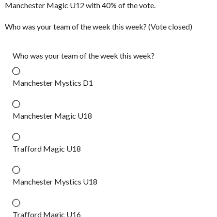
Manchester Magic U12 with 40% of the vote.
Who was your team of the week this week? (Vote closed)
Who was your team of the week this week?
Manchester Mystics D1
Manchester Magic U18
Trafford Magic U18
Manchester Mystics U18
Trafford Magic U16