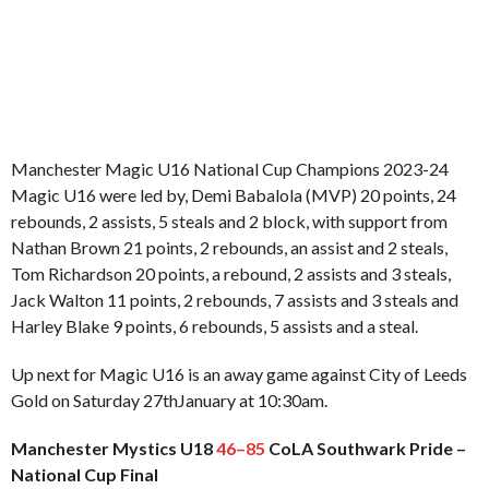
Manchester Magic U16 National Cup Champions 2023-24
Magic U16 were led by, Demi Babalola (MVP) 20 points, 24
rebounds, 2 assists, 5 steals and 2 block, with support from
Nathan Brown 21 points, 2 rebounds, an assist and 2 steals,
Tom Richardson 20 points, a rebound, 2 assists and 3 steals,
Jack Walton 11 points, 2 rebounds, 7 assists and 3 steals and
Harley Blake 9 points, 6 rebounds, 5 assists and a steal.
Up next for Magic U16 is an away game against City of Leeds
Gold on Saturday 27thJanuary at 10:30am.
Manchester Mystics U18
46–85
CoLA Southwark Pride –
National Cup Final