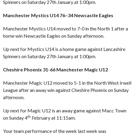
Spinners on Saturday 27th January at 1:00pm.
Manchester Mystics U14 76–34 Newcastle Eagles
Manchester Mystics U14 moved to 7-0 in the North 1 after a
home win Newcastle Eagles on Sunday afternoon.
Up next for Mystics U14 is a home game against Lancashire
Spinners on Saturday 27th January at 1:00pm.
Cheshire Phoenix 31-66 Manchester Magic U12
Manchester Magic U12 moved to 5-1 in the North West Irwell
League after an away win against Cheshire Phoenix on Sunday
afternoon.
Up next for Magic U12 is an away game against Macc Town
th
on Sunday 4
February at 11:15am.
Your team performance of the week last week was