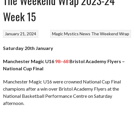
The Weekend Wrap 2023-24
Week 15
January 21, 2024
Magic
Mystics
News
The Weekend Wrap
Saturday 20th January
Manchester Magic U16
98–68
Bristol Academy Flyers –
National Cup Final
Manchester Magic U16 were crowned National Cup Final
champions after a win over Bristol Academy Flyers at the
National Basketball Performance Centre on Saturday
afternoon.