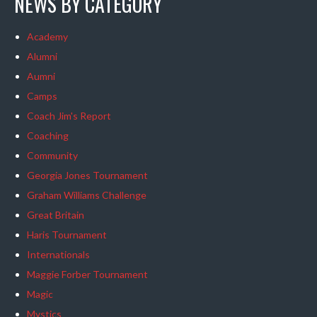
NEWS BY CATEGORY
Academy
Alumni
Aumni
Camps
Coach Jim's Report
Coaching
Community
Georgia Jones Tournament
Graham Williams Challenge
Great Britain
Haris Tournament
Internationals
Maggie Forber Tournament
Magic
Mystics