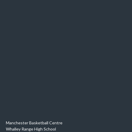
Manchester Basketball Centre
Whalley Range High School