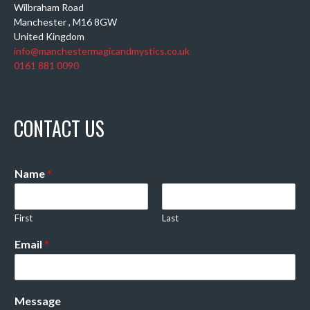
Wilbraham Road
Manchester
,
M16 8GW
United Kingdom
info@manchestermagicandmystics.co.uk
0161 881 0090
CONTACT US
Name
*
First
Last
Email
*
Message