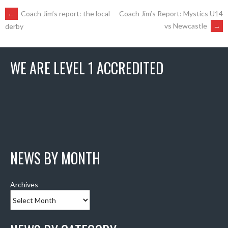
POST
←
Coach Jim’s report: the local
Coach Jim’s Report: Mystics U14
vs Newcastle
→
derby
NAVIGATION
WE ARE LEVEL 1 ACCREDITED
NEWS BY MONTH
Archives