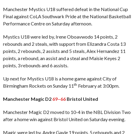
Manchester Mystics U18 suffered defeat in the National Cup
Final against CoLA Southwark Pride at the National Basketball
Performance Centre on Saturday afternoon.
Mystics U18 were led by, Irene Oboavwodo 14 points, 2
rebounds and 2 steals, with support from Elizandra Costa 13
points, 2 rebounds, 2 assists and 5 steals, Alex Hernandez 11
points, a rebound, an assist and a steal and Maisie Keyes 2
points, 3 rebounds and 6 assists.
Up next for Mystics U18 is a home game against City of
th
Birmingham Rockets on Sunday 11
February at 3:00pm.
Manchester Magic D2
69–66
Bristol United
Manchester Magic D2 moved to 10-4 in the NBL Division Two
after a home win against Bristol United on Saturday evening.
Magic were led by, Andre Gayle 19 points, 5 rebounds and 2