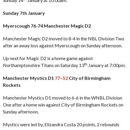
Sunday 14
January at 10:00am.
Sunday 7th January
Myerscough 76-74 Manchester Magic D2
Manchester Magic D2 moved to 8-4 in the NBL Division Two
after an away loss against Myerscough on Sunday afternoon.
Up next for Magic D2 is a home game against
th
Northamptonshire Titans on Saturday 13
January at 7:00pm.
Manchester Mystics D1
77–52
City of Birmingham
Rockets
Manchester Mystics D1 moved to 6-6 in the WNBL Division
One after a home win against City of Birmingham Rockets on
Sunday afternoon.
Mystics were led by, Elizandra Costa 20 points, 2 rebounds