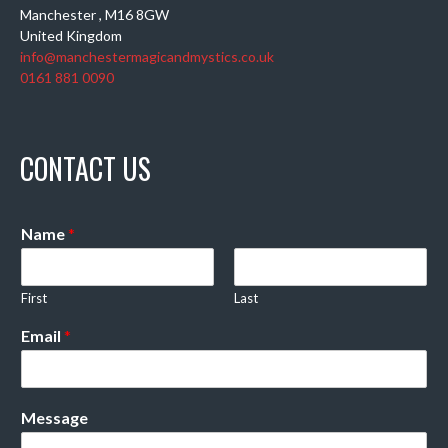
Manchester
,
M16 8GW
United Kingdom
info@manchestermagicandmystics.co.uk
0161 881 0090
CONTACT US
Name
*
First
Last
Email
*
Message