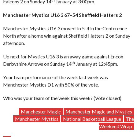
th
Falcons 2 on Sunday 14
January at 3:00pm.
Manchester Mystics U16 3 67–54 Sheffield Hatters 2
Manchester Mystics U16 3 moved to 5-4 in the Conference
North after a home win against Sheffield Hatters 2 on Sunday
afternoon.
Up next for Mystics U16 3 is an away game against Encon
th
Derbyshire Arrows on Sunday 14
January at 12:45pm.
Your team performance of the week last week was
Manchester Mystics D1 with 50% of the vote.
Who was your team of the week this week? (Vote closed)
Manchester Magic
Manchester Magic and Mystics
Manchester Mystics
National Basketball League
The
Weekend Wrap