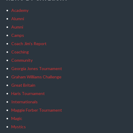
Academy
Alumni
Aumni
Camps
Coach Jim's Report
Coaching
Community
Georgia Jones Tournament
Graham Williams Challenge
Great Britain
Haris Tournament
Internationals
Maggie Forber Tournament
Magic
Mystics