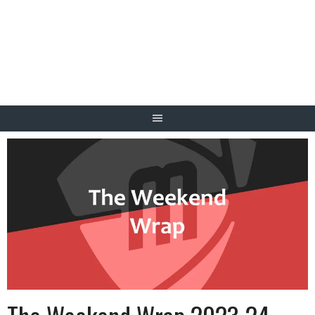
Skip
to
content