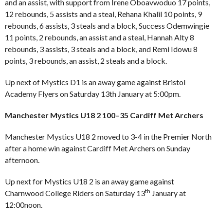
and an assist, with support from Irene Oboavwoduo 17 points,
12 rebounds, 5 assists and a steal, Rehana Khalil 10 points, 9
rebounds, 6 assists, 3 steals and a block, Success Odemwingie
11 points, 2 rebounds, an assist and a steal, Hannah Alty 8
rebounds, 3 assists, 3 steals and a block, and Remi Idowu 8
points, 3 rebounds, an assist, 2 steals and a block.
Up next of Mystics D1 is an away game against Bristol
Academy Flyers on Saturday 13th January at 5:00pm.
Manchester Mystics U18 2 100–35 Cardiff Met Archers
Manchester Mystics U18 2 moved to 3-4 in the Premier North
after a home win against Cardiff Met Archers on Sunday
afternoon.
Up next for Mystics U18 2 is an away game against
th
Charnwood College Riders on Saturday 13
January at
12:00noon.