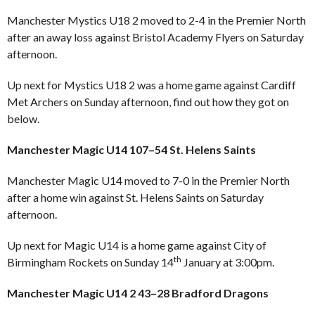
Manchester Mystics U18 2 moved to 2-4 in the Premier North
after an away loss against Bristol Academy Flyers on Saturday
afternoon.
Up next for Mystics U18 2 was a home game against Cardiff
Met Archers on Sunday afternoon, find out how they got on
below.
Manchester Magic U14 107–54 St. Helens Saints
Manchester Magic U14 moved to 7-0 in the Premier North
after a home win against St. Helens Saints on Saturday
afternoon.
Up next for Magic U14 is a home game against City of
th
Birmingham Rockets on Sunday 14
January at 3:00pm.
Manchester Magic U14 2 43–28 Bradford Dragons