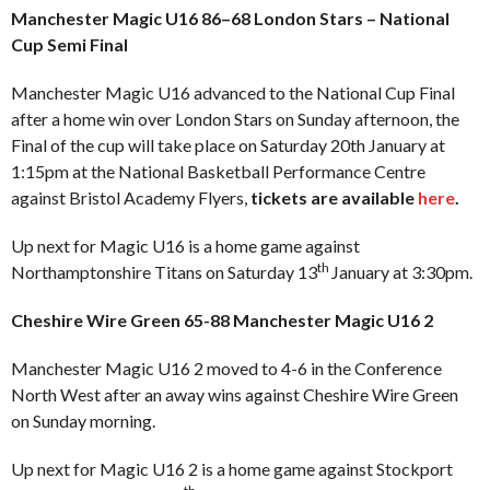
Manchester Magic U16 86–68 London Stars – National
Cup Semi Final
Manchester Magic U16 advanced to the National Cup Final
after a home win over London Stars on Sunday afternoon, the
Final of the cup will take place on Saturday 20th January at
1:15pm at the National Basketball Performance Centre
against Bristol Academy Flyers,
tickets are available
here
.
Up next for Magic U16 is a home game against
th
Northamptonshire Titans on Saturday 13
January at 3:30pm.
Cheshire Wire Green 65-88 Manchester Magic U16 2
Manchester Magic U16 2 moved to 4-6 in the Conference
North West after an away wins against Cheshire Wire Green
on Sunday morning.
Up next for Magic U16 2 is a home game against Stockport