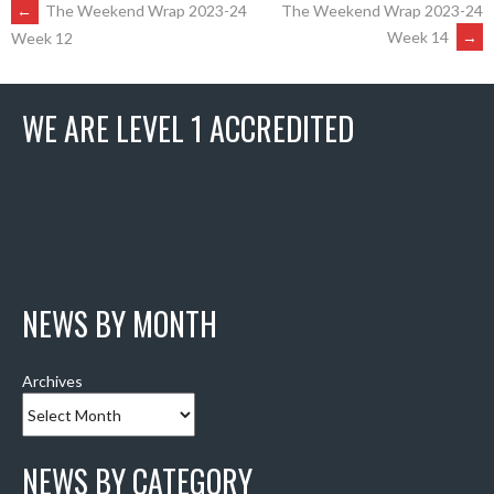
POST
←
The Weekend Wrap 2023-24
The Weekend Wrap 2023-24
Week 14
→
Week 12
NAVIGATION
WE ARE LEVEL 1 ACCREDITED
NEWS BY MONTH
Archives
NEWS BY CATEGORY