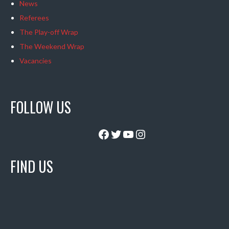
News
Referees
The Play-off Wrap
The Weekend Wrap
Vacancies
FOLLOW US
Facebook
Twitter
YouTube
Instagram
FIND US