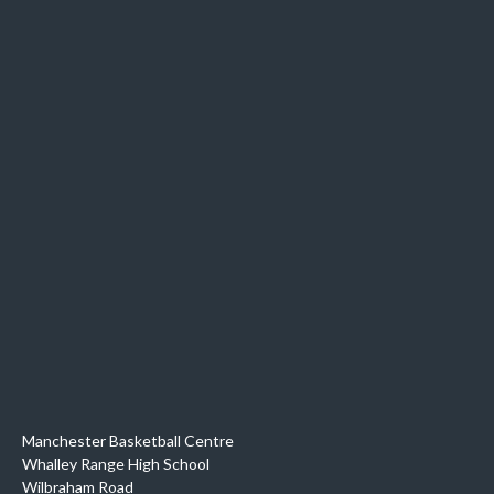
Manchester Basketball Centre
Whalley Range High School
Wilbraham Road