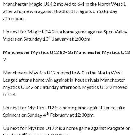
Manchester Magic U14 2 moved to 6-1 in the North West 1
after a home win against Bradford Dragons on Saturday
afternoon.
Up next for Magic U14 2 is a home game against Spen Valley
th
Vipers on Saturday 13
January at 1:00pm.
Manchester Mystics U12 82–35 Manchester Mystics U12
2
Manchester Mystics U12 moved to 6-0 in the North West
League after a home win against in-house rivals Manchester
Mystics U12 2 on Saturday afternoon. Mystics U12 2 moved
to 0-4.
Up next for Mystics U12 is a home game against Lancashire
th
Spinners on Sunday 4
February at 12:30pm.
Up next for Mystics U12 2 is a home game against Padgate on
th