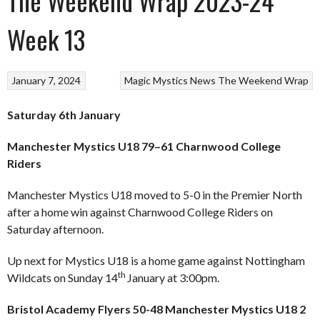
The Weekend Wrap 2023-24
Week 13
January 7, 2024
Magic
Mystics
News
The Weekend Wrap
Saturday 6th January
Manchester Mystics U18 79–61 Charnwood College
Riders
Manchester Mystics U18 moved to 5-0 in the Premier North
after a home win against Charnwood College Riders on
Saturday afternoon.
Up next for Mystics U18 is a home game against Nottingham
th
Wildcats on Sunday 14
January at 3:00pm.
Bristol Academy Flyers 50-48 Manchester Mystics U18 2