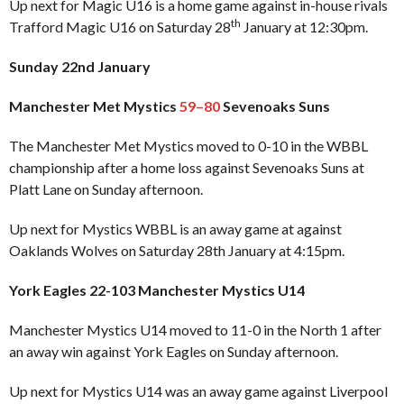
Up next for Magic U16 is a home game against in-house rivals
th
Trafford Magic U16 on Saturday 28
January at 12:30pm.
Sunday 22nd January
Manchester Met Mystics
59–80
Sevenoaks Suns
The Manchester Met Mystics moved to 0-10 in the WBBL
championship after a home loss against Sevenoaks Suns at
Platt Lane on Sunday afternoon.
Up next for Mystics WBBL is an away game at against
Oaklands Wolves on Saturday 28th January at 4:15pm.
York Eagles 22-103 Manchester Mystics U14
Manchester Mystics U14 moved to 11-0 in the North 1 after
an away win against York Eagles on Sunday afternoon.
Up next for Mystics U14 was an away game against Liverpool