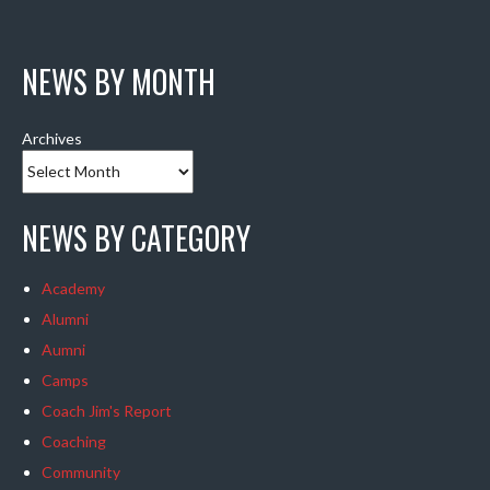
NEWS BY MONTH
Archives
NEWS BY CATEGORY
Academy
Alumni
Aumni
Camps
Coach Jim's Report
Coaching
Community