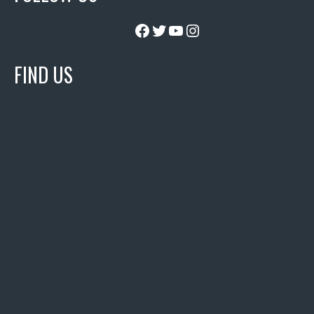
Facebook
Twitter
YouTube
Instagram
FIND US