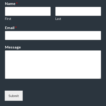
Name
*
First
Last
Email
*
Message
Submit