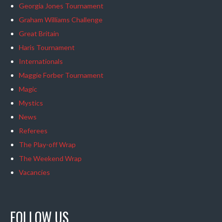
Georgia Jones Tournament
Graham Williams Challenge
Great Britain
Haris Tournament
Internationals
Maggie Forber Tournament
Magic
Mystics
News
Referees
The Play-off Wrap
The Weekend Wrap
Vacancies
FOLLOW US