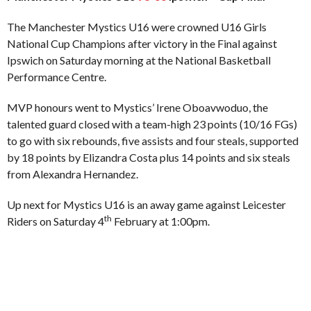
The Manchester Mystics U16 were crowned U16 Girls
National Cup Champions after victory in the Final against
Ipswich on Saturday morning at the National Basketball
Performance Centre.
MVP honours went to Mystics’ Irene Oboavwoduo, the
talented guard closed with a team-high 23 points (10/16 FGs)
to go with six rebounds, five assists and four steals, supported
by 18 points by Elizandra Costa plus 14 points and six steals
from Alexandra Hernandez.
Up next for Mystics U16 is an away game against Leicester
th
Riders on Saturday 4
February at 1:00pm.