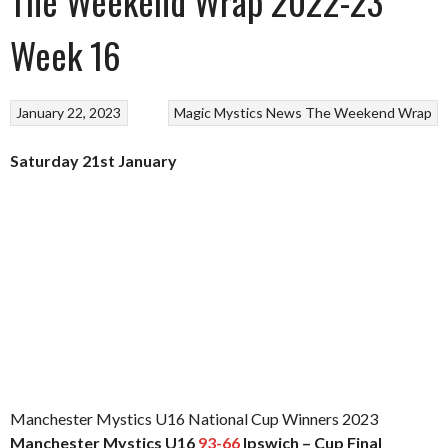
The Weekend Wrap 2022-23
Week 16
January 22, 2023
Magic
Mystics
News
The Weekend Wrap
Saturday 21st January
Manchester Mystics U16 National Cup Winners 2023
Manchester Mystics U16
93-66
Ipswich – Cup Final