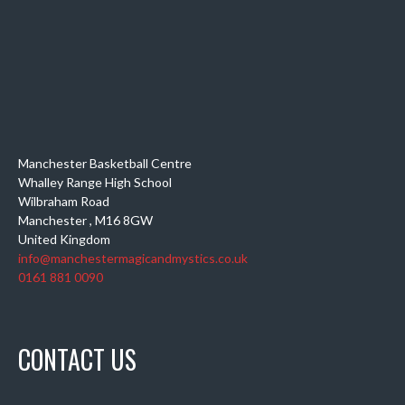
Manchester Basketball Centre
Whalley Range High School
Wilbraham Road
Manchester
,
M16 8GW
United Kingdom
info@manchestermagicandmystics.co.uk
0161 881 0090
CONTACT US