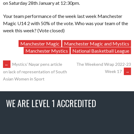
on Saturday 28th January at 12:30pm.
Your team performance of the week last week Manchester
Magic U14 2 with 50% of the vote. Who was your team of the
week this week? (Vote closed)
Manchester Magic
Manchester Magic and Mystics
Manchester Mystics
National Basketball League
POST
←
Mystics’ Nayar pens article
The Weekend Wrap 2022-23
Week 17
→
on lack of representation of South
Asian Women in Sport
NAVIGATION
WE ARE LEVEL 1 ACCREDITED