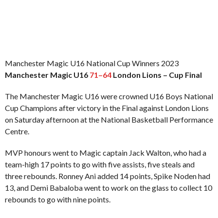
Manchester Magic U16 National Cup Winners 2023
Manchester Magic U16
71–64
London Lions – Cup Final
The Manchester Magic U16 were crowned U16 Boys National
Cup Champions after victory in the Final against London Lions
on Saturday afternoon at the National Basketball Performance
Centre.
MVP honours went to Magic captain Jack Walton, who had a
team-high 17 points to go with five assists, five steals and
three rebounds. Ronney Ani added 14 points, Spike Noden had
13, and Demi Babaloba went to work on the glass to collect 10
rebounds to go with nine points.