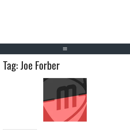
Skip
to
content
Tag:
Joe Forber