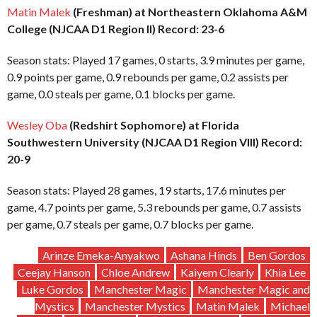
Matin Malek
(Freshman) at Northeastern Oklahoma A&M
College (NJCAA D1 Region II) Record: 23-6
Season stats: Played 17 games, 0 starts, 3.9 minutes per game,
0.9 points per game, 0.9 rebounds per game, 0.2 assists per
game, 0.0 steals per game, 0.1 blocks per game.
Wesley Oba
(Redshirt Sophomore) at Florida
Southwestern University (NJCAA D1 Region VIII) Record:
20-9
Season stats: Played 28 games, 19 starts, 17.6 minutes per
game, 4.7 points per game, 5.3 rebounds per game, 0.7 assists
per game, 0.7 steals per game, 0.7 blocks per game.
Arinze Emeka-Anyakwo
Ashana Hinds
Ben Gordos
Ceejay Hanson
Chloe Andrew
Kaiyem Clearly
Khia Lee
Luke Gordos
Manchester Magic
Manchester Magic and
Mystics
Manchester Mystics
Matin Malek
Michael