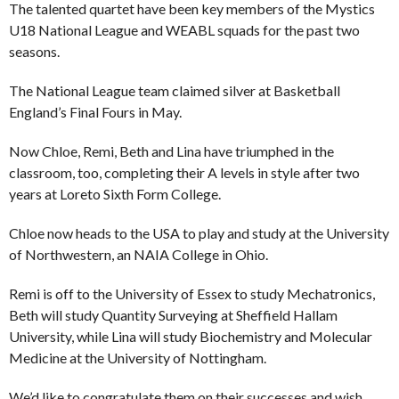
The talented quartet have been key members of the Mystics
U18 National League and WEABL squads for the past two
seasons.
The National League team claimed silver at Basketball
England’s Final Fours in May.
Now Chloe, Remi, Beth and Lina have triumphed in the
classroom, too, completing their A levels in style after two
years at Loreto Sixth Form College.
Chloe now heads to the USA to play and study at the University
of Northwestern, an NAIA College in Ohio.
Remi is off to the University of Essex to study Mechatronics,
Beth will study Quantity Surveying at Sheffield Hallam
University, while Lina will study Biochemistry and Molecular
Medicine at the University of Nottingham.
We’d like to congratulate them on their successes and wish