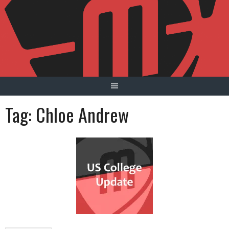
Skip
to
content
Tag:
Chloe Andrew