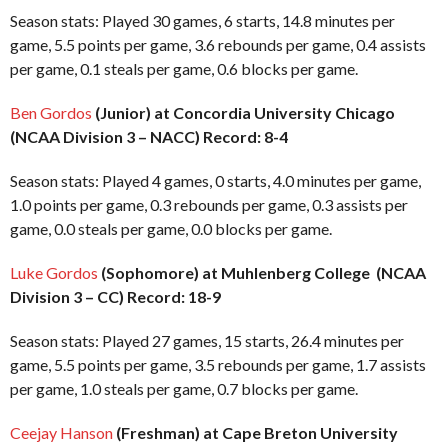
Season stats: Played 30 games, 6 starts, 14.8 minutes per
game, 5.5 points per game, 3.6 rebounds per game, 0.4 assists
per game, 0.1 steals per game, 0.6 blocks per game.
Ben Gordos
(Junior) at Concordia University Chicago
(NCAA Division 3 – NACC) Record: 8-4
Season stats: Played 4 games, 0 starts, 4.0 minutes per game,
1.0 points per game, 0.3 rebounds per game, 0.3 assists per
game, 0.0 steals per game, 0.0 blocks per game.
Luke Gordos
(Sophomore) at Muhlenberg College (NCAA
Division 3 – CC) Record: 18-9
Season stats: Played 27 games, 15 starts, 26.4 minutes per
game, 5.5 points per game, 3.5 rebounds per game, 1.7 assists
per game, 1.0 steals per game, 0.7 blocks per game.
Ceejay Hanson
(Freshman) at Cape Breton University