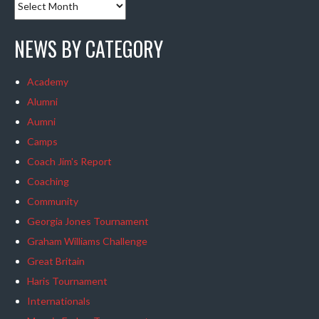
NEWS BY CATEGORY
Academy
Alumni
Aumni
Camps
Coach Jim's Report
Coaching
Community
Georgia Jones Tournament
Graham Williams Challenge
Great Britain
Haris Tournament
Internationals