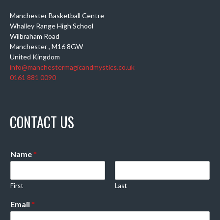
Manchester Basketball Centre
Whalley Range High School
Wilbraham Road
Manchester
,
M16 8GW
United Kingdom
info@manchestermagicandmystics.co.uk
0161 881 0090
CONTACT US
Name
*
First
Last
Email
*