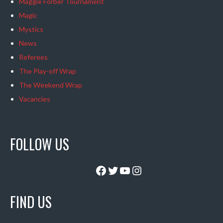
Maggie Forber Tournament
Magic
Mystics
News
Referees
The Play-off Wrap
The Weekend Wrap
Vacancies
FOLLOW US
Facebook
Twitter
YouTube
Instagram
FIND US