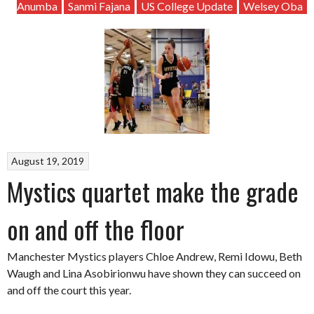
Anumba
Sanmi Fajana
US College Update
Welsey Oba
August 19, 2019
Mystics quartet make the grade
on and off the floor
Manchester Mystics players Chloe Andrew, Remi Idowu, Beth
Waugh and Lina Asobirionwu have shown they can succeed on
and off the court this year.