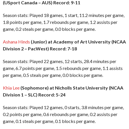
(USport Canada – AUS) Record: 9-11
Season stats: Played 18 games, 1 start, 11.2 minutes per game,
1.8 points per game, 1.7 rebounds per game, 1.2 assists per
game, 0.2 steals per game, 0.0 blocks per game.
Ashana Hinds
(Junior) at Academy of Art University (NCAA
Division 2 – PacWest) Record: 7-18
Season stats: Played 22 games, 12 starts, 28.4 minutes per
game, 6.7 points per game, 1.5 rebounds per game, 1.1 assists
per game, 0.5 steals per game, 0.0 blocks per game.
Khia Lee
(Sophomore) at Nicholls State University (NCAA
Division 1 – SLC) Record: 5-24
Season stats: Played 12 games, 0 starts, 3.8 minutes per game,
0.2 points per game, 0.6 rebounds per game, 0.2 assists per
game, 0.1 steals per game, 0.1 blocks per game.