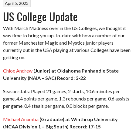
April 5, 2023
US College Update
With March Madness over in the US Colleges, we thought it
was time to bring you up-to-date with how a number of our
former Manchester Magic and Mystics junior players
currently out in the USA playing at various Colleges have been
getting on.
Chloe Andrew
(Junior) at Oklahoma Panhandle State
University (NAIA – SAC) Record: 3-22
Season stats: Played 21 games, 2 starts, 10.6 minutes per
game, 4.4 points per game, 1.3 rebounds per game, 0.6 assists
per game, 0.4 steals per game, 0.0 blocks per game.
Michael Anumba
(Graduate) at Winthrop University
(NCAA Division 1 – Big South) Record: 17-15