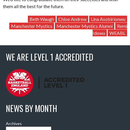
them all the best for the future.
Beth Waugh
Chloe Andrew
Lina Asobirionwu
Manchester Mystics
Manchester Mystics Alumni
Remi
Idowu
WEABL
WE ARE LEVEL 1 ACCREDITED
NEWS BY MONTH
Archives