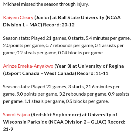
Michael missed the season through injury.
Kaiyem Cleary
(Junior) at Ball State University (NCAA
Division 1 – MAC) Record: 20-12
Season stats: Played 21 games, 0 starts, 5.4 minutes per game,
2.0 points per game, 0.7 rebounds per game, 0.1 assists per
game, 0.2 steals per game, 0.04 blocks per game.
Arinze Emeka-Anyakwo
(Year 3) at University of Regina
(USport Canada – West Canada) Record: 11-11
Season stats: Played 22 games, 3 starts, 21.6 minutes per
game, 9.0 points per game, 3.2 rebounds per game, 0.9 assists
per game, 1.1 steals per game, 0.5 blocks per game.
Sanmi Fajana
(Redshirt Sophomore) at University of
Wisconsin Parkside (NCAA Division 2 – GLIAC) Record:
21-9