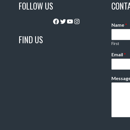
FOLLOW US
CONT
Facebook
Twitter
YouTube
Instagram
Name
*
FIND US
First
Email
*
Messag