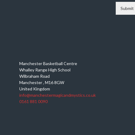
Submit
Manchester Basketball Centre
Whalley Range High School
Wilbraham Road
Manchester
,
M16 8GW
United Kingdom
info@manchestermagicandmystics.co.uk
0161 881 0090