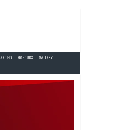
ARDING
HONOURS
GALLERY