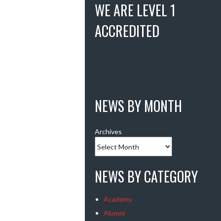
WE ARE LEVEL 1
ACCREDITED
NEWS BY MONTH
Archives
NEWS BY CATEGORY
Academy
Alumni