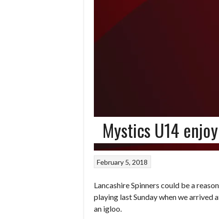
Mystics U14 enjoy
February 5, 2018
Lancashire Spinners could be a reason
playing last Sunday when we arrived at
an igloo.