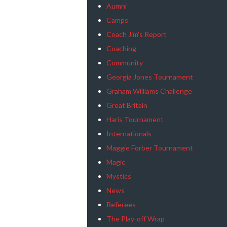
Aumni
Camps
Coach Jim's Report
Coaching
Community
Georgia Jones Tournament
Graham Williams Challenge
Great Britain
Haris Tournament
Internationals
Maggie Forber Tournament
Magic
Mystics
News
Referees
The Play-off Wrap