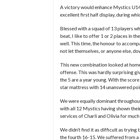
A victory would enhance Mystics U14s p
excellent first half display, during w
Blessed with a squad of 13 players w
beat, I like to offer 1 or 2 places in 
well. This time, the honour to accomp
not let themselves, or anyone else, do
This new combination looked at home (
offense. This was hardly surprising gi
the 5 are a year young. With the score
star mattress with 14 unanswered poin
We were equally dominant throughout 
with all 12 Mystics having shown their
services of Charli and Olivia for much
We didn’t find it as difficult as tryin
the fourth 16-15. We suffered from a 