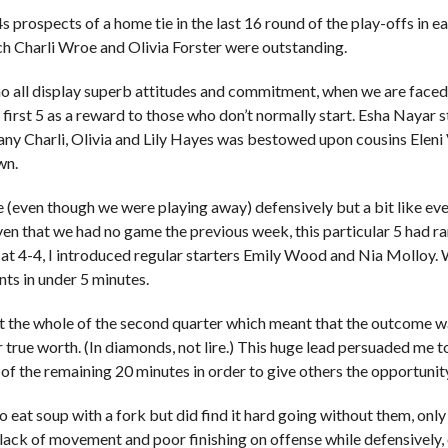
rospects of a home tie in the last 16 round of the play-offs in earl
hich Charli Wroe and Olivia Forster were outstanding.
ho all display superb attitudes and commitment, when we are faced
the first 5 as a reward to those who don’t normally start. Esha Nayar
any Charli, Olivia and Lily Hayes was bestowed upon cousins Eleni V
wn.
even though we were playing away) defensively but a bit like every
ven that we had no game the previous week, this particular 5 had rar
 at 4-4, I introduced regular starters Emily Wood and Nia Molloy. 
ts in under 5 minutes.
the whole of the second quarter which meant that the outcome was 
 true worth. (In diamonds, not lire.) This huge lead persuaded me t
 of the remaining 20 minutes in order to give others the opportunity
g to eat soup with a fork but did find it hard going without them, on
lack of movement and poor finishing on offense while defensively, o