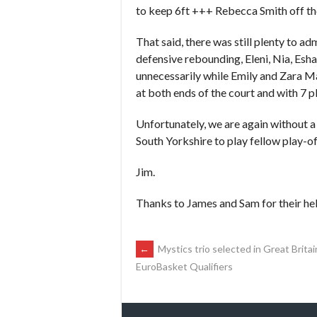
to keep 6ft +++ Rebecca Smith off the
That said, there was still plenty to a
defensive rebounding, Eleni, Nia, Esha
unnecessarily while Emily and Zara Ma
at both ends of the court and with 7 pl
Unfortunately, we are again without a
South Yorkshire to play fellow play-of
Jim.
Thanks to James and Sam for their hel
POST
←
Mystics trio selected in Great Brit
EuroBasket Qualifiers
NAVIGATION