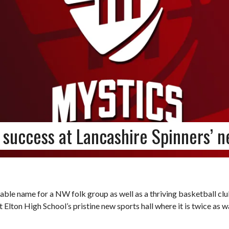
 success at Lancashire Spinners’ 
able name for a NW folk group as well as a thriving basketball clu
 Elton High School’s pristine new sports hall where it is twice as