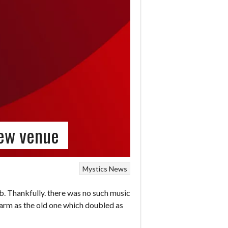
new venue
Mystics
News
b. Thankfully. there was no such music
 warm as the old one which doubled as