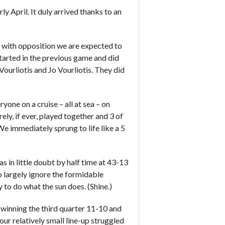
y April. It duly arrived thanks to an
 with opposition we are expected to
 started in the previous game and did
ourliotis and Jo Vourliotis. They did
one on a cruise – all at sea – on
ely, if ever, played together and 3 of
We immediately sprung to life like a 5
in little doubt by half time at 43-13
o largely ignore the formidable
 to do what the sun does. (Shine.)
ly winning the third quarter 11-10 and
ur relatively small line-up struggled