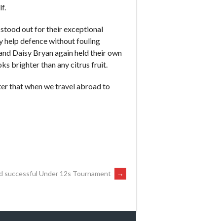
f.
 stood out for their exceptional
ay help defence without fouling
 and Daisy Bryan again held their own
ks brighter than any citrus fruit.
ter that when we travel abroad to
d successful Under 12s Tournament
→