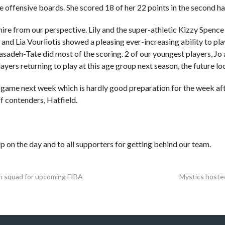
 offensive boards. She scored 18 of her 22 points in the second hal
dmire from our perspective. Lily and the super-athletic Kizzy Spence
 and Lia Vourliotis showed a pleasing ever-increasing ability to pl
sadeh-Tate did most of the scoring. 2 of our youngest players, Jo
ayers returning to play at this age group next season, the future loo
 game next week which is hardly good preparation for the week af
f contenders, Hatfield.
p on the day and to all supporters for getting behind our team.
ain squad for upcoming FIBA
Mystics hoste