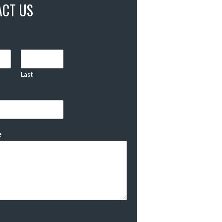
ACT US
Last
e