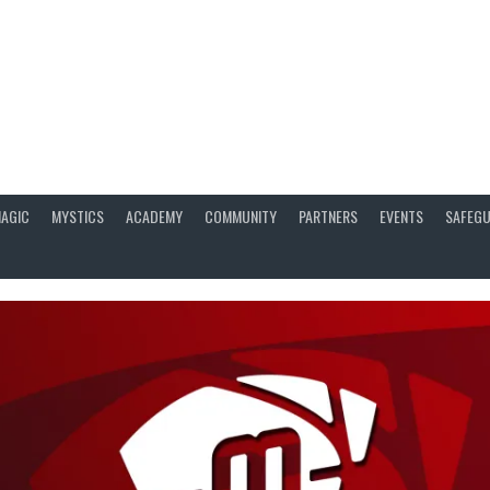
AGIC
MYSTICS
ACADEMY
COMMUNITY
PARTNERS
EVENTS
SAFEGU