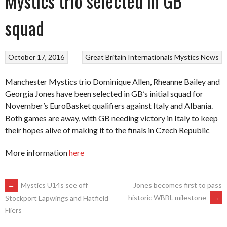
Mystics trio selected in GB
squad
October 17, 2016
Great Britain
Internationals
Mystics
News
Manchester Mystics trio Dominique Allen, Rheanne Bailey and
Georgia Jones have been selected in GB’s initial squad for
November’s EuroBasket qualifiers against Italy and Albania.
Both games are away, with GB needing victory in Italy to keep
their hopes alive of making it to the finals in Czech Republic
More information
here
POST
←
Mystics U14s see off
Jones becomes first to pass
historic WBBL milestone
→
Stockport Lapwings and Hatfield
Fliers
NAVIGATION