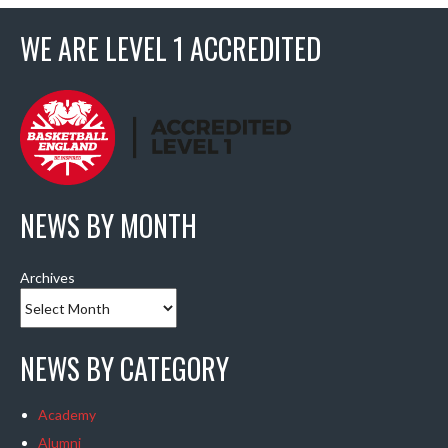
WE ARE LEVEL 1 ACCREDITED
NEWS BY MONTH
Archives
NEWS BY CATEGORY
Academy
Alumni