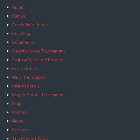
Aumni
Camps
Coach Jim's Report
Coaching
Community
Georgia Jones Tournament
Graham Williams Challenge
Great Britain
Haris Tournament
Internationals
Maggie Forber Tournament
Magic
Mystics
News
Referees
The Play-off Wrap