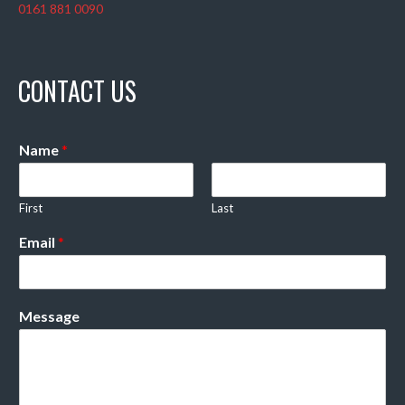
0161 881 0090
CONTACT US
Name
*
First
Last
Email
*
Message