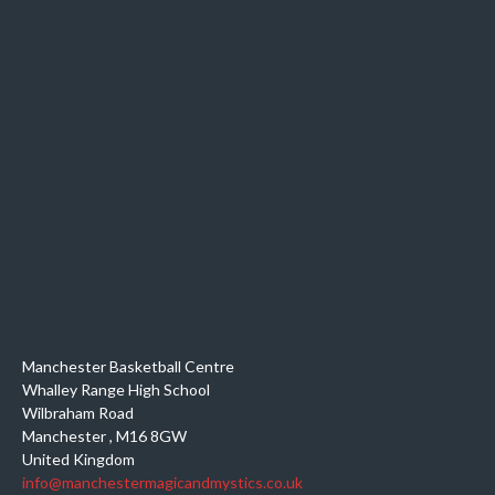
Manchester Basketball Centre
Whalley Range High School
Wilbraham Road
Manchester
,
M16 8GW
United Kingdom
info@manchestermagicandmystics.co.uk