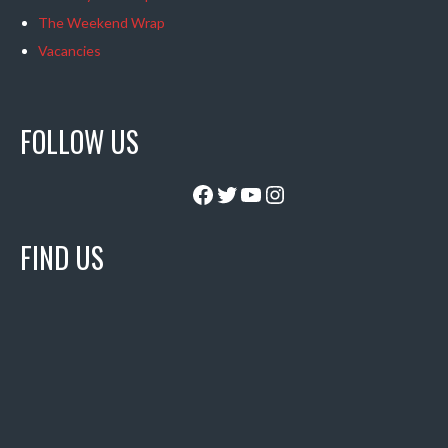
The Weekend Wrap
Vacancies
FOLLOW US
Facebook
Twitter
YouTube
Instagram
FIND US