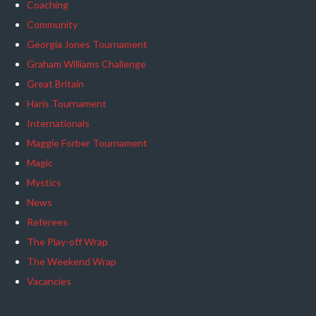
Coaching
Community
Georgia Jones Tournament
Graham Williams Challenge
Great Britain
Haris Tournament
Internationals
Maggie Forber Tournament
Magic
Mystics
News
Referees
The Play-off Wrap
The Weekend Wrap
Vacancies