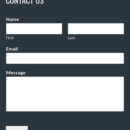
CONTACT US
Name
*
First
Last
Email
*
Message