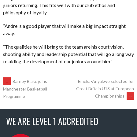
juniors returning. This fits well with our club ethos and
philosophy of loyalty.
“Andre is a good player that will make a big impact straight
away.
“The qualities he will bring to the team are his court vision,
shooting ability and leadership potential that will go a long way
to aiding the development of our juniors around him.”
POST
←
Barney Blake joins
Emeka-Anyakwo selected for
Great Britain U18 at European
Manchester Basketball
Championships
→
Programme
NAVIGATION
WE ARE LEVEL 1 ACCREDITED