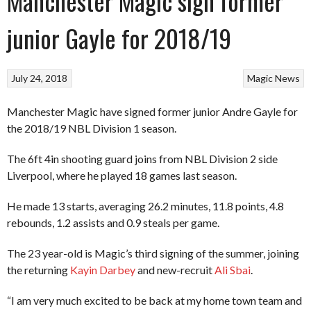
Manchester Magic sign former
junior Gayle for 2018/19
July 24, 2018
Magic
News
Manchester Magic have signed former junior Andre Gayle for
the 2018/19 NBL Division 1 season.
The 6ft 4in shooting guard joins from NBL Division 2 side
Liverpool, where he played 18 games last season.
He made 13 starts, averaging 26.2 minutes, 11.8 points, 4.8
rebounds, 1.2 assists and 0.9 steals per game.
The 23 year-old is Magic’s third signing of the summer, joining
the returning
Kayin Darbey
and new-recruit
Ali Sbai
.
“I am very much excited to be back at my home town team and