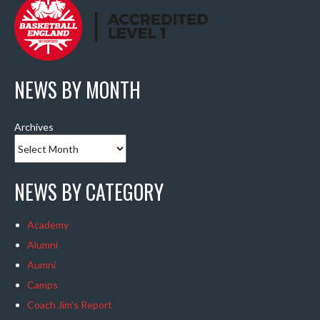
NEWS BY MONTH
Archives
NEWS BY CATEGORY
Academy
Alumni
Aumni
Camps
Coach Jim's Report