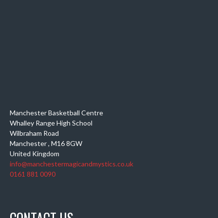
Manchester Basketball Centre
Whalley Range High School
Wilbraham Road
Manchester
,
M16 8GW
United Kingdom
info@manchestermagicandmystics.co.uk
0161 881 0090