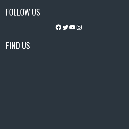
FOLLOW US
Facebook
Twitter
YouTube
Instagram
FIND US