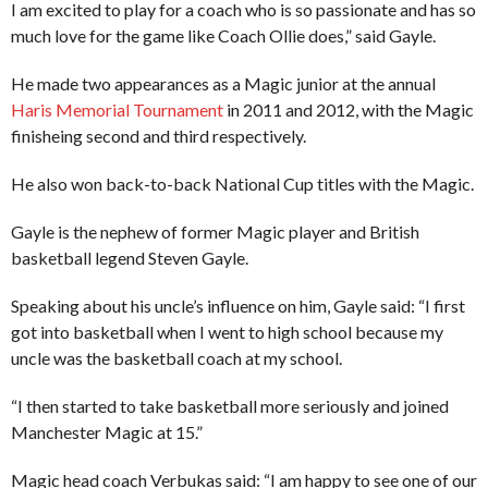
I am excited to play for a coach who is so passionate and has so
much love for the game like Coach Ollie does,” said Gayle.
He made two appearances as a Magic junior at the annual
Haris Memorial Tournament
in 2011 and 2012, with the Magic
finisheing second and third respectively.
He also won back-to-back National Cup titles with the Magic.
Gayle is the nephew of former Magic player and British
basketball legend Steven Gayle.
Speaking about his uncle’s influence on him, Gayle said: “I first
got into basketball when I went to high school because my
uncle was the basketball coach at my school.
“I then started to take basketball more seriously and joined
Manchester Magic at 15.”
Magic head coach Verbukas said: “I am happy to see one of our