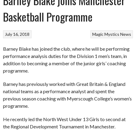
Barney Blake joins Manchester
Basketball Programme
July 16, 2018
Magic
Mystics
News
Barney Blake has joined the club, where he will be performing
performance analysis duties for the Division 1 men’s team, in
addition to becoming a member of the junior girls’ coaching
programme.
Barney has previously worked with Great Britain & England
national teams as a performance analyst and spent the
previous season coaching with Myerscough College’s women’s
programme.
He recently led the North West Under 13 Girls to second at
the Regional Development Tournament in Manchester.