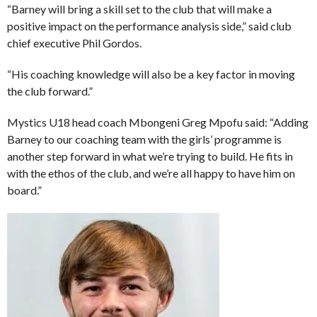
“Barney will bring a skill set to the club that will make a
positive impact on the performance analysis side,” said club
chief executive Phil Gordos.
“His coaching knowledge will also be a key factor in moving
the club forward.”
Mystics U18 head coach Mbongeni Greg Mpofu said: “Adding
Barney to our coaching team with the girls’ programme is
another step forward in what we’re trying to build. He fits in
with the ethos of the club, and we’re all happy to have him on
board.”