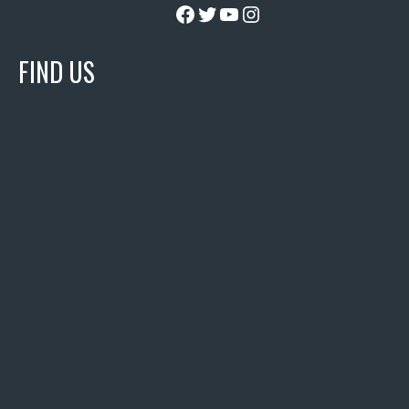
Facebook
Twitter
YouTube
Instagram
FIND US