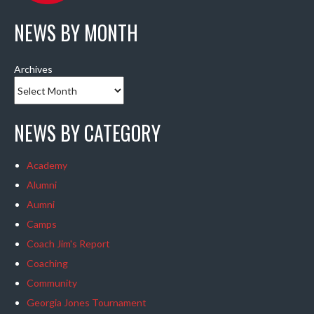
NEWS BY MONTH
Archives
NEWS BY CATEGORY
Academy
Alumni
Aumni
Camps
Coach Jim's Report
Coaching
Community
Georgia Jones Tournament