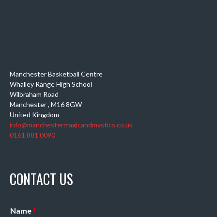
Manchester Basketball Centre
Whalley Range High School
Wilbraham Road
Manchester
,
M16 8GW
United Kingdom
info@manchestermagicandmystics.co.uk
0161 881 0090
CONTACT US
Name
*