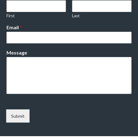
First
Last
Email
*
Message
Submit