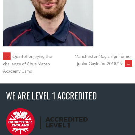
POST
←
Quintet enjoying the
Manchester Magic sign former
junior Gayle for 2018/19
→
challenge of Chus Mateo
Academy Camp
NAVIGATION
WE ARE LEVEL 1 ACCREDITED