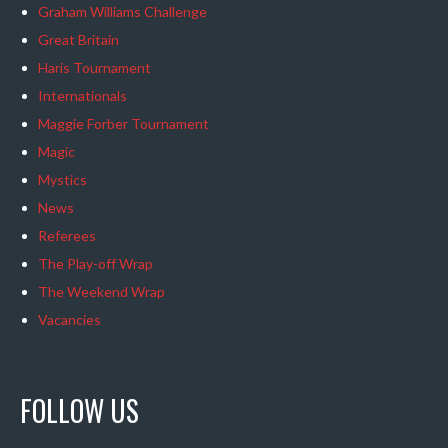
Graham Williams Challenge
Great Britain
Haris Tournament
Internationals
Maggie Forber Tournament
Magic
Mystics
News
Referees
The Play-off Wrap
The Weekend Wrap
Vacancies
FOLLOW US