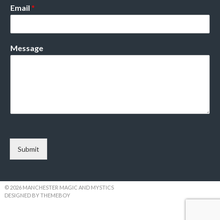
Email
*
Message
Submit
© 2026 MANCHESTER MAGIC AND MYSTICS
DESIGNED BY THEMEBOY