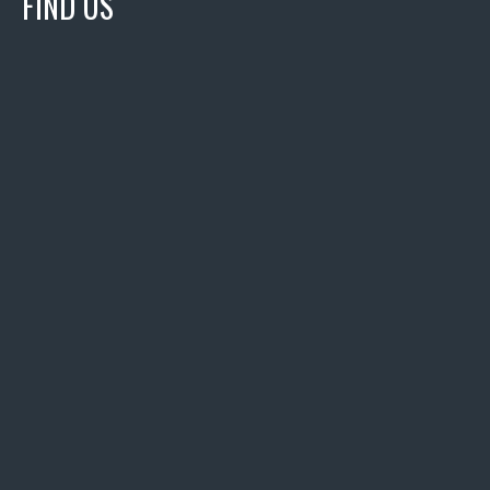
FIND US