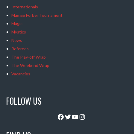
Internationals
Maggie Forber Tournament
Magic
Mystics
News
Referees
The Play-off Wrap
The Weekend Wrap
Vacancies
FOLLOW US
Facebook
Twitter
YouTube
Instagram