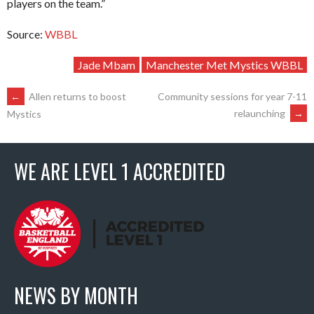
players on the team.”
Source:
WBBL
Jade Mbam
Manchester Met Mystics WBBL
POST
←
Allen returns to boost
Community sessions for year 7-11
relaunching
→
Mystics
NAVIGATION
WE ARE LEVEL 1 ACCREDITED
NEWS BY MONTH