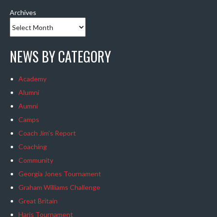
Archives
NEWS BY CATEGORY
Academy
Alumni
Aumni
Camps
Coach Jim's Report
Coaching
Community
Georgia Jones Tournament
Graham Williams Challenge
Great Britain
Haris Tournament