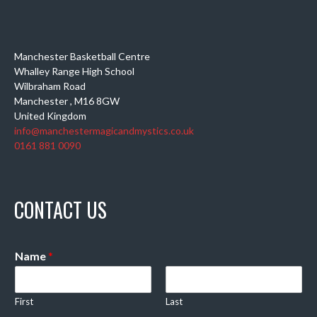
Manchester Basketball Centre
Whalley Range High School
Wilbraham Road
Manchester
,
M16 8GW
United Kingdom
info@manchestermagicandmystics.co.uk
0161 881 0090
CONTACT US
Name
*
First
Last