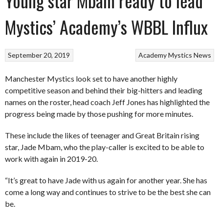
Young star Mbam ready to lead
Mystics’ Academy’s WBBL Influx
September 20, 2019
Academy
Mystics
News
Manchester Mystics look set to have another highly
competitive season and behind their big-hitters and leading
names on the roster, head coach Jeff Jones has highlighted the
progress being made by those pushing for more minutes.
These include the likes of teenager and Great Britain rising
star, Jade Mbam, who the play-caller is excited to be able to
work with again in 2019-20.
“It’s great to have Jade with us again for another year. She has
come a long way and continues to strive to be the best she can
be.