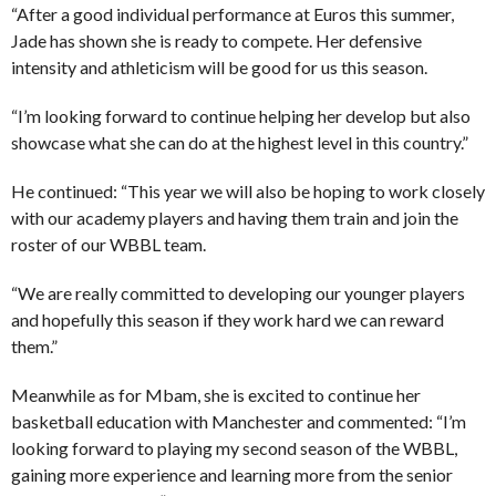
“After a good individual performance at Euros this summer,
Jade has shown she is ready to compete. Her defensive
intensity and athleticism will be good for us this season.
“I’m looking forward to continue helping her develop but also
showcase what she can do at the highest level in this country.”
He continued: “This year we will also be hoping to work closely
with our academy players and having them train and join the
roster of our WBBL team.
“We are really committed to developing our younger players
and hopefully this season if they work hard we can reward
them.”
Meanwhile as for Mbam, she is excited to continue her
basketball education with Manchester and commented: “I’m
looking forward to playing my second season of the WBBL,
gaining more experience and learning more from the senior