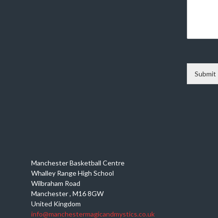
Submit
Manchester Basketball Centre
Whalley Range High School
Wilbraham Road
Manchester
,
M16 8GW
United Kingdom
info@manchestermagicandmystics.co.uk