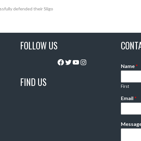
fully defended their Sligo
FOLLOW US
CONT
Facebook
Twitter
YouTube
Instagram
Name
*
FIND US
First
Email
*
Messag