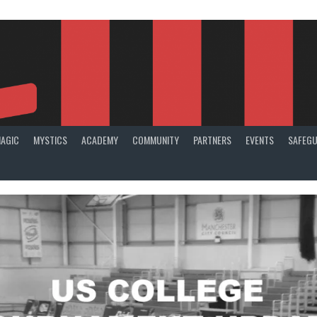
AGIC
MYSTICS
ACADEMY
COMMUNITY
PARTNERS
EVENTS
SAFEGU