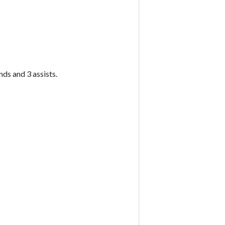
ds and 3 assists.