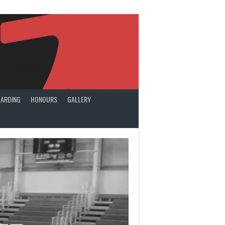
ARDING
HONOURS
GALLERY