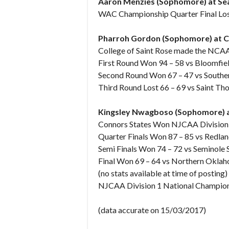
Aaron Menzies (Sophomore) at Seat
WAC Championship Quarter Final Lost
Pharroh Gordon (Sophomore) at Col
College of Saint Rose made the NCA
First Round Won 94 – 58 vs Bloomfiel
Second Round Won 67 – 47 vs Southern
Third Round Lost 66 – 69 vs Saint T
Kingsley Nwagboso (Sophomore) at
Connors States Won NJCAA Division 
Quarter Finals Won 87 – 85 vs Redla
Semi Finals Won 74 – 72 vs Seminole 
Final Won 69 – 64 vs Northern Okl
(no stats available at time of posting)
NJCAA Division 1 National Champion
(data accurate on 15/03/2017)