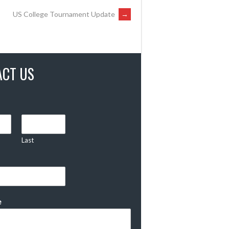
US College Tournament Update
→
ACT US
Last
e