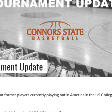
ament Update
r former players currently playing out in America in the US Colle