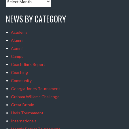
NEWS BY CATEGORY
Academy
Alumni
Aumni
Camps
Coach Jim's Report
Coaching
Community
Georgia Jones Tournament
Graham Williams Challenge
Great Britain
Haris Tournament
Internationals
Maggie Forber Tournament