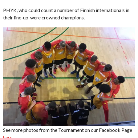
PHYK, who could count a number of Finnish internationals in
their line-up, were crowned champions.
See more photos from the Tournament on our Facebook Page
here