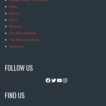
Magic
Mystics
News
Referees
The Play-off Wrap
The Weekend Wrap
Vacancies
FOLLOW US
Facebook
Twitter
YouTube
Instagram
FIND US