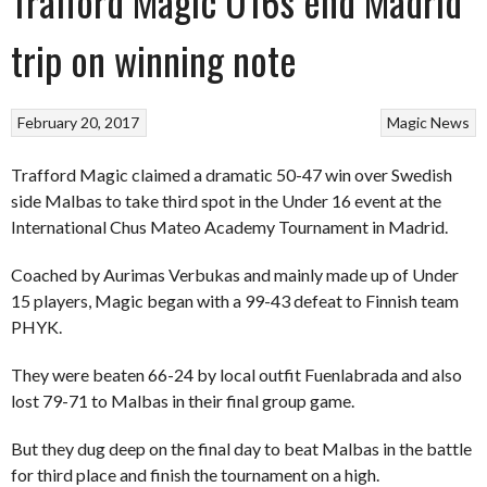
Trafford Magic U16s end Madrid
trip on winning note
February 20, 2017
Magic
News
Trafford Magic claimed a dramatic 50-47 win over Swedish
side Malbas to take third spot in the Under 16 event at the
International Chus Mateo Academy Tournament in Madrid.
Coached by Aurimas Verbukas and mainly made up of Under
15 players, Magic began with a 99-43 defeat to Finnish team
PHYK.
They were beaten 66-24 by local outfit Fuenlabrada and also
lost 79-71 to Malbas in their final group game.
But they dug deep on the final day to beat Malbas in the battle
for third place and finish the tournament on a high.