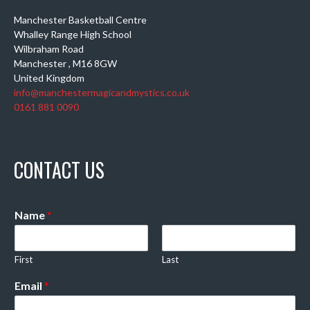
Manchester Basketball Centre
Whalley Range High School
Wilbraham Road
Manchester
,
M16 8GW
United Kingdom
info@manchestermagicandmystics.co.uk
0161 881 0090
CONTACT US
Name
*
First
Last
Email
*