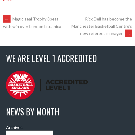
POST
←
Magic seal Trophy 3peat
Rick Dell has become the
Manchester Basketball Centre’s
with win over London Lituanica
new referees manager
→
NAVIGATION
WE ARE LEVEL 1 ACCREDITED
NEWS BY MONTH
Archives