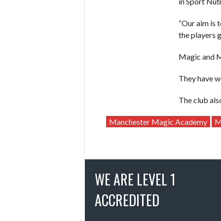
in Sport Nutr
“Our aim is 
the players g
Magic and My
They have wo
The club al
Manchester Magic Academy
M
WE ARE LEVEL 1
ACCREDITED