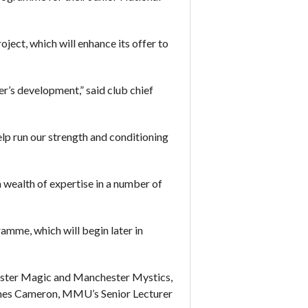
ect, which will enhance its offer to
yer’s development,” said club chief
lp run our strength and conditioning
 wealth of expertise in a number of
amme, which will begin later in
chester Magic and Manchester Mystics,
r James Cameron, MMU’s Senior Lecturer