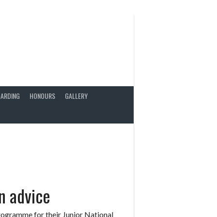
ARDING
HONOURS
GALLERY
n advice
ogramme for their Junior National