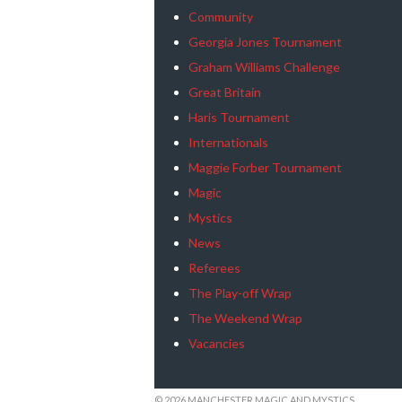
Community
Georgia Jones Tournament
Graham Williams Challenge
Great Britain
Haris Tournament
Internationals
Maggie Forber Tournament
Magic
Mystics
News
Referees
The Play-off Wrap
The Weekend Wrap
Vacancies
© 2026 MANCHESTER MAGIC AND MYSTICS