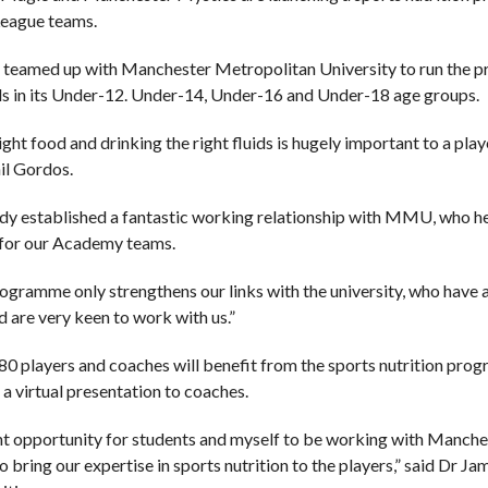
League teams.
 teamed up with Manchester Metropolitan University to run the proj
ls in its Under-12. Under-14, Under-16 and Under-18 age groups.
ight food and drinking the right fluids is hugely important to a pla
il Gordos.
dy established a fantastic working relationship with MMU, who he
or our Academy teams.
ogramme only strengthens our links with the university, who have a
d are very keen to work with us.”
0 players and coaches will benefit from the sports nutrition progr
 a virtual presentation to coaches.
liant opportunity for students and myself to be working with Man
to bring our expertise in sports nutrition to the players,” said D