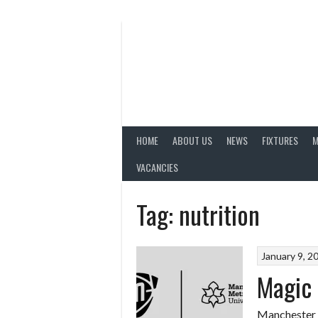
Skip
to
content
HOME
ABOUT US
NEWS
FIXTURES
M
VACANCIES
Tag:
nutrition
January 9, 2
Magic 
Manchester M