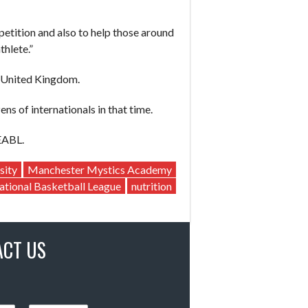
petition and also to help those around
thlete.”
e United Kingdom.
s of internationals in that time.
EABL.
sity
Manchester Mystics Academy
ational Basketball League
nutrition
ACT US