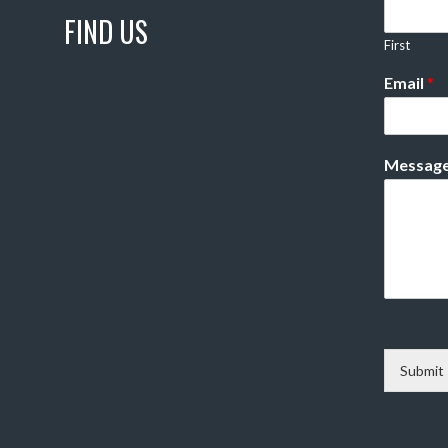
FIND US
First
Email
*
Messag
Submit