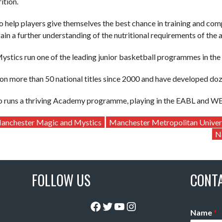
ition.
to help players give themselves the best chance in training and com
ain a further understanding of the nutritional requirements of the a
stics run one of the leading junior basketball programmes in th
n more than 50 national titles since 2000 and have developed dozen
so runs a thriving Academy programme, playing in the EABL and W
anchester Magic and Mystics
Manchester Metropolitan Univer
N
FOLLOW US
CONT
Facebook
Twitter
YouTube
Instagram
Name
*