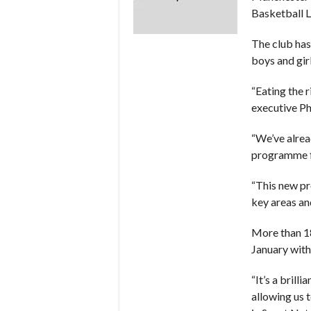
Basketball 
The club has
boys and gir
“Eating the r
executive Ph
“We’ve alrea
programme f
“This new pr
key areas an
More than 18
January with
“It’s a bril
allowing us 