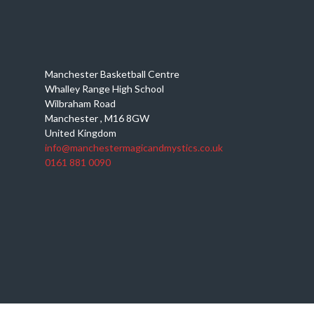
Manchester Basketball Centre
Whalley Range High School
Wilbraham Road
Manchester
,
M16 8GW
United Kingdom
info@manchestermagicandmystics.co.uk
0161 881 0090