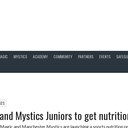
AGIC
MYSTICS
ACADEMY
COMMUNITY
PARTNERS
EVENTS
SAFEGU
021
and Mystics Juniors to get nutritio
agic and Manchester Mystics are launching a sports nutrition pr