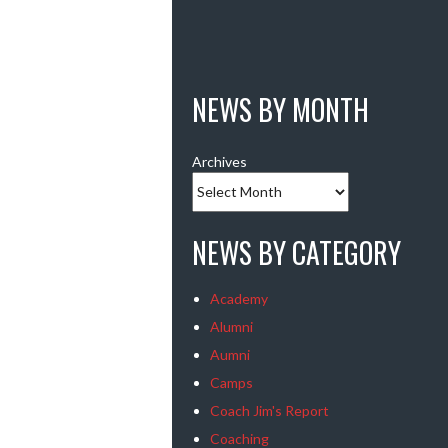
NEWS BY MONTH
Archives
NEWS BY CATEGORY
Academy
Alumni
Aumni
Camps
Coach Jim's Report
Coaching