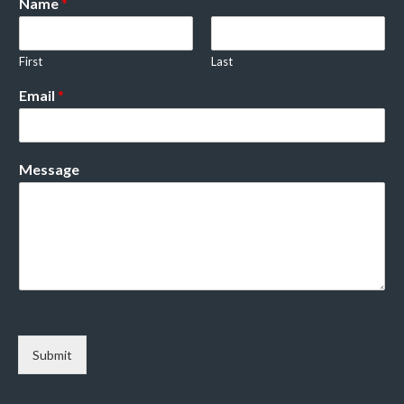
Name
*
First
Last
Email
*
Message
Submit