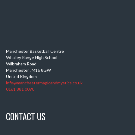
Manchester Basketball Centre
Whalley Range High School
Wilbraham Road
Manchester
,
M16 8GW
United Kingdom
info@manchestermagicandmystics.co.uk
0161 881 0090
CONTACT US