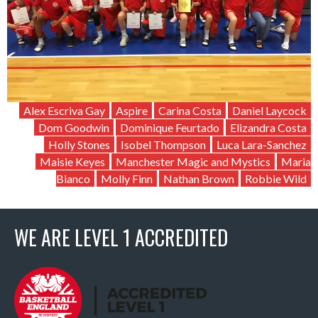
Alex Escriva Gay
Aspire
Carina Costa
Daniel Laycock
Dom Goodwin
Dominique Feurtado
Elizandra Costa
Holly Stones
Isobel Thompson
Luca Lara-Sanchez
Maisie Keyes
Manchester Magic and Mystics
Maria
Bianco
Molly Finn
Nathan Brown
Robbie Wild
WE ARE LEVEL 1 ACCREDITED