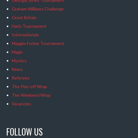
Georgia Jones Tournament
Graham Williams Challenge
Great Britain
Haris Tournament
Internationals
Maggie Forber Tournament
Magic
Mystics
News
Referees
The Play-off Wrap
The Weekend Wrap
Vacancies
FOLLOW US