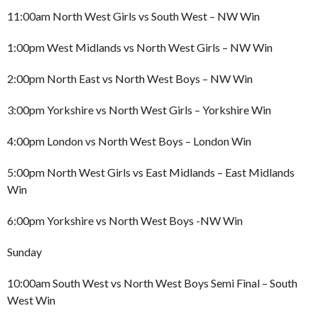
11:00am North West Girls vs South West – NW Win
1:00pm West Midlands vs North West Girls – NW Win
2:00pm North East vs North West Boys – NW Win
3:00pm Yorkshire vs North West Girls – Yorkshire Win
4:00pm London vs North West Boys – London Win
5:00pm North West Girls vs East Midlands – East Midlands
Win
6:00pm Yorkshire vs North West Boys -NW Win
Sunday
10:00am South West vs North West Boys Semi Final – South
West Win