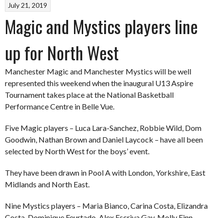
July 21, 2019
Magic and Mystics players line
up for North West
Manchester Magic and Manchester Mystics will be well
represented this weekend when the inaugural U13 Aspire
Tournament takes place at the National Basketball
Performance Centre in Belle Vue.
Five Magic players – Luca Lara-Sanchez, Robbie Wild, Dom
Goodwin, Nathan Brown and Daniel Laycock – have all been
selected by North West for the boys’ event.
They have been drawn in Pool A with London, Yorkshire, East
Midlands and North East.
Nine Mystics players – Maria Bianco, Carina Costa, Elizandra
Costa, Dominique Feurtado, Alex Escriva Gay, Molly Finn,