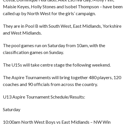
Maisie Keyes, Holly Stones and Isobel Thompson – have been
called up by North West for the girls’ campaign.
They are in Pool B with South West, East Midlands, Yorkshire
and West Midlands.
The pool games run on Saturday from 10am, with the
classification games on Sunday.
The U15s will take centre stage the following weekend.
The Aspire Tournaments will bring together 480 players, 120
coaches and 90 officials from across the country.
U13 Aspire Tournament Schedule/Results:
Saturday
10:00am North West Boys vs East Midlands – NW Win