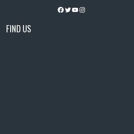
Facebook
Twitter
YouTube
Instagram
FIND US