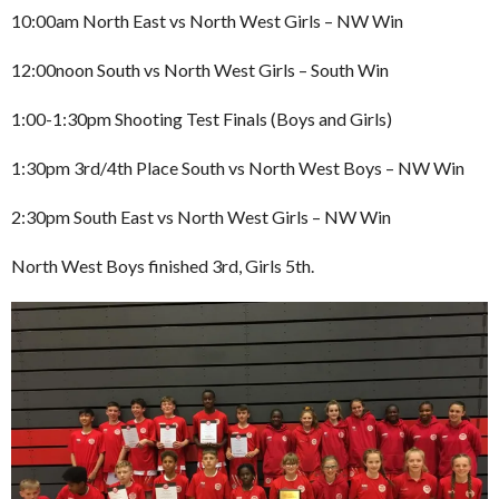
10:00am North East vs North West Girls – NW Win
12:00noon South vs North West Girls – South Win
1:00-1:30pm Shooting Test Finals (Boys and Girls)
1:30pm 3rd/4th Place South vs North West Boys – NW Win
2:30pm South East vs North West Girls – NW Win
North West Boys finished 3rd, Girls 5th.