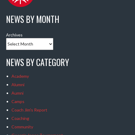
NEWS BY MONTH
Archives
NEWS BY CATEGORY
Academy
Alumni
Aumni
Camps
Coach Jim's Report
Coaching
Community