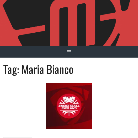
Skip
to
content
Tag:
Maria Bianco