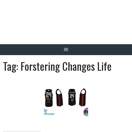
Skip
to
content
Tag:
Forstering Changes Life