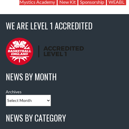
Mystics Academy
New Kit
Sponsorship
WEABL
WE ARE LEVEL 1 ACCREDITED
NEWS BY MONTH
Archives
NEWS BY CATEGORY