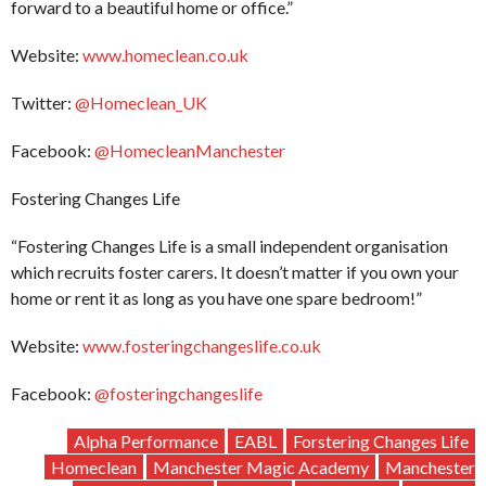
forward to a beautiful home or office.”
Website:
www.homeclean.co.uk
Twitter:
@Homeclean_UK
Facebook:
@HomecleanManchester
Fostering Changes Life
“Fostering Changes Life is a small independent organisation
which recruits foster carers. It doesn’t matter if you own your
home or rent it as long as you have one spare bedroom!”
Website:
www.fosteringchangeslife.co.uk
Facebook:
@fosteringchangeslife
Alpha Performance
EABL
Forstering Changes Life
Homeclean
Manchester Magic Academy
Manchester