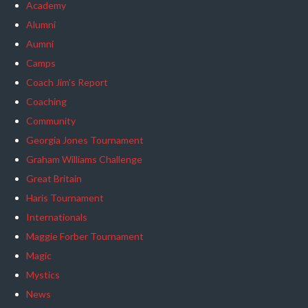
Academy
Alumni
Aumni
Camps
Coach Jim's Report
Coaching
Community
Georgia Jones Tournament
Graham Williams Challenge
Great Britain
Haris Tournament
Internationals
Maggie Forber Tournament
Magic
Mystics
News