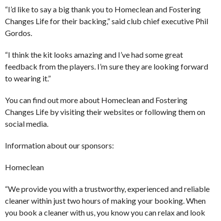
“I’d like to say a big thank you to Homeclean and Fostering
Changes Life for their backing,” said club chief executive Phil
Gordos.
“I think the kit looks amazing and I’ve had some great
feedback from the players. I’m sure they are looking forward
to wearing it.”
You can find out more about Homeclean and Fostering
Changes Life by visiting their websites or following them on
social media.
Information about our sponsors:
Homeclean
“We provide you with a trustworthy, experienced and reliable
cleaner within just two hours of making your booking. When
you book a cleaner with us, you know you can relax and look