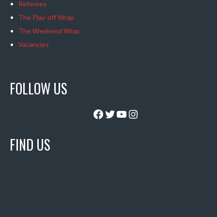
Referees
The Play-off Wrap
The Weekend Wrap
Vacancies
FOLLOW US
Facebook
Twitter
YouTube
Instagram
FIND US