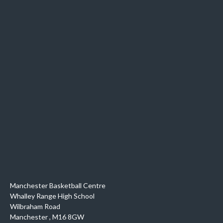
Manchester Basketball Centre
Whalley Range High School
Wilbraham Road
Manchester
,
M16 8GW