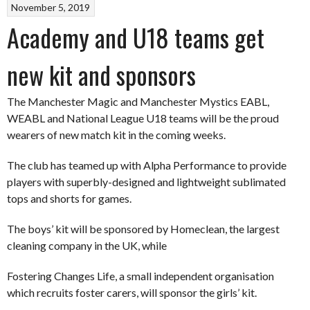
November 5, 2019
Academy and U18 teams get
new kit and sponsors
The Manchester Magic and Manchester Mystics EABL,
WEABL and National League U18 teams will be the proud
wearers of new match kit in the coming weeks.
The club has teamed up with Alpha Performance to provide
players with superbly-designed and lightweight sublimated
tops and shorts for games.
The boys’ kit will be sponsored by Homeclean, the largest
cleaning company in the UK, while
Fostering Changes Life, a small independent organisation
which recruits foster carers, will sponsor the girls’ kit.