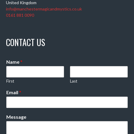
United Kingdom
info@manchestermagicandmystics.co.uk
0161 881 0090
CONTACT US
Name
*
First
Last
Email
*
Message