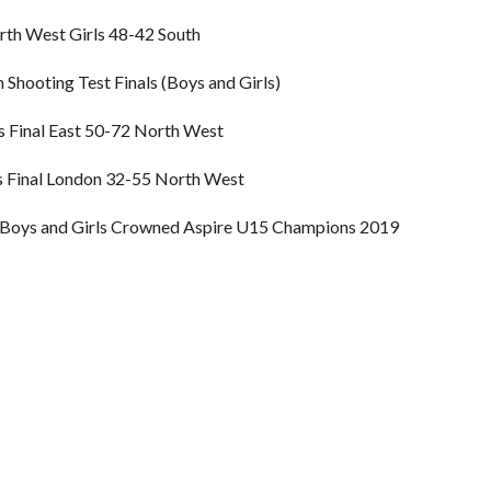
th West Girls 48-42 South
Shooting Test Finals (Boys and Girls)
 Final East 50-72 North West
s Final London 32-55 North West
Boys and Girls Crowned Aspire U15 Champions 2019