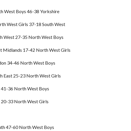
h West Boys 46-38 Yorkshire
th West Girls 37-18 South West
h West 27-35 North West Boys
 Midlands 17-42 North West Girls
don 34-46 North West Boys
h East 25-23 North West Girls
 41-36 North West Boys
 20-33 North West Girls
th 47-60 North West Boys