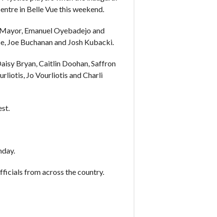
ntre in Belle Vue this weekend.
s Mayor, Emanuel Oyebadejo and
nce, Joe Buchanan and Josh Kubacki.
Daisy Bryan, Caitlin Doohan, Saffron
rliotis, Jo Vourliotis and Charli
st.
nday.
ficials from across the country.