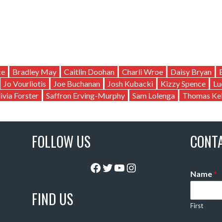
ce
Bradley May
Caitlin Doohan
Charli Wroe
Daisy Bryan
Jo Vourliotis
Joe Buchanan
Josh Kubacki
Kizzy Spence
Lu
ivia Forster
Saffron Erving-Murphy
Sam Lolenga
Thomas Kel
FOLLOW US
CONT
Facebook
Twitter
YouTube
Instagram
Name
*
FIND US
First