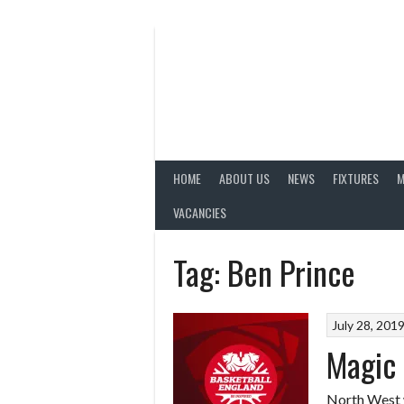
Skip
to
content
HOME
ABOUT US
NEWS
FIXTURES
M
VACANCIES
Tag:
Ben Prince
July 28, 201
Magic 
North West 