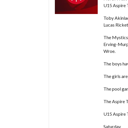
U15 Aspire T
Toby Akinla
Lucas Ricket
The Mystics 
Erving-Murphy
Wroe.
The boys hav
The girls ar
The pool gam
The Aspire T
U15 Aspire 
Saturday