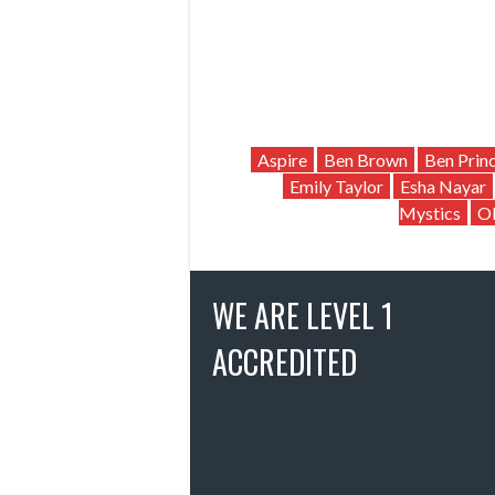
Aspire
Ben Brown
Ben Prin
Emily Taylor
Esha Nayar
Mystics
Ol
WE ARE LEVEL 1
ACCREDITED