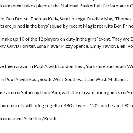
ournament takes place at the National Basketball Performance Ce
de, Ben Brown, Thomas Kelly, Sam Lolenga, Bradley May, Thoma
ts are joined in the boys’ squad by recent Magic recruits Ben Pri
make up 10 of the 12 players on duty in the girls’ event. They are 
, Olivia Forster, Esha Nayar, Kizzy Spence, Emily Taylor, Eleni Vou
e been drawn in Pool A with London, East, Yorkshire and South We
e in Pool Y with East, South West, South East and West Midlands.
es run on Saturday from 9am, with the classification games on Su
ournaments will bring together 480 players, 120 coaches and 90 of
Tournament Schedule/Results: