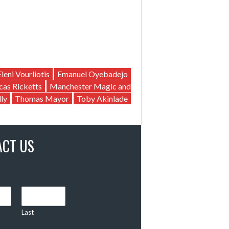
Eleni Vourliotis
Emanuel Oyebadejo
cas Ricketts
Manchester Magic and
ly
Thomas Mayor
Toby Akinlade
ACT US
Last