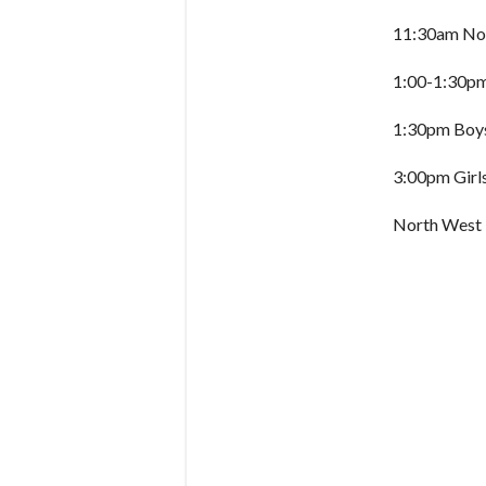
11:30am Nor
1:00-1:30pm 
1:30pm Boys
3:00pm Girl
North West 