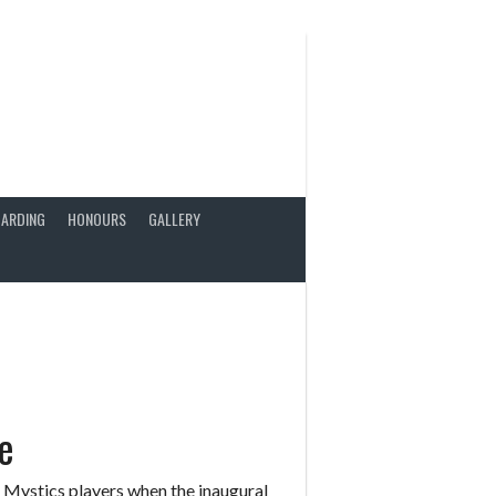
ARDING
HONOURS
GALLERY
e
Mystics players when the inaugural