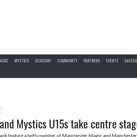
AGIC
MYSTICS
ACADEMY
COMMUNITY
PARTNERS
EVENTS
SAFEGU
9
and Mystics U15s take centre stag
will feature a hefty number of Manchester Magic and Manchester 