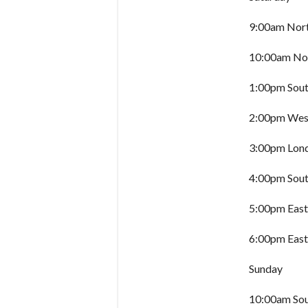
9:00am Nort
10:00am Nor
1:00pm Sout
2:00pm West
3:00pm Lon
4:00pm Sout
5:00pm East
6:00pm East
Sunday
10:00am Sou