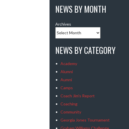
NEWS BY MONTH
Archives
NEWS BY CATEGORY
Academy
Alumni
Aumni
Camps
Coach Jim's Report
Coaching
Community
Georgia Jones Tournament
Graham Williams Challenge