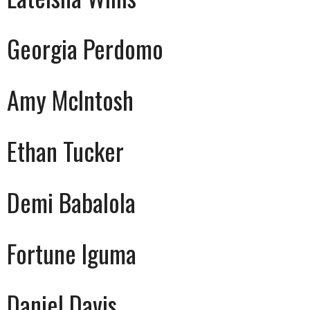
Georgia Perdomo
Amy McIntosh
Ethan Tucker
Demi Babalola
Fortune Iguma
Daniel Davis