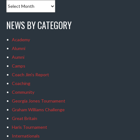
NEWS BY CATEGORY
Academy
Alumni
Aumni
Camps
Coach Jim's Report
Coaching
Community
Georgia Jones Tournament
Graham Williams Challenge
Great Britain
Haris Tournament
Internationals