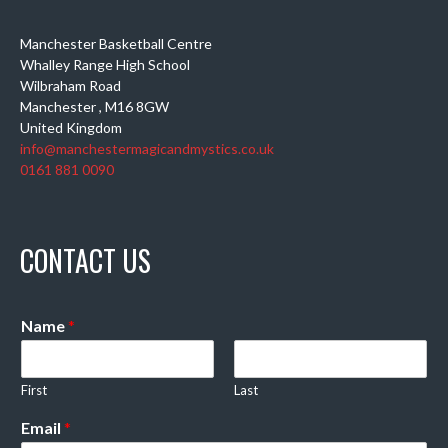
Manchester Basketball Centre
Whalley Range High School
Wilbraham Road
Manchester
,
M16 8GW
United Kingdom
info@manchestermagicandmystics.co.uk
0161 881 0090
CONTACT US
Name
*
First
Last
Email
*