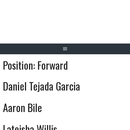
Skip
to
content
Position:
Forward
Daniel Tejada Garcia
Aaron Bile
Lateisha Willis