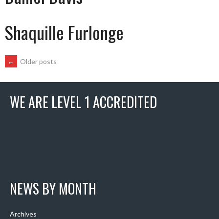
Shaquille Furlonge
POSTS
←
Older posts
NAVIGATION
WE ARE LEVEL 1 ACCREDITED
NEWS BY MONTH
Archives