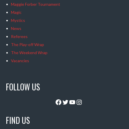
Maggie Forber Tournament
Magic
Mystics
News
Referees
The Play-off Wrap
The Weekend Wrap
Vacancies
FOLLOW US
Facebook
Twitter
YouTube
Instagram
FIND US