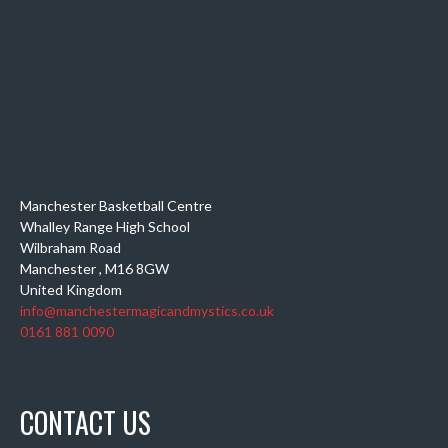
Manchester Basketball Centre
Whalley Range High School
Wilbraham Road
Manchester
,
M16 8GW
United Kingdom
info@manchestermagicandmystics.co.uk
0161 881 0090
CONTACT US