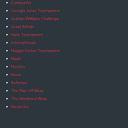
Community
Georgia Jones Tournament
Graham Williams Challenge
Great Britain
Haris Tournament
Internationals
Maggie Forber Tournament
Magic
Mystics
News
Referees
The Play-off Wrap
The Weekend Wrap
Vacancies