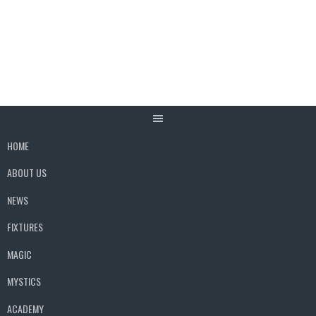
Skip
to
content
HOME
ABOUT US
NEWS
FIXTURES
MAGIC
MYSTICS
ACADEMY