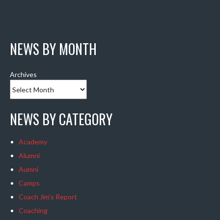
NEWS BY MONTH
Archives
NEWS BY CATEGORY
Academy
Alumni
Aumni
Camps
Coach Jim's Report
Coaching