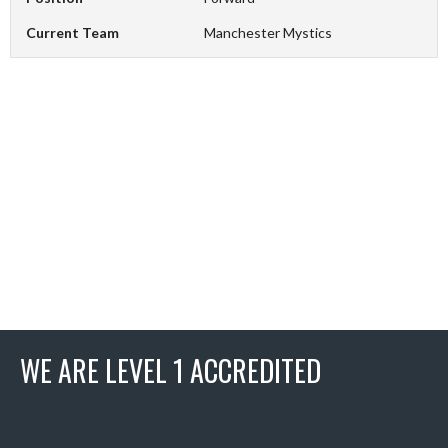
Current Team
Manchester Mystics
WE ARE LEVEL 1 ACCREDITED