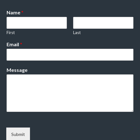
Name
*
First
Last
Email
*
Message
Submit