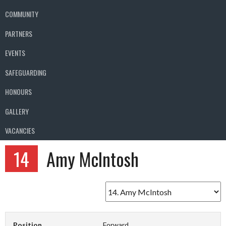
COMMUNITY
PARTNERS
EVENTS
SAFEGUARDING
HONOURS
GALLERY
VACANCIES
14
Amy McIntosh
Position
Forward