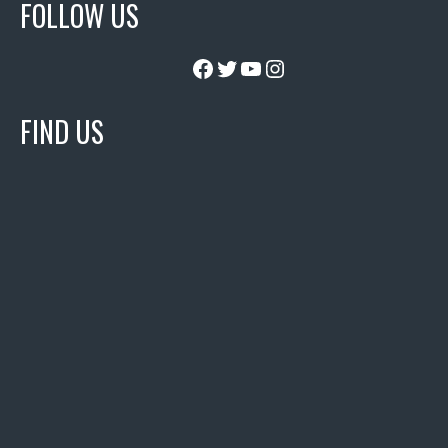
FOLLOW US
Facebook
Twitter
YouTube
Instagram
FIND US