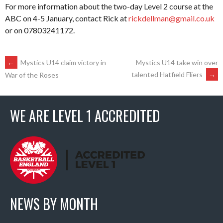
For more information about the two-day Level 2 course at the
ABC on 4-5 January, contact Rick at
rickdellman@gmail.co.uk
or on 07803241172.
POST
←
Mystics U14 claim victory in
Mystics U14 take win over
talented Hatfield Fliers
→
War of the Roses
NAVIGATION
WE ARE LEVEL 1 ACCREDITED
NEWS BY MONTH