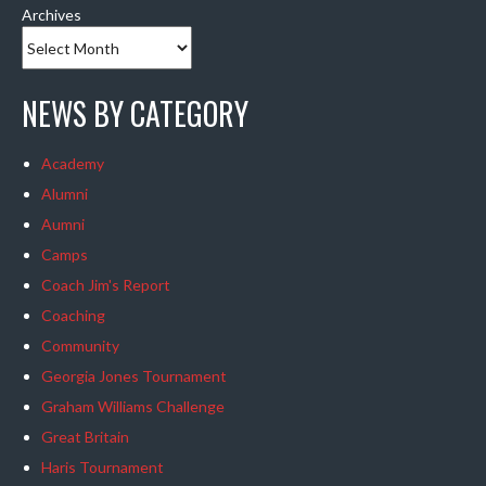
Archives
NEWS BY CATEGORY
Academy
Alumni
Aumni
Camps
Coach Jim's Report
Coaching
Community
Georgia Jones Tournament
Graham Williams Challenge
Great Britain
Haris Tournament