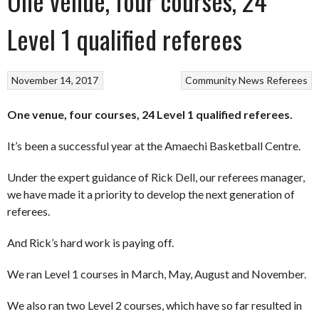
One venue, four courses, 24
Level 1 qualified referees
November 14, 2017
Community
News
Referees
One venue, four courses, 24 Level 1 qualified referees.
It’s been a successful year at the Amaechi Basketball Centre.
Under the expert guidance of Rick Dell, our referees manager,
we have made it a priority to develop the next generation of
referees.
And Rick’s hard work is paying off.
We ran Level 1 courses in March, May, August and November.
We also ran two Level 2 courses, which have so far resulted in