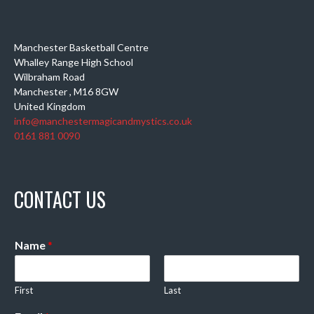
Manchester Basketball Centre
Whalley Range High School
Wilbraham Road
Manchester
,
M16 8GW
United Kingdom
info@manchestermagicandmystics.co.uk
0161 881 0090
CONTACT US
Name
*
First
Last