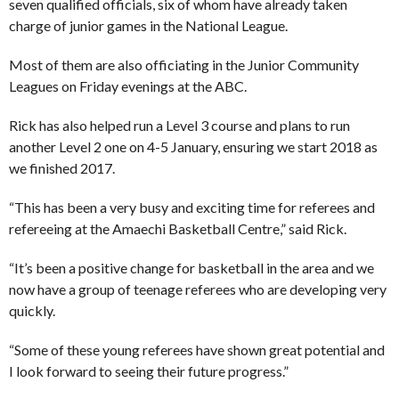
seven qualified officials, six of whom have already taken
charge of junior games in the National League.
Most of them are also officiating in the Junior Community
Leagues on Friday evenings at the ABC.
Rick has also helped run a Level 3 course and plans to run
another Level 2 one on 4-5 January, ensuring we start 2018 as
we finished 2017.
“This has been a very busy and exciting time for referees and
refereeing at the Amaechi Basketball Centre,” said Rick.
“It’s been a positive change for basketball in the area and we
now have a group of teenage referees who are developing very
quickly.
“Some of these young referees have shown great potential and
I look forward to seeing their future progress.”