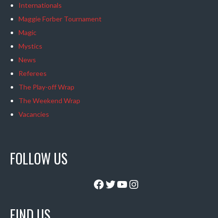
Internationals
Maggie Forber Tournament
Magic
Mystics
News
Referees
The Play-off Wrap
The Weekend Wrap
Vacancies
FOLLOW US
Facebook
Twitter
YouTube
Instagram
FIND US