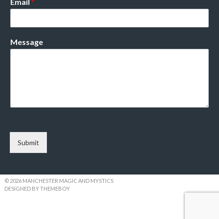
Email
*
Message
Submit
© 2026 MANCHESTER MAGIC AND MYSTICS
DESIGNED BY THEMEBOY