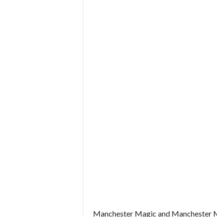
Manchester Magic and Manchester Myst