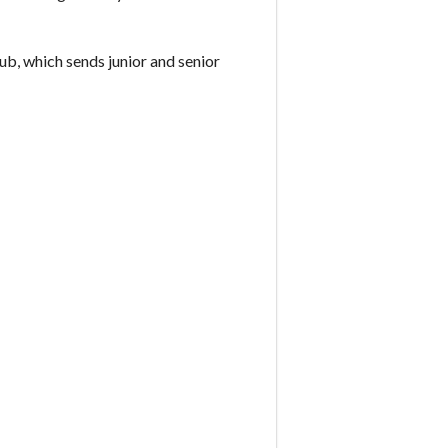
ub, which sends junior and senior