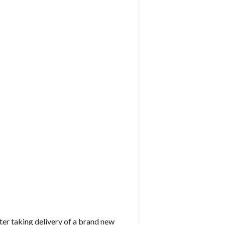
er taking delivery of a brand new