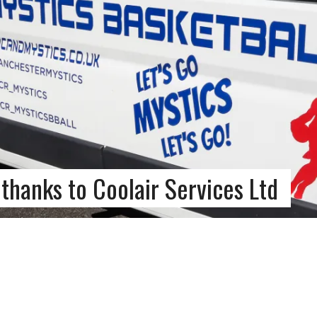
thanks to Coolair Services Ltd