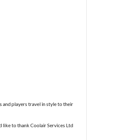
nd players travel in style to their
d like to thank Coolair Services Ltd