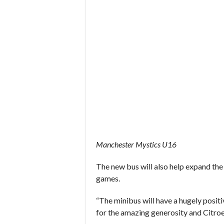
Manchester Mystics U16
The new bus will also help expand the
games.
“The minibus will have a hugely positi
for the amazing generosity and Citroe