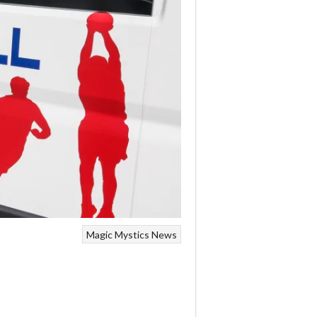
Magic
Mystics
News