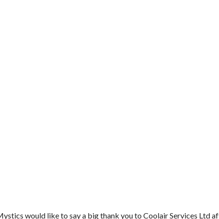
ics would like to say a big thank you to Coolair Services Ltd aft