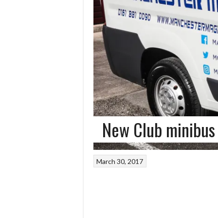
New Club minibus 
March 30, 2017