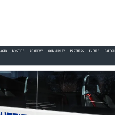
AGIC
MYSTICS
ACADEMY
COMMUNITY
PARTNERS
EVENTS
SAFEGU