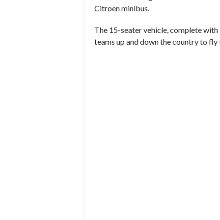
Citroen minibus.
The 15-seater vehicle, complete with 
teams up and down the country to fly 