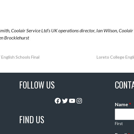
mith, Coolair Service Ltd’s UK operations director, Ian Wilson, Coolair
en Brocklehurst
English Schools Final
Loreto College Eng
FOLLOW US
CONT
Facebook
Twitter
YouTube
Instagram
Name
*
FIND US
First