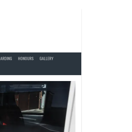
ARDING
HONOURS
GALLERY