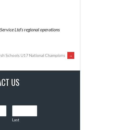
 Service Ltd’s regional operations
lish Schools U17 National Champions
→
ACT US
Last