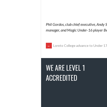
Phil Gordos, club chief executive, Andy S
manager, and Magic Under-16 player B
POST
←
Loreto College advance to Under 17 
NAVIGATION
WE ARE LEVEL 1
ACCREDITED