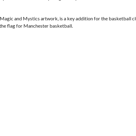
Magic and Mystics artwork, is a key addition for the basketball cl
the flag for Manchester basketball.