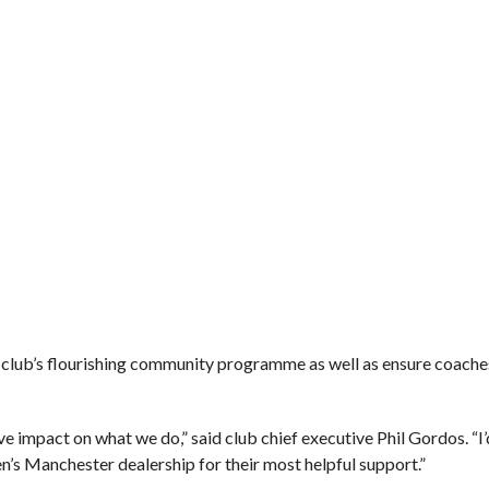
 club’s flourishing community programme as well as ensure coaches a
ve impact on what we do,” said club chief executive Phil Gordos. “I’
n’s Manchester dealership for their most helpful support.”