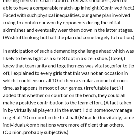
missing then so if Charli stood on Olivia’s shoulders, we’d be
able to have a comparable match-up in height.(Contrived fact.)
Faced with such physical inequalities, our game plan involved
trying to contain our worthy opponents during the initial
skirmishes and eventually wear them down in the latter stages.
(Wishful thinking but half the plan did come largely to fruition.)
In anticipation of such a demanding challenge ahead which was
likely to be as tight as a size 8 foot in a size 5 shoe. (Joke), I
knew that team unity and togetherness was vital so, prior to tip
off, I explained to every girls that this was not an occasion in
which I could ensure all 10 of them a similar amount of court
time, as happens in most of our games. (Irrefutable fact.) I
added that whether on court or on the bench, they could all
make a positive contribution to the team effort. (A fact taken
in by virtually all players.) In the event, I did, somehow manage
to get all 10 on court in the first half.(Miracle.) Inevitably, some
individuals/combinations were more efficient than others.
(Opinion, probably subjective.)