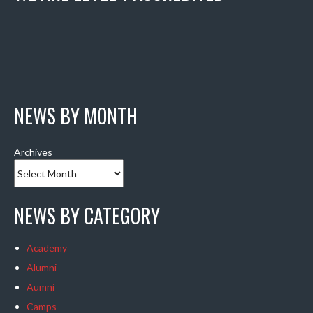
NEWS BY MONTH
Archives
NEWS BY CATEGORY
Academy
Alumni
Aumni
Camps