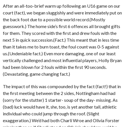
After an all-too-brief warm up following an U16 game on our
court (fact), we began sluggishly and were immediately put on
the back foot due to a possible world record.(Mostly
guesswork.) The home side’s first 6 offences all brought gifts
for them. They scored with the first and drew fouls with the
next 5 in quick succession.(Fact.) This meant that in less time
than it takes me to burn toast, the foul count was 0-5 against
us.(Undeniable fact.) Even more damaging, one of our least
vertically challenged and most influential players, Holly Bryan
had been blown for 2 fouls within the first 90 seconds.
(Devastating, game changing fact.)
The impact of this was compounded by the fact (fact!) that in
the first meeting between the 2 sides, Nottingham had had
(sorry for the stutter) 1 starter- soup of the day- missing. As
(bad) luck would have it, she, too, is yet another tall, athletic
individual who could jump through the roof. (Slight
exaggeration.) We’d had both Charli Wroe and Olivia Forster