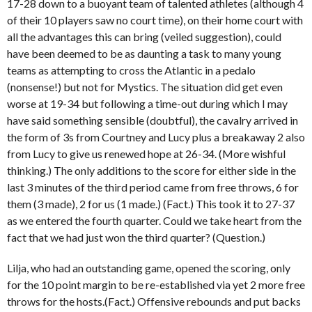
17-28 down to a buoyant team of talented athletes (although 4
of their 10 players saw no court time), on their home court with
all the advantages this can bring (veiled suggestion), could
have been deemed to be as daunting a task to many young
teams as attempting to cross the Atlantic in a pedalo
(nonsense!) but not for Mystics. The situation did get even
worse at 19-34 but following a time-out during which I may
have said something sensible (doubtful), the cavalry arrived in
the form of 3s from Courtney and Lucy plus a breakaway 2 also
from Lucy to give us renewed hope at 26-34. (More wishful
thinking.) The only additions to the score for either side in the
last 3 minutes of the third period came from free throws, 6 for
them (3 made), 2 for us (1 made.) (Fact.) This took it to 27-37
as we entered the fourth quarter. Could we take heart from the
fact that we had just won the third quarter? (Question.)
Lilja, who had an outstanding game, opened the scoring, only
for the 10 point margin to be re-established via yet 2 more free
throws for the hosts.(Fact.) Offensive rebounds and put backs