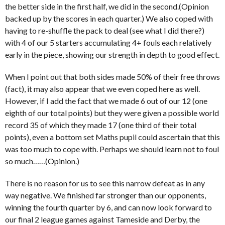
the better side in the first half, we did in the second.(Opinion
backed up by the scores in each quarter.) We also coped with
having to re-shuffle the pack to deal (see what I did there?)
with 4 of our 5 starters accumulating 4+ fouls each relatively
early in the piece, showing our strength in depth to good effect.
When I point out that both sides made 50% of their free throws
(fact), it may also appear that we even coped here as well.
However, if I add the fact that we made 6 out of our 12 (one
eighth of our total points) but they were given a possible world
record 35 of which they made 17 (one third of their total
points), even a bottom set Maths pupil could ascertain that this
was too much to cope with. Perhaps we should learn not to foul
so much……(Opinion.)
There is no reason for us to see this narrow defeat as in any
way negative. We finished far stronger than our opponents,
winning the fourth quarter by 6, and can now look forward to
our final 2 league games against Tameside and Derby, the