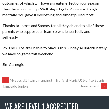
outcomes of which will have a greater effect on our season
than this minor hiccup. Well played girls. You are so tough
mentally. You gave it everything and almost pulled it off.
Thanks to James and Sammy for all they do and to all of those
parents who support our team so wholeheartedly and
selflessly.
PS. The U16s are unable to play us this Sunday so unfortunately
we have no game this weekend.
Jim Carnegie
POST
←
Mystics U14 win big against
Trafford Magic U16 off to Spanish
Tournament
→
Tameside Juniors
NAVIGATION
WE ARE LEVEL 1 ACCREDITED