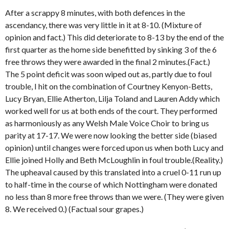
After a scrappy 8 minutes, with both defences in the
ascendancy, there was very little in it at 8-10. (Mixture of
opinion and fact.) This did deteriorate to 8-13 by the end of the
first quarter as the home side benefitted by sinking 3 of the 6
free throws they were awarded in the final 2 minutes.(Fact.)
The 5 point deficit was soon wiped out as, partly due to foul
trouble, I hit on the combination of Courtney Kenyon-Betts,
Lucy Bryan, Ellie Atherton, Lilja Toland and Lauren Addy which
worked well for us at both ends of the court. They performed
as harmoniously as any Welsh Male Voice Choir to bring us
parity at 17-17. We were now looking the better side (biased
opinion) until changes were forced upon us when both Lucy and
Ellie joined Holly and Beth McLoughlin in foul trouble.(Reality.)
The upheaval caused by this translated into a cruel 0-11 run up
to half-time in the course of which Nottingham were donated
no less than 8 more free throws than we were. (They were given
8. We received 0.) (Factual sour grapes.)