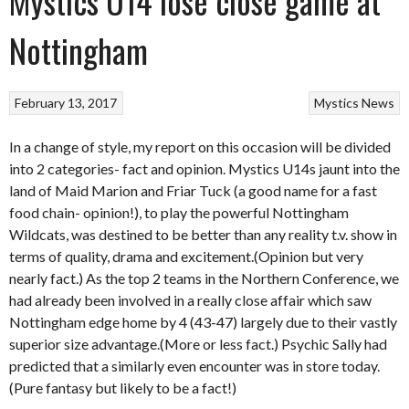
Mystics U14 lose close game at
Nottingham
February 13, 2017
Mystics
News
In a change of style, my report on this occasion will be divided
into 2 categories- fact and opinion. Mystics U14s jaunt into the
land of Maid Marion and Friar Tuck (a good name for a fast
food chain- opinion!), to play the powerful Nottingham
Wildcats, was destined to be better than any reality t.v. show in
terms of quality, drama and excitement.(Opinion but very
nearly fact.) As the top 2 teams in the Northern Conference, we
had already been involved in a really close affair which saw
Nottingham edge home by 4 (43-47) largely due to their vastly
superior size advantage.(More or less fact.) Psychic Sally had
predicted that a similarly even encounter was in store today.
(Pure fantasy but likely to be a fact!)