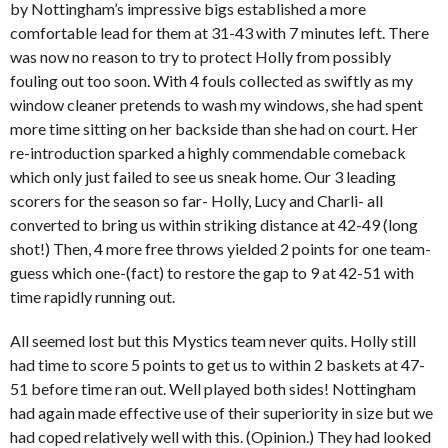
by Nottingham’s impressive bigs established a more
comfortable lead for them at 31-43 with 7 minutes left. There
was now no reason to try to protect Holly from possibly
fouling out too soon. With 4 fouls collected as swiftly as my
window cleaner pretends to wash my windows, she had spent
more time sitting on her backside than she had on court. Her
re-introduction sparked a highly commendable comeback
which only just failed to see us sneak home. Our 3 leading
scorers for the season so far- Holly, Lucy and Charli- all
converted to bring us within striking distance at 42-49 (long
shot!) Then, 4 more free throws yielded 2 points for one team-
guess which one-(fact) to restore the gap to 9 at 42-51 with
time rapidly running out.
All seemed lost but this Mystics team never quits. Holly still
had time to score 5 points to get us to within 2 baskets at 47-
51 before time ran out. Well played both sides! Nottingham
had again made effective use of their superiority in size but we
had coped relatively well with this. (Opinion.) They had looked