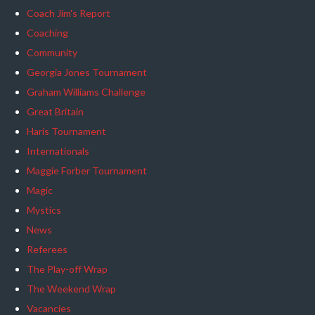
Coach Jim's Report
Coaching
Community
Georgia Jones Tournament
Graham Williams Challenge
Great Britain
Haris Tournament
Internationals
Maggie Forber Tournament
Magic
Mystics
News
Referees
The Play-off Wrap
The Weekend Wrap
Vacancies