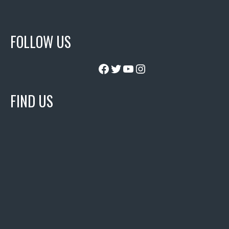
FOLLOW US
Facebook
Twitter
YouTube
Instagram
FIND US