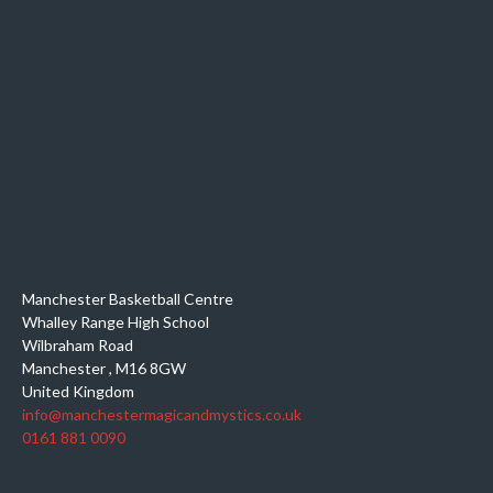
Manchester Basketball Centre
Whalley Range High School
Wilbraham Road
Manchester
,
M16 8GW
United Kingdom
info@manchestermagicandmystics.co.uk
0161 881 0090