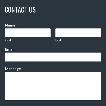
CONTACT US
Name
*
First
Last
Email
*
Message