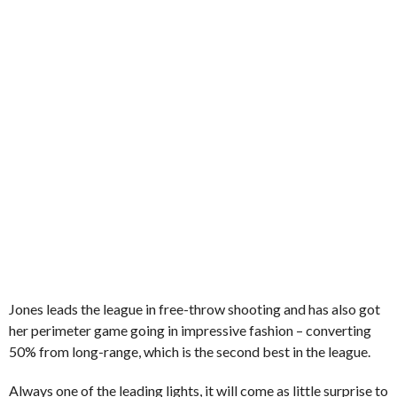
Jones leads the league in free-throw shooting and has also got
her perimeter game going in impressive fashion – converting
50% from long-range, which is the second best in the league.
Always one of the leading lights, it will come as little surprise to