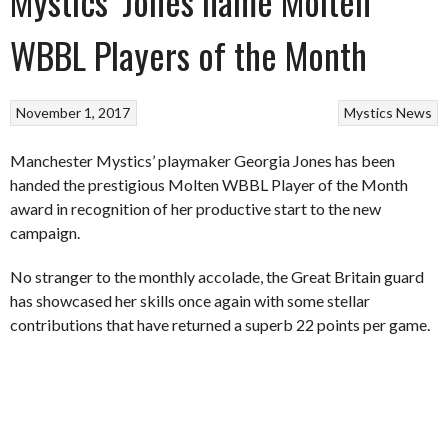
Mystics’ Jones name Molten
WBBL Players of the Month
November 1, 2017
Mystics
News
Manchester Mystics’ playmaker Georgia Jones has been
handed the prestigious Molten WBBL Player of the Month
award in recognition of her productive start to the new
campaign.
No stranger to the monthly accolade, the Great Britain guard
has showcased her skills once again with some stellar
contributions that have returned a superb 22 points per game.