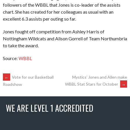
followers of the WBBL that Jones is co-leader of the assists
chart. She has created for her colleagues as usual with an
excellent 6.3 assists per outing so far.
Jones fought off competition from Ashley Harris of
Nottingham Wildcats and Alison Gorrell of Team Northumbria
to take the award.
Source:
WBBL
POST
←
Vote for our Basketball
Mystics’ Jones and Allen make
WBBL Stat Stars for October
→
Roadshow
NAVIGATION
WE ARE LEVEL 1 ACCREDITED