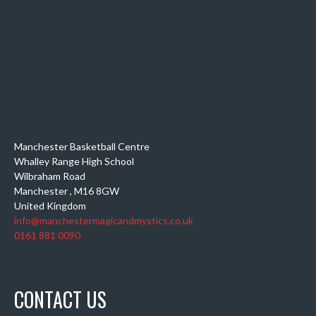
Manchester Basketball Centre
Whalley Range High School
Wilbraham Road
Manchester
,
M16 8GW
United Kingdom
info@manchestermagicandmystics.co.uk
0161 881 0090
CONTACT US