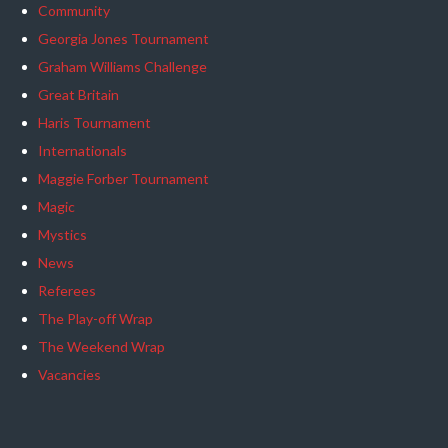
Community
Georgia Jones Tournament
Graham Williams Challenge
Great Britain
Haris Tournament
Internationals
Maggie Forber Tournament
Magic
Mystics
News
Referees
The Play-off Wrap
The Weekend Wrap
Vacancies