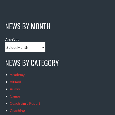
NEWS BY MONTH
Archives
NEWS BY CATEGORY
Academy
Alumni
Aumni
Camps
Coach Jim's Report
Coaching