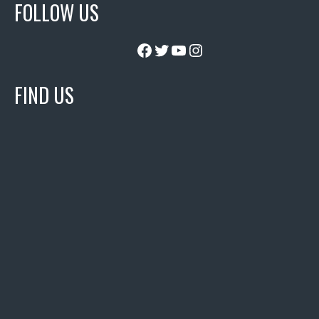
FOLLOW US
Facebook
Twitter
YouTube
Instagram
FIND US