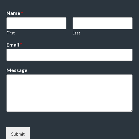
Name
*
First
Last
Email
*
Message
Submit