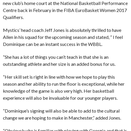
new club’s home court at the National Basketball Performance
Centre back in February in the FIBA EuroBasket Women 2017
Qualifiers.
Mystics’ head coach Jeff Jones is absolutely thrilled to have
Allen in his squad for the upcoming season and stated, “ I feel
Dominique can be an instant success in the WBBL.
“She has a lot of things you can’t teach in that she is an
outstanding athlete and her size is an added bonus for us.
“Her skill set is right in line with how we hope to play this
season and her ability to run the floor is exceptional, while her
knowledge of the game is also very high. Her basketball
experience will also be invaluable for our younger players.
“Dominique’s signing will also be able to add to the cultural
change we are hoping to make in Manchester,” added Jones.
“Obviously she is familiar with playing with Georgia and that is