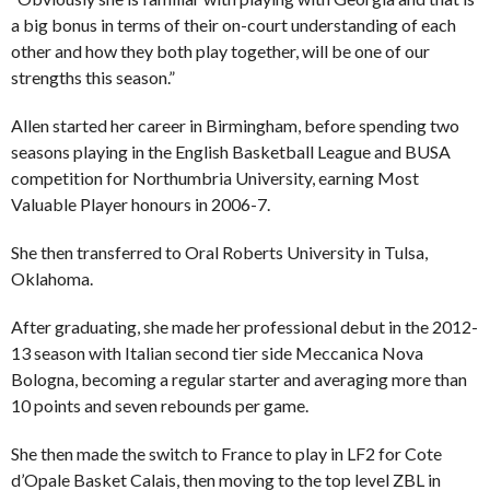
a big bonus in terms of their on-court understanding of each
other and how they both play together, will be one of our
strengths this season.”
Allen started her career in Birmingham, before spending two
seasons playing in the English Basketball League and BUSA
competition for Northumbria University, earning Most
Valuable Player honours in 2006-7.
She then transferred to Oral Roberts University in Tulsa,
Oklahoma.
After graduating, she made her professional debut in the 2012-
13 season with Italian second tier side Meccanica Nova
Bologna, becoming a regular starter and averaging more than
10 points and seven rebounds per game.
She then made the switch to France to play in LF2 for Cote
d’Opale Basket Calais, then moving to the top level ZBL in