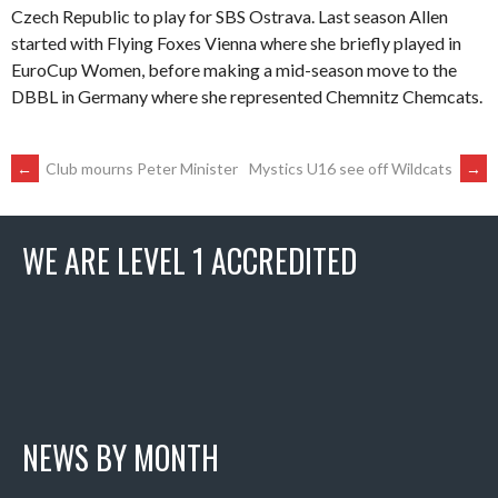
Czech Republic to play for SBS Ostrava. Last season Allen
started with Flying Foxes Vienna where she briefly played in
EuroCup Women, before making a mid-season move to the
DBBL in Germany where she represented Chemnitz Chemcats.
POST
←
Club mourns Peter Minister
Mystics U16 see off Wildcats
→
NAVIGATION
WE ARE LEVEL 1 ACCREDITED
NEWS BY MONTH