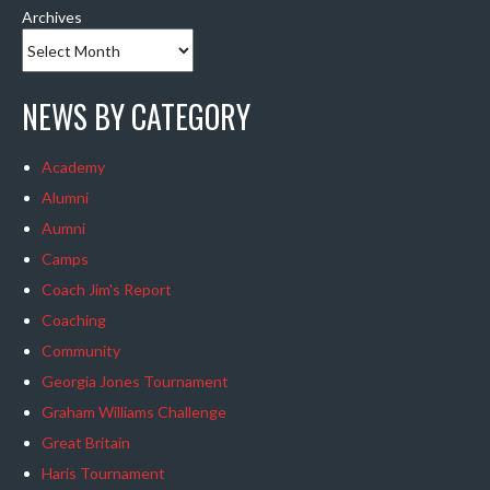
Archives
NEWS BY CATEGORY
Academy
Alumni
Aumni
Camps
Coach Jim's Report
Coaching
Community
Georgia Jones Tournament
Graham Williams Challenge
Great Britain
Haris Tournament