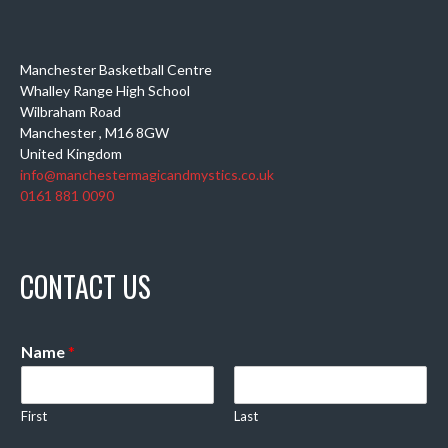
Manchester Basketball Centre
Whalley Range High School
Wilbraham Road
Manchester
,
M16 8GW
United Kingdom
info@manchestermagicandmystics.co.uk
0161 881 0090
CONTACT US
Name
*
First
Last