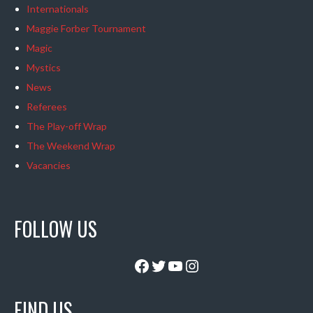
Internationals
Maggie Forber Tournament
Magic
Mystics
News
Referees
The Play-off Wrap
The Weekend Wrap
Vacancies
FOLLOW US
Facebook
Twitter
YouTube
Instagram
FIND US