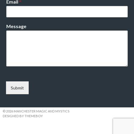
Email
*
Message
Submit
© 2026 MANCHESTER MAGIC AND MYSTICS
DESIGNED BY THEMEBOY