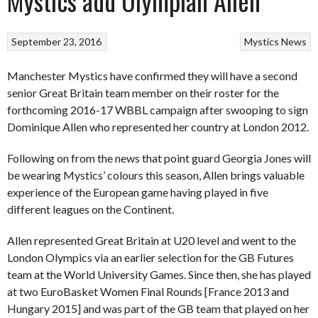
Mystics add Olympian Allen
September 23, 2016
Mystics
News
Manchester Mystics have confirmed they will have a second
senior Great Britain team member on their roster for the
forthcoming 2016-17 WBBL campaign after swooping to sign
Dominique Allen who represented her country at London 2012.
Following on from the news that point guard Georgia Jones will
be wearing Mystics’ colours this season, Allen brings valuable
experience of the European game having played in five
different leagues on the Continent.
Allen represented Great Britain at U20 level and went to the
London Olympics via an earlier selection for the GB Futures
team at the World University Games. Since then, she has played
at two EuroBasket Women Final Rounds [France 2013 and
Hungary 2015] and was part of the GB team that played on her