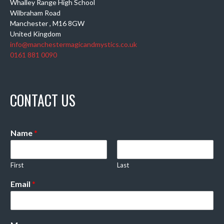
Whalley Range High School
Wilbraham Road
Manchester
,
M16 8GW
United Kingdom
info@manchestermagicandmystics.co.uk
0161 881 0090
CONTACT US
Name
*
First
Last
Email
*