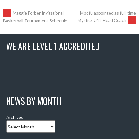
POST
←
Maggie Forber Invitational
Mpofu appointed as full-time
Mystics U18 Head Coach
→
Basketball Tournament Schedule
NAVIGATION
WE ARE LEVEL 1 ACCREDITED
NEWS BY MONTH
Archives