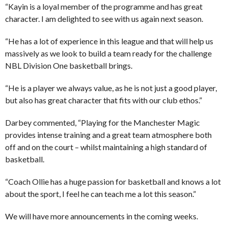
“Kayin is a loyal member of the programme and has great
character. I am delighted to see with us again next season.
“He has a lot of experience in this league and that will help us
massively as we look to build a team ready for the challenge
NBL Division One basketball brings.
“He is a player we always value, as he is not just a good player,
but also has great character that fits with our club ethos.”
Darbey commented, “Playing for the Manchester Magic
provides intense training and a great team atmosphere both
off and on the court – whilst maintaining a high standard of
basketball.
“Coach Ollie has a huge passion for basketball and knows a lot
about the sport, I feel he can teach me a lot this season.”
We will have more announcements in the coming weeks.