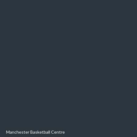
Manchester Basketball Centre