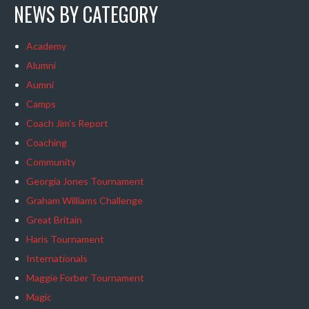
NEWS BY CATEGORY
Academy
Alumni
Aumni
Camps
Coach Jim's Report
Coaching
Community
Georgia Jones Tournament
Graham Williams Challenge
Great Britain
Haris Tournament
Internationals
Maggie Forber Tournament
Magic