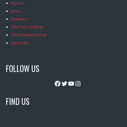
Mystics
News
Referees
The Play-off Wrap
The Weekend Wrap
Vacancies
FOLLOW US
Facebook
Twitter
YouTube
Instagram
FIND US