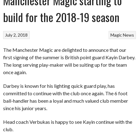
Manchester Magic starting to
build for the 2018-19 season
July 2, 2018
Magic
News
The Manchester Magic are delighted to announce that our
first signing of the summer is British point guard Kayin Darbey.
The long serving play-maker will be suiting up for the team
once again.
Darbey is known for his lighting quick guard play, has
committed to continue with the club once again. The 6 foot
ball-handler has been a loyal and much valued club member
since his junior years.
Head coach Verbukas is happy to see Kayin continue with the
club.