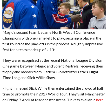
Magic’s second team became North West II Conference
Champions with one game left to play, securing a place in the
first round of the play-offs in the process, a hugely impressive
feat for a team made up of U13s.
They were recognised at the recent National League Division
One game between Magic and Solent Kestrels, receiving their
trophy and medals from Harlem Globetrotters stars Flight
Time Lang and Slick Willie Shaw.
Flight Time and Slick Willie then entertained the crowd at half
time to promote their 2017 World Tour. They visit Manchester
on Friday, 7 April at Manchester Arena. Tickets available
here
.