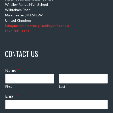
Whalley Range High School
Wilbraham Road
Manchester
,
M16 8GW
United Kingdom
info@manchestermagicandmystics.co.uk
0161 881 0090
CONTACT US
Name
*
First
Last
Email
*