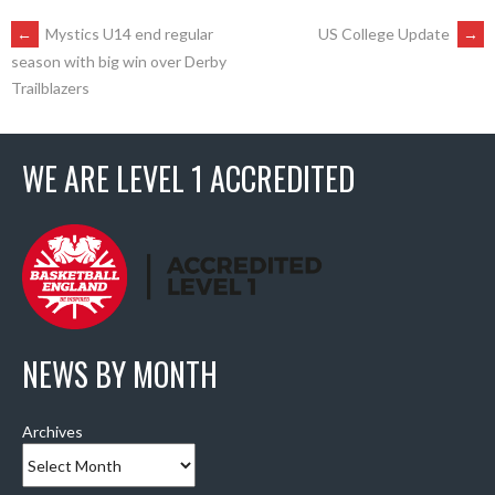
POST
←
Mystics U14 end regular
US College Update
→
season with big win over Derby
Trailblazers
NAVIGATION
WE ARE LEVEL 1 ACCREDITED
NEWS BY MONTH
Archives