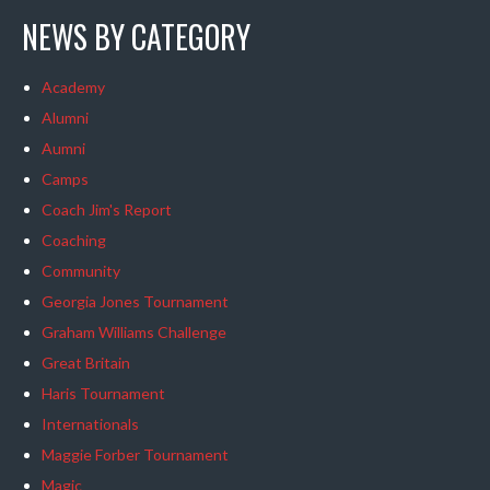
NEWS BY CATEGORY
Academy
Alumni
Aumni
Camps
Coach Jim's Report
Coaching
Community
Georgia Jones Tournament
Graham Williams Challenge
Great Britain
Haris Tournament
Internationals
Maggie Forber Tournament
Magic