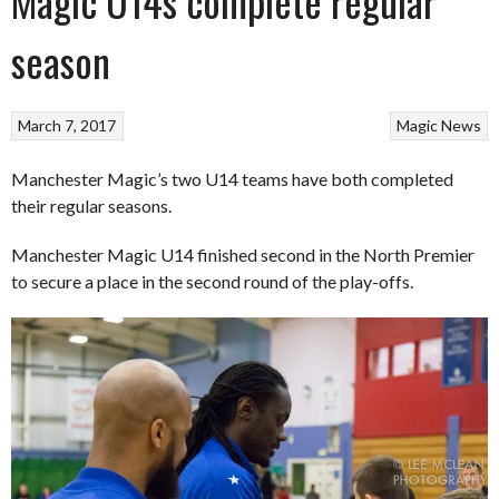
Magic U14s complete regular
season
March 7, 2017
Magic
News
Manchester Magic’s two U14 teams have both completed
their regular seasons.
Manchester Magic U14 finished second in the North Premier
to secure a place in the second round of the play-offs.