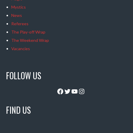
Mystics
News
Referees
The Play-off Wrap
The Weekend Wrap
Vacancies
FOLLOW US
Facebook
Twitter
YouTube
Instagram
FIND US