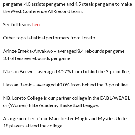
per game, 4.0 assists per game and 4.5 steals per game to make
the West Conference All-Second team.
See full teams
here
Other top statistical performers from Loreto:
Arinze Emeka-Anyakwo – averaged 8.4 rebounds per game,
3.4 offensive rebounds per game;
Maison Brown – averaged 40.7% from behind the 3-point line;
Hassan Ramic – averaged 40.0% from behind the 3-point line.
NB. Loreto College is our partner college in the EABL/WEABL
or (Women) Elite Academy Basketball League.
A large number of our Manchester Magic and Mystics Under
18 players attend the college.