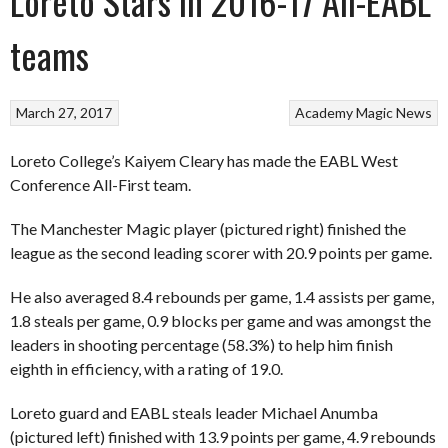
Loreto Stars in 2016-17 All-EABL
teams
March 27, 2017
Academy
Magic
News
Loreto College’s Kaiyem Cleary has made the EABL West
Conference All-First team.
The Manchester Magic player (pictured right) finished the
league as the second leading scorer with 20.9 points per game.
He also averaged 8.4 rebounds per game, 1.4 assists per game,
1.8 steals per game, 0.9 blocks per game and was amongst the
leaders in shooting percentage (58.3%) to help him finish
eighth in efficiency, with a rating of 19.0.
Loreto guard and EABL steals leader Michael Anumba
(pictured left) finished with 13.9 points per game, 4.9 rebounds