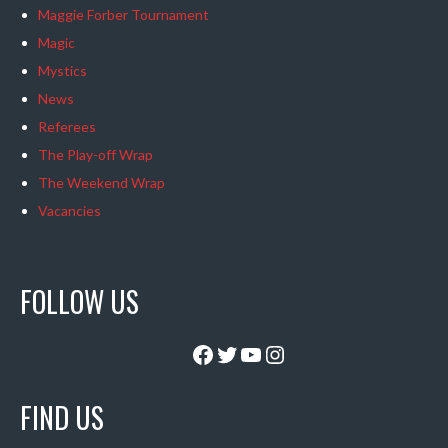
Maggie Forber Tournament
Magic
Mystics
News
Referees
The Play-off Wrap
The Weekend Wrap
Vacancies
FOLLOW US
Facebook
Twitter
YouTube
Instagram
FIND US