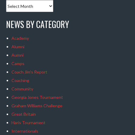
NEWS BY CATEGORY
Academy
Alumni
Aumni
Camps
Coach Jim's Report
Coaching
Community
Georgia Jones Tournament
Graham Williams Challenge
Great Britain
Haris Tournament
Internationals