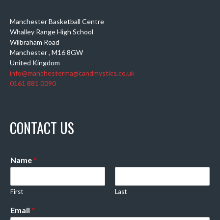
Manchester Basketball Centre
Whalley Range High School
Wilbraham Road
Manchester
,
M16 8GW
United Kingdom
info@manchestermagicandmystics.co.uk
0161 881 0090
CONTACT US
Name
*
First
Last
Email
*