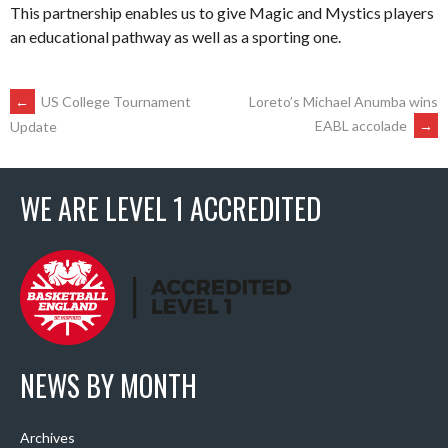
This partnership enables us to give Magic and Mystics players
an educational pathway as well as a sporting one.
POST
←
US College Tournament
Loreto’s Michael Anumba wins
EABL accolade
→
Update
NAVIGATION
WE ARE LEVEL 1 ACCREDITED
NEWS BY MONTH
Archives