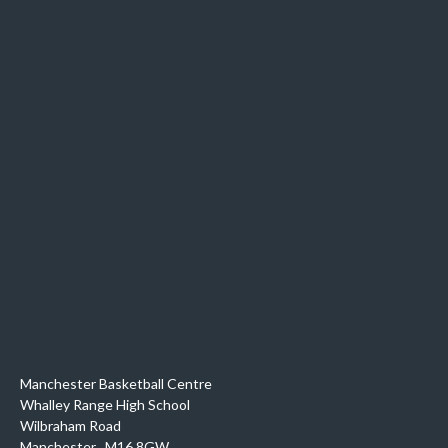
Manchester Basketball Centre
Whalley Range High School
Wilbraham Road
Manchester
,
M16 8GW