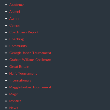
Academy
Alumni
Aumni
Camps
Coach Jim's Report
Coaching
Community
Georgia Jones Tournament
Graham Williams Challenge
Great Britain
Haris Tournament
Internationals
Maggie Forber Tournament
Magic
Mystics
News