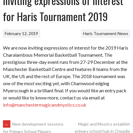
Inviting expressions of interest
for Haris Tournament 2019
February 12, 2019
Haris Tournament
News
We are now inviting expressions of interest for the 2019 Haris
Charalambous Memorial Basketball Tournament. The
prestigious three-day event runs from 27-29 December at the
Manchester Basketball Centre and features 8 teams from the
UK, the US and the rest of Europe. The 2018 tournament was
one of the most exciting yet, with Charnwood edging
Myerscough in a brilliant final. If you would like an entry pack
or would like to know more, contact us via email at
info@manchestermagicandmystics.co.uk
POST
←
New development sessions
Magic and Mystics establish
primary school hub in Cheadle
for Primary School Players