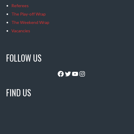
Referees
The Play-off Wrap
The Weekend Wrap
Vacancies
FOLLOW US
Facebook
Twitter
YouTube
Instagram
FIND US