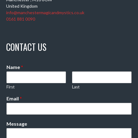
United Kingdom
info@manchestermagicandmystics.co.uk
0161 881 0090
CONTACT US
Name
*
First
Last
Email
*
Message