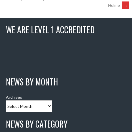
Hulme
→
NAVIGATION
WE ARE LEVEL 1 ACCREDITED
NEWS BY MONTH
Archives
NEWS BY CATEGORY