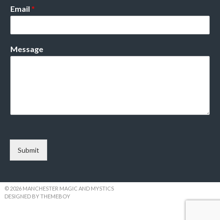
Email
*
Message
Submit
© 2026 MANCHESTER MAGIC AND MYSTICS
DESIGNED BY THEMEBOY