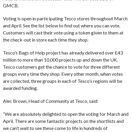
GMCB.
Voting is open in participating Tesco stores throughout March
and April. See the list below to find out where you can vote.
Customers will cast their vote using a token given to them at
the check-out in store each time they shop.
Tesco’s Bags of Help project has already delivered over £43
million to more than 10,000 projects up and down the UK.
Tesco customers get the chance to vote for three different
groups every time they shop. Every other month, when votes
are collected, three groups in each of Tesco’s regions will be
awarded funding.
Alec Brown, Head of Community at Tesco, said:
“We are absolutely delighted to open the voting for March and
April. There are some fantastic projects on the shortlists and
we can’t wait to see these come to life in hundreds of