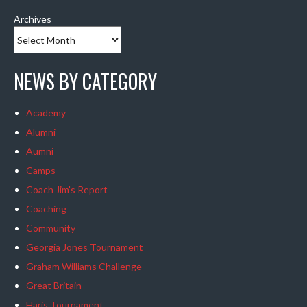
Archives
NEWS BY CATEGORY
Academy
Alumni
Aumni
Camps
Coach Jim's Report
Coaching
Community
Georgia Jones Tournament
Graham Williams Challenge
Great Britain
Haris Tournament