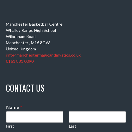
Manchester Basketball Centre
Whalley Range High School
Wilbraham Road
Manchester
,
M16 8GW
United Kingdom
info@manchestermagicandmystics.co.uk
0161 881 0090
CONTACT US
Name
*
First
Last