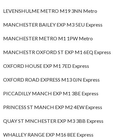
LEVENSHULME METRO M19 3NN Metro
MANCHESTER BAILEY EXP M3 5EU Express
MANCHESTER METRO M1 1PW Metro
MANCHESTR OXFORD ST EXP M1 6EQ Express
OXFORD HOUSE EXP M1 7ED Express
OXFORD ROAD EXPRESS M13 0JN Express
PICCADILLY MANCH EXP M1 3BE Express
PRINCESS ST MANCH EXP M2 4EW Express
QUAY ST MNCHESTER EXP M3 3BB Express
WHALLEY RANGE EXP M16 8EE Express