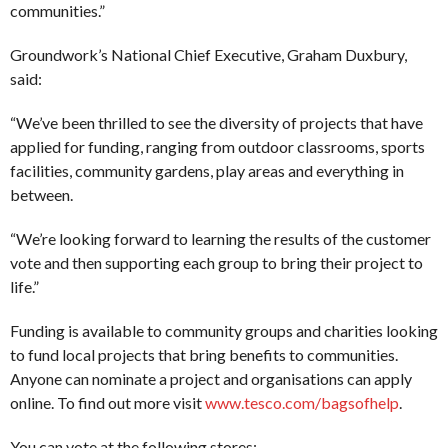
communities.”
Groundwork’s National Chief Executive, Graham Duxbury,
said:
“We’ve been thrilled to see the diversity of projects that have
applied for funding, ranging from outdoor classrooms, sports
facilities, community gardens, play areas and everything in
between.
“We’re looking forward to learning the results of the customer
vote and then supporting each group to bring their project to
life.”
Funding is available to community groups and charities looking
to fund local projects that bring benefits to communities.
Anyone can nominate a project and organisations can apply
online. To find out more visit
www.tesco.com/bagsofhelp
.
You can vote at the following stores: