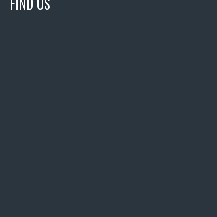
FIND US