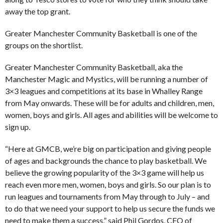
away the top grant.
Greater Manchester Community Basketball is one of the
groups on the shortlist.
Greater Manchester Community Basketball, aka the
Manchester Magic and Mystics, will be running a number of
3×3 leagues and competitions at its base in Whalley Range
from May onwards. These will be for adults and children, men,
women, boys and girls. All ages and abilities will be welcome to
sign up.
“Here at GMCB, we’re big on participation and giving people
of ages and backgrounds the chance to play basketball. We
believe the growing popularity of the 3×3 game will help us
reach even more men, women, boys and girls. So our plan is to
run leagues and tournaments from May through to July – and
to do that we need your support to help us secure the funds we
need to make them a success.” said Phil Gordos, CEO of