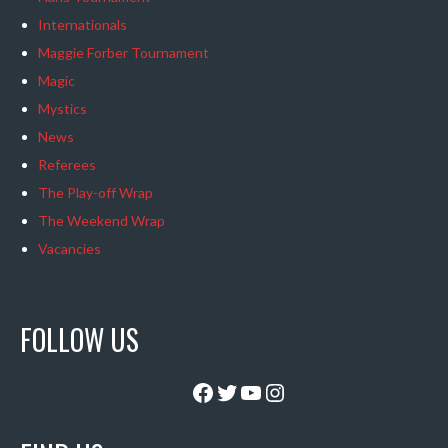
Internationals
Maggie Forber Tournament
Magic
Mystics
News
Referees
The Play-off Wrap
The Weekend Wrap
Vacancies
FOLLOW US
Facebook
Twitter
YouTube
Instagram