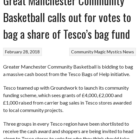
Great Manchester Community
Basketball calls out for votes to
bag a share of Tesco’s bag fund
February 28, 2018
Community
Magic
Mystics
News
Greater Manchester Community Basketball is bidding to bag
a massive cash boost from the Tesco Bags of Help initiative.
Tesco teamed up with Groundwork to launch its community
funding scheme, which sees grants of £4,000, £2,000 and
£1,000 raised from carrier bag sales in Tesco stores awarded
to local community projects.
Three groups in every Tesco region have been shortlisted to
receive the cash award and shoppers are being invited to head
along to Tesco stores to vote for who they think should take