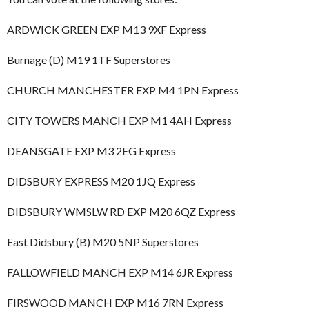
ARDWICK GREEN EXP M13 9XF Express
Burnage (D) M19 1TF Superstores
CHURCH MANCHESTER EXP M4 1PN Express
CITY TOWERS MANCH EXP M1 4AH Express
DEANSGATE EXP M3 2EG Express
DIDSBURY EXPRESS M20 1JQ Express
DIDSBURY WMSLW RD EXP M20 6QZ Express
East Didsbury (B) M20 5NP Superstores
FALLOWFIELD MANCH EXP M14 6JR Express
FIRSWOOD MANCH EXP M16 7RN Express