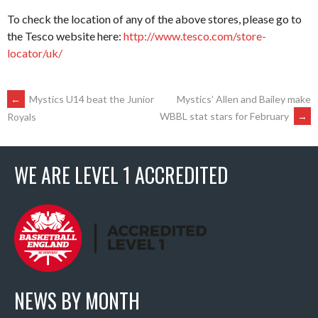
To check the location of any of the above stores, please go to
the Tesco website here:
http://www.tesco.com/store-
locator/uk/
POST
←
Mystics U14 beat the Junior
Mystics’ Allen and Bailey make
WBBL stat stars for February
→
Royals
NAVIGATION
WE ARE LEVEL 1 ACCREDITED
NEWS BY MONTH