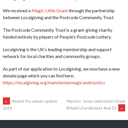
We received a
Magic Little Grant
through the partnership
between Localgiving and the Postcode Community Trust.
The Postcode Community Trust is a grant-giving charity
funded entirely by players of People’s Postcode Lottery.
Localgiving is the UK’s leading membership and support
network for local charities and community groups.
As part of our application to Localgiving, we now have a new
donate page which you can find here:
https://localgiving.org/manchestermagicandmystics
POST
←
Alumni Pro-player update
Mystics’ Jones selected in Great
Britain’s EuroBasket final 12
→
2019
NAVIGATION