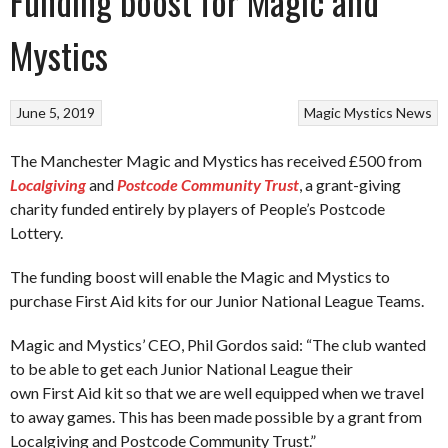
Funding boost for Magic and
Mystics
June 5, 2019
Magic
Mystics
News
The Manchester Magic and Mystics has received £500 from
Localgiving
and
Postcode
Community Trust
, a grant-giving
charity funded entirely by players of People’s Postcode
Lottery.
The funding boost will enable the Magic and Mystics to
purchase First Aid kits for our Junior National League Teams.
Magic and Mystics’ CEO, Phil Gordos said: “The club wanted
to be able to get each Junior National League their
own First Aid kit so that we are well equipped when we travel
to away games. This has been made possible by a grant from
Localgiving and Postcode Community Trust.”