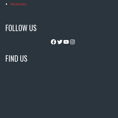
Vacancies
FOLLOW US
Facebook
Twitter
YouTube
Instagram
FIND US