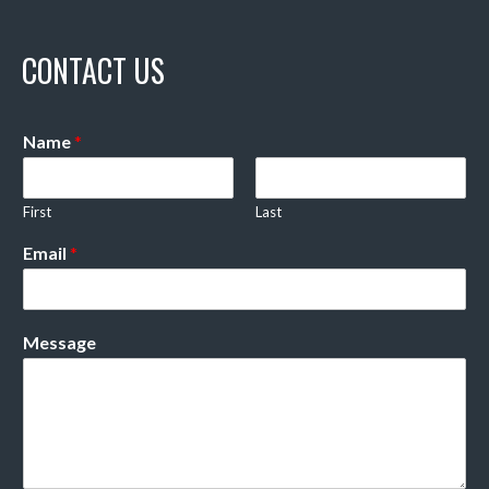
CONTACT US
Name
*
First
Last
Email
*
Message