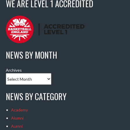
WE ARE LEVEL 1 ACCREDITED
NEWS BY MONTH
Archives
NEWS BY CATEGORY
Academy
Alumni
Aumni