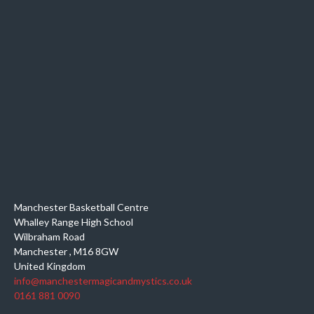
Manchester Basketball Centre
Whalley Range High School
Wilbraham Road
Manchester
,
M16 8GW
United Kingdom
info@manchestermagicandmystics.co.uk
0161 881 0090