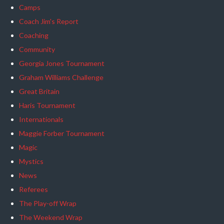
Camps
Coach Jim's Report
Coaching
Community
Georgia Jones Tournament
Graham Williams Challenge
Great Britain
Haris Tournament
Internationals
Maggie Forber Tournament
Magic
Mystics
News
Referees
The Play-off Wrap
The Weekend Wrap