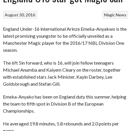
August 30, 2016
Magic
News
England Under-16 international Arinze Emeka-Anyakwo is the
latest promising youngster to be officially unveiled as a
Manchester Magic player for the 2016/17 NBL Division One
season.
The 6ft 5in forward, who is 16, will join fellow teenagers
Michael Anumba and Kaiyem Cleary on the roster, together
with established stars Jack Minister, Kayin Darbey, Lee
Goldsbrough and Stefan Gill.
Emeka-Anyako has been on England duty this summer, helping
the team to fifth spot in Division B of the European
Championships.
He averaged 19.8 minutes, 5.8 rebounds and 2.0 points per
game.