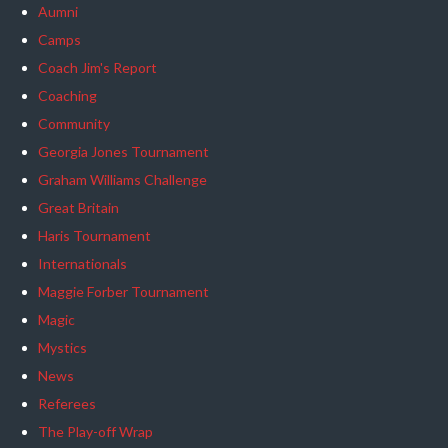
Aumni
Camps
Coach Jim's Report
Coaching
Community
Georgia Jones Tournament
Graham Williams Challenge
Great Britain
Haris Tournament
Internationals
Maggie Forber Tournament
Magic
Mystics
News
Referees
The Play-off Wrap