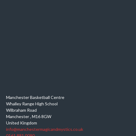
Manchester Basketball Centre
Whalley Range High School
Wilbraham Road
Manchester
,
M16 8GW
United Kingdom
info@manchestermagicandmystics.co.uk
0161 881 0090