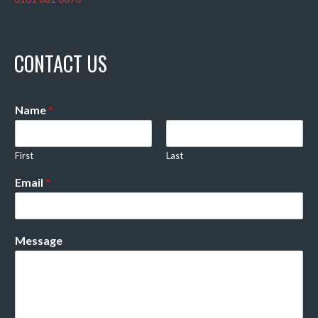
CONTACT US
Name
*
First
Last
Email
*
Message