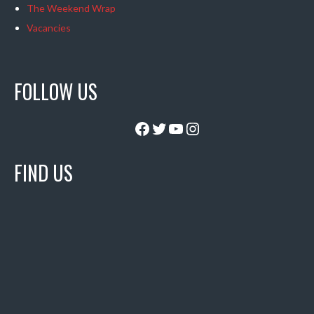
The Weekend Wrap
Vacancies
FOLLOW US
Facebook
Twitter
YouTube
Instagram
FIND US