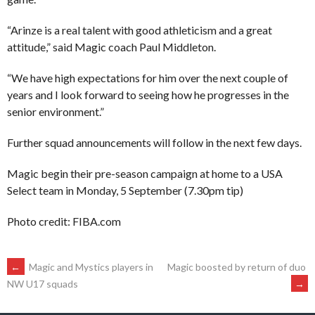
“Arinze is a real talent with good athleticism and a great
attitude,” said Magic coach Paul Middleton.
“We have high expectations for him over the next couple of
years and I look forward to seeing how he progresses in the
senior environment.”
Further squad announcements will follow in the next few days.
Magic begin their pre-season campaign at home to a USA
Select team in Monday, 5 September (7.30pm tip)
Photo credit: FIBA.com
POST
←
Magic and Mystics players in
Magic boosted by return of duo
→
NW U17 squads
NAVIGATION