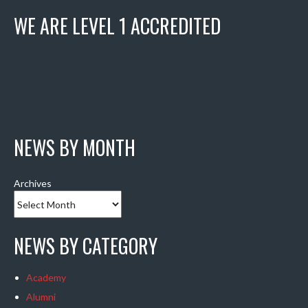
WE ARE LEVEL 1 ACCREDITED
NEWS BY MONTH
Archives
NEWS BY CATEGORY
Academy
Alumni