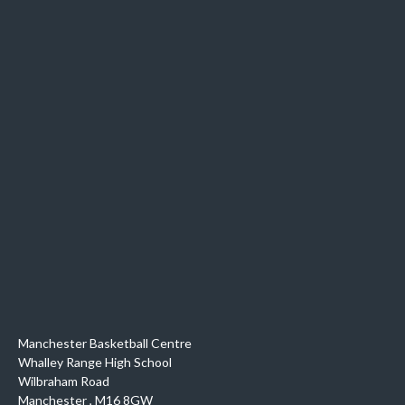
Manchester Basketball Centre
Whalley Range High School
Wilbraham Road
Manchester
,
M16 8GW