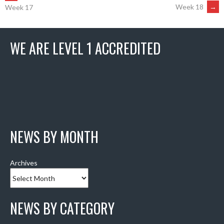
POST
Week 18
→
Week 17
NAVIGATION
WE ARE LEVEL 1 ACCREDITED
NEWS BY MONTH
Archives
NEWS BY CATEGORY