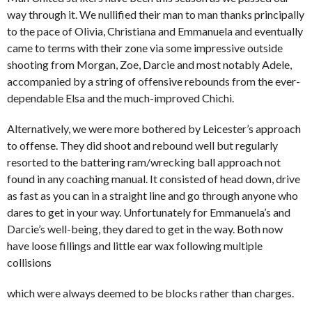
way through it. We nullified their man to man thanks principally
to the pace of Olivia, Christiana and Emmanuela and eventually
came to terms with their zone via some impressive outside
shooting from Morgan, Zoe, Darcie and most notably Adele,
accompanied by a string of offensive rebounds from the ever-
dependable Elsa and the much-improved Chichi.
Alternatively, we were more bothered by Leicester’s approach
to offense. They did shoot and rebound well but regularly
resorted to the battering ram/wrecking ball approach not
found in any coaching manual. It consisted of head down, drive
as fast as you can in a straight line and go through anyone who
dares to get in your way. Unfortunately for Emmanuela’s and
Darcie’s well-being, they dared to get in the way. Both now
have loose fillings and little ear wax following multiple
collisions
which were always deemed to be blocks rather than charges.