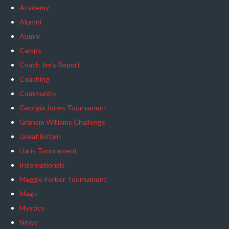
Academy
Alumni
Aumni
Camps
Coach Jim's Report
Coaching
Community
Georgia Jones Tournament
Graham Williams Challenge
Great Britain
Haris Tournament
Internationals
Maggie Forber Tournament
Magic
Mystics
News