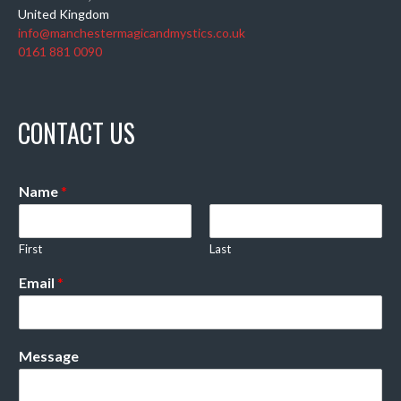
United Kingdom
info@manchestermagicandmystics.co.uk
0161 881 0090
CONTACT US
Name
*
First
Last
Email
*
Message