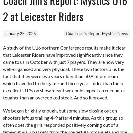
Coach Jim’s Report: Mystics U16
2 at Leicester Riders
January 28, 2025
Coach Jim's Report
Mystics
News
A study of the U16 northern Conference results make it clear
that Leicester Riders have improved significantly since they
came to us in October with just 7 players. They are now very
well-organised and very physical. These two factors plus the
fact that they were two years older than 50% of our team
which travelled to the game and three years older than the 5
excellent U13s on show meant we could expect an encounter
tougher than an overcooked steak. And so it proved.
We began brightly enough, but some slow closing out on
shooters left us trailing 4-9 after 4 minutes. As this group so
often does, the girls responded positively coming out of a
time-out via 3 baskets from the powerful Emmanuela and one