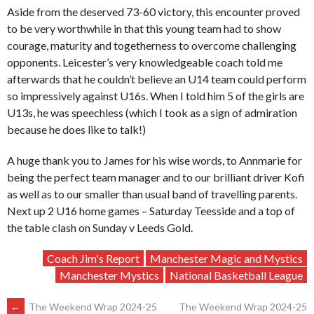
Aside from the deserved 73-60 victory, this encounter proved
to be very worthwhile in that this young team had to show
courage, maturity and togetherness to overcome challenging
opponents. Leicester’s very knowledgeable coach told me
afterwards that he couldn’t believe an U14 team could perform
so impressively against U16s. When I told him 5 of the girls are
U13s, he was speechless (which I took as a sign of admiration
because he does like to talk!)
A huge thank you to James for his wise words, to Annmarie for
being the perfect team manager and to our brilliant driver Kofi
as well as to our smaller than usual band of travelling parents.
Next up 2 U16 home games – Saturday Teesside and a top of
the table clash on Sunday v Leeds Gold.
Coach Jim's Report
Manchester Magic and Mystics
Manchester Mystics
National Basketball League
←
The Weekend Wrap 2024-25
The Weekend Wrap 2024-25