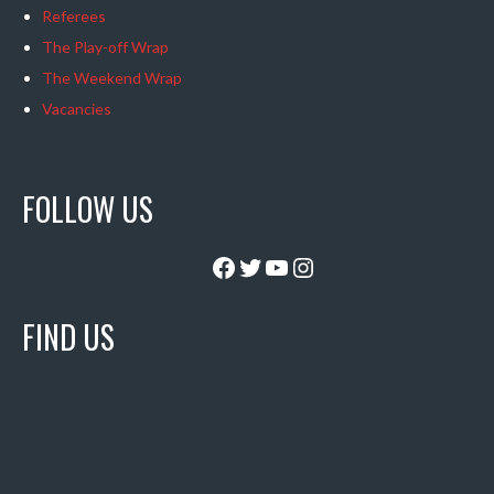
Referees
The Play-off Wrap
The Weekend Wrap
Vacancies
FOLLOW US
Facebook
Twitter
YouTube
Instagram
FIND US