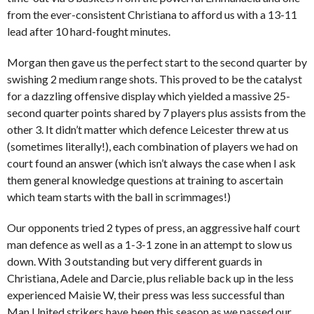
from the ever-consistent Christiana to afford us with a 13-11
lead after 10 hard-fought minutes.
Morgan then gave us the perfect start to the second quarter by
swishing 2 medium range shots. This proved to be the catalyst
for a dazzling offensive display which yielded a massive 25-
second quarter points shared by 7 players plus assists from the
other 3. It didn’t matter which defence Leicester threw at us
(sometimes literally!), each combination of players we had on
court found an answer (which isn’t always the case when I ask
them general knowledge questions at training to ascertain
which team starts with the ball in scrimmages!)
Our opponents tried 2 types of press, an aggressive half court
man defence as well as a 1-3-1 zone in an attempt to slow us
down. With 3 outstanding but very different guards in
Christiana, Adele and Darcie, plus reliable back up in the less
experienced Maisie W, their press was less successful than
Man United strikers have been this season as we passed our