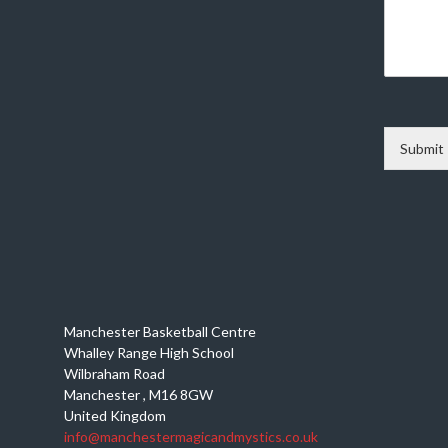
Submit
Manchester Basketball Centre
Whalley Range High School
Wilbraham Road
Manchester
,
M16 8GW
United Kingdom
info@manchestermagicandmystics.co.uk