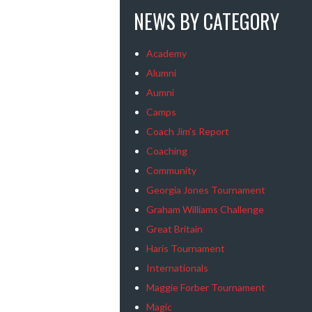
NEWS BY CATEGORY
Academy
Alumni
Aumni
Camps
Coach Jim's Report
Coaching
Community
Georgia Jones Tournament
Graham Williams Challenge
Great Britain
Haris Tournament
Internationals
Maggie Forber Tournament
Magic