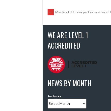
POST
←
Mystics U11 take part in Festival of
NAVIGATION
WE ARE LEVEL 1
ACCREDITED
NEWS BY MONTH
Archives