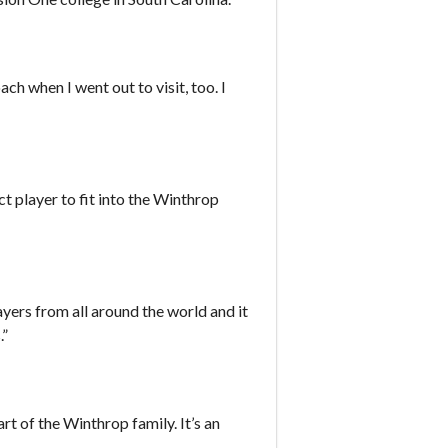
h when I went out to visit, too. I
t player to fit into the Winthrop
ers from all around the world and it
.”
t of the Winthrop family. It’s an