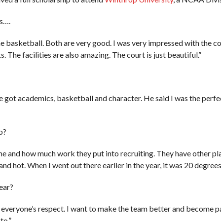
s….
 basketball. Both are very good. I was very impressed with the coac
 The facilities are also amazing. The court is just beautiful.”
e got academics, basketball and character. He said I was the perfec
p?
 and how much work they put into recruiting. They have other play
y and hot. When I went out there earlier in the year, it was 20 degrees
year?
everyone’s respect. I want to make the team better and become par
to.”