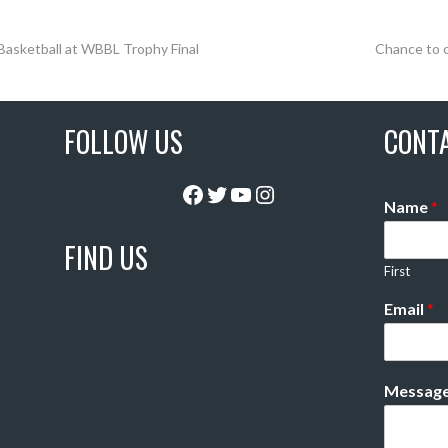
 Basketball at WBBL Trophy Final
Chance to 
FOLLOW US
CONT
Facebook
Twitter
YouTube
Instagram
Name
*
FIND US
First
Email
*
Messag