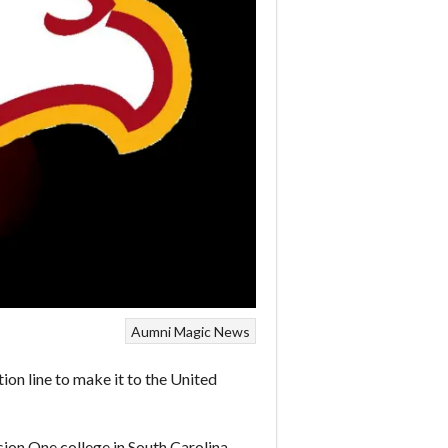
Aumni
Magic
News
n line to make it to the United
ion One college in South Carolina.