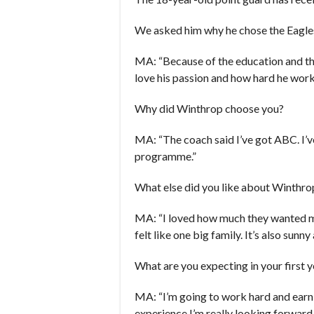
We asked him why he chose the Eagle
MA: “Because of the education and the
love his passion and how hard he works.
Why did Winthrop choose you?
MA: “The coach said I’ve got ABC. I’v
programme.”
What else did you like about Winthro
MA: “I loved how much they wanted me
felt like one big family. It’s also sunn
What are you expecting in your first 
MA: “I’m going to work hard and earn 
experience I’m really looking forward 