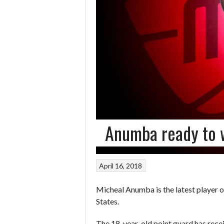
Anumba ready to 
April 16, 2018
Micheal Anumba is the latest player 
States.
The 18-year-old point guard has recei