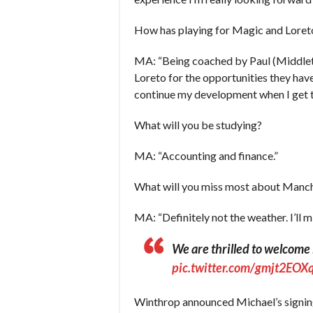
How has playing for Magic and Loret
MA: “Being coached by Paul (Middleto
Loreto for the opportunities they hav
continue my development when I get 
What will you be studying?
MA: “Accounting and finance.”
What will you miss most about Manc
MA: “Definitely not the weather. I’ll
We are thrilled to welcom
pic.twitter.com/gmjt2EOX
Winthrop announced Michael’s signin