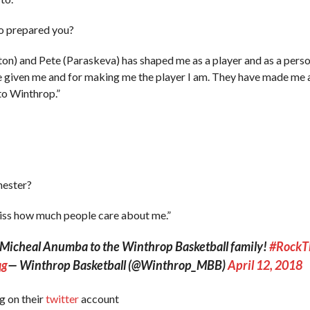
o prepared you?
n) and Pete (Paraskeva) has shaped me as a player and as a perso
e given me and for making me the player I am. They have made me a
to Winthrop.”
hester?
 miss how much people care about me.”
e Micheal Anumba to the Winthrop Basketball family!
#RockT
qg
— Winthrop Basketball (@Winthrop_MBB)
April 12, 2018
g on their
twitter
account