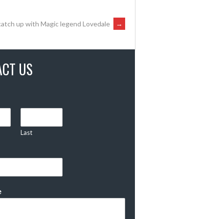
catch up with Magic legend Lovedale
→
ACT US
Last
e