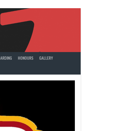
ARDING
HONOURS
GALLERY