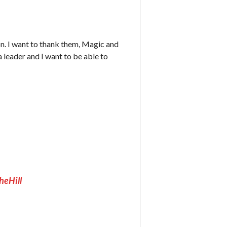
n. I want to thank them, Magic and
 leader and I want to be able to
heHill