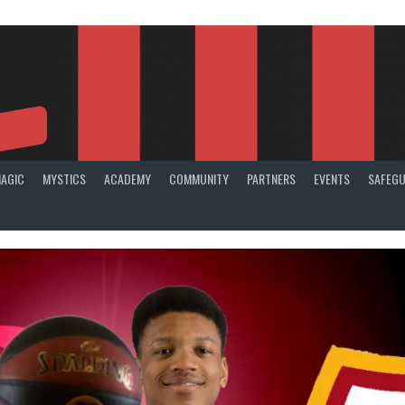
AGIC
MYSTICS
ACADEMY
COMMUNITY
PARTNERS
EVENTS
SAFEGU