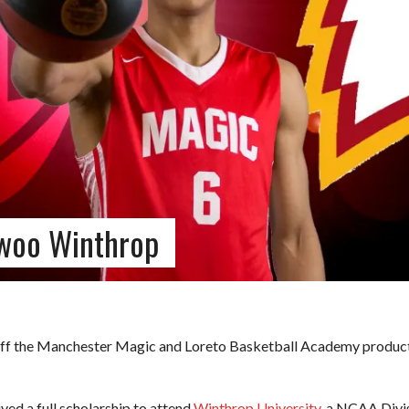
woo Winthrop
off the Manchester Magic and Loreto Basketball Academy productio
ved a full scholarship to attend
Winthrop University
, a NCAA Divis