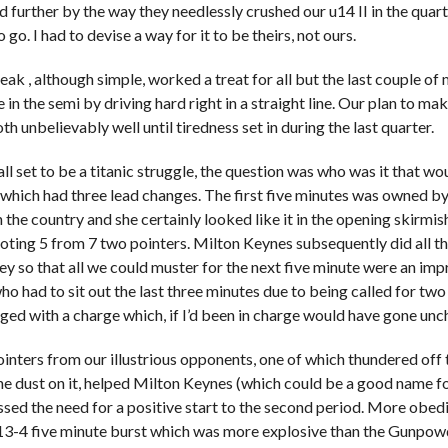
 further by the way they needlessly crushed our u14 II in the quart
 go. I had to devise a way for it to be theirs, not ours.
eak , although simple, worked a treat for all but the last couple of
 in the semi by driving hard right in a straight line. Our plan to mak
th unbelievably well until tiredness set in during the last quarter.
ll set to be a titanic struggle, the question was who was it that wo
r which had three lead changes. The first five minutes was owned by
in the country and she certainly looked like it in the opening skirm
ooting 5 from 7 two pointers. Milton Keynes subsequently did all th
ey so that all we could muster for the next five minute were an im
o had to sit out the last three minutes due to being called for tw
ged with a charge which, if I’d been in charge would have gone un
inters from our illustrious opponents, one of which thundered of
 the dust on it, helped Milton Keynes (which could be a good name fo
essed the need for a positive start to the second period. More obedi
13-4 five minute burst which was more explosive than the Gunpow