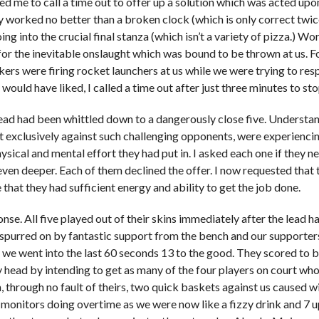
d me to call a time out to offer up a solution which was acted upon
 worked no better than a broken clock (which is only correct twice
ing into the crucial final stanza (which isn’t a variety of pizza.) 
or the inevitable onslaught which was bound to be thrown at us. Fo
ers were firing rocket launchers at us while we were trying to re
I would have liked, I called a time out after just three minutes to st
lead had been whittled down to a dangerously close five. Understanda
t exclusively against such challenging opponents, were experiencin
sical and mental effort they had put in. I asked each one if they ne
even deeper. Each of them declined the offer. I now requested that
that they had sufficient energy and ability to get the job done.
nse. All five played out of their skins immediately after the lead 
 spurred on by fantastic support from the bench and our supporters
we went into the last 60 seconds 13 to the good. They scored to br
y head by intending to get as many of the four players on court who 
, through no fault of theirs, two quick baskets against us caused 
 monitors doing overtime as we were now like a fizzy drink and 7 