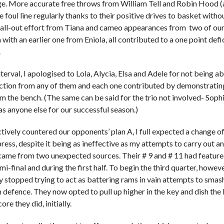
e. More accurate free throws from William Tell and Robin Hood 
e foul line regularly thanks to their positive drives to basket witho
all-out effort from Tiana and cameo appearances from two of our
with an earlier one from Eniola, all contributed to a one point defi
.
terval, I apologised to Lola, Alycia, Elsa and Adele for not being 
ction from any of them and each one contributed by demonstratin
m the bench. (The same can be said for the trio not involved- Sophie
as anyone else for our successful season.)
tively countered our opponents’ plan A, I full expected a change
ress, despite it being as ineffective as my attempts to carry out any
t came from two unexpected sources. Their # 9 and # 11 had featured 
emi-final and during the first half. To begin the third quarter, howev
ly stopped trying to act as battering rams in vain attempts to smas
m defence. They now opted to pull up higher in the key and dish the 
ore they did, initially.