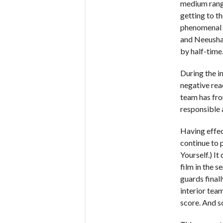
medium rang
getting to th
phenomenal 
and Neeusha 
by half-time
During the in
negative rea
team has fro
responsible 
Having effec
continue to p
Yourself.) I
film in the s
guards final
interior tea
score. And sc