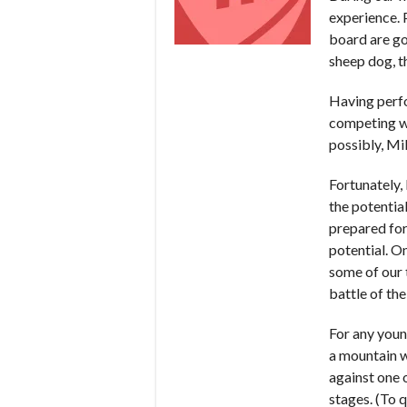
experience. 
board are go
sheep dog, t
Having perfo
competing wi
possibly, Mi
Fortunately, 
the potentia
prepared for 
potential. On
some of our t
battle of th
For any youn
a mountain w
against one o
stages. (To 