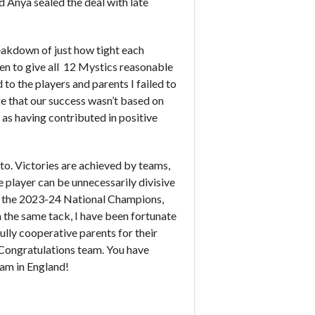
 Anya sealed the deal with late
eakdown of just how tight each
een to give all 12 Mystics reasonable
to the players and parents I failed to
ge that our success wasn’t based on
s having contributed in positive
 to. Victories are achieved by teams,
e player can be unnecessarily divisive
re the 2023-24 National Champions,
 the same tack, I have been fortunate
lly cooperative parents for their
 Congratulations team. You have
eam in England!