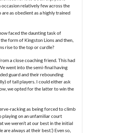
 occasion relatively few across the
are as obedient as a highly trained
now faced the daunting task of
 the form of Kingston Lions and then,
 rise to the top or curdle?
 from a close coaching friend. This had
 We went into the semi-final having
handed guard and their rebounding
y) of tall players. I could either ask
how, we opted for the latter to win the
nerve-racking as being forced to climb
o playing on an unfamiliar court
t we weren’t at our best in the initial
are always at their best.’) Even so,