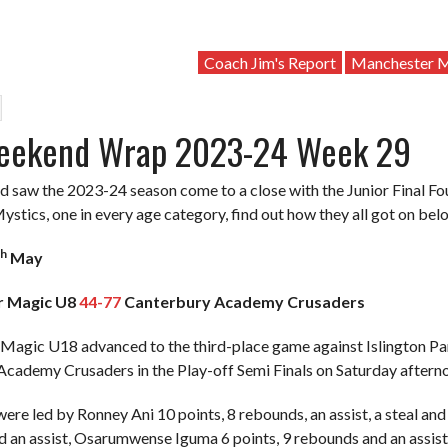
Coach Jim's Report
Manchester M
eekend Wrap 2023-24 Week 29
 saw the 2023-24 season come to a close with the Junior Final Fou
stics, one in every age category, find out how they all got on bel
th
May
r Magic U8
44-77
Canterbury Academy Crusaders
agic U18 advanced to the third-place game against Islington Pant
cademy Crusaders in the Play-off Semi Finals on Saturday afterno
re led by Ronney Ani 10 points, 8 rebounds, an assist, a steal and
 an assist, Osarumwense Iguma 6 points, 9 rebounds and an assist