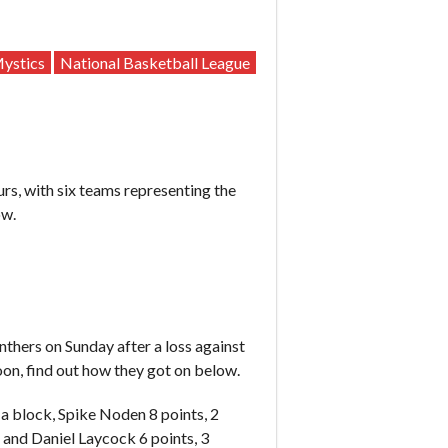
ystics
National Basketball League
rs, with six teams representing the
ow.
hers on Sunday after a loss against
on, find out how they got on below.
 a block, Spike Noden 8 points, 2
 and Daniel Laycock 6 points, 3