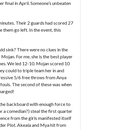
er final in April. Someone’s unbeaten
 minutes. Their 2 guards had scored 27
e them go left. In the event, this
uld sink? There were no clues in the
 Mojan. For me, she is the best player
ishes. We led 12-10. Mojan scored 10
ey could to triple team her in and
pressive 5/6 free throws from Anya
o fouls. The second of these was when
charged!
f the backboard with enough force to
r a comedian?) steal the first quarter
ence from the girls manifested itself
der Plot. Akeala and Mya hit from