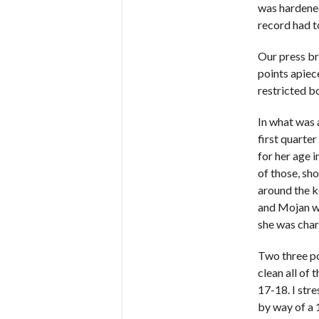
was hardened
record had to
Our press br
points apiece
restricted bo
In what was a
first quarte
for her age 
of those, sh
around the k
and Mojan wh
she was char
Two three po
clean all of
17-18. I str
by way of a 