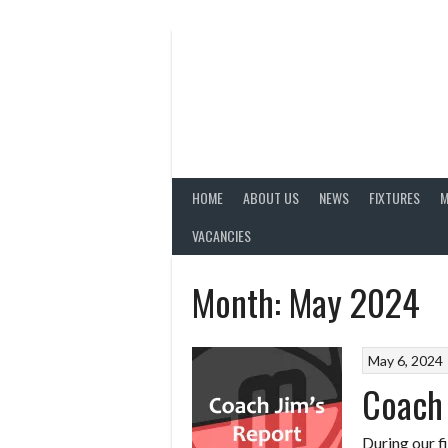
Skip
to
content
HOME
ABOUT US
NEWS
FIXTURES
M
VACANCIES
Month:
May 2024
May 6, 2024
Coach 
During our fi