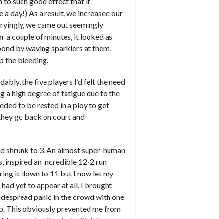
 to such good effect that it
 a day!) As a result, we increased our
Worryingly, we came out seemingly
r a couple of minutes, it looked as
spond by waving sparklers at them.
op the bleeding.
bly, the five players I’d felt the need
g a high degree of fatigue due to the
eded to be rested in a ploy to get
 they go back on court and
had shrunk to 3. An almost super-human
, inspired an incredible 12-2 run
ing it down to 11 but I now let my
had yet to appear at all. I brought
widespread panic in the crowd with one
up. This obviously prevented me from