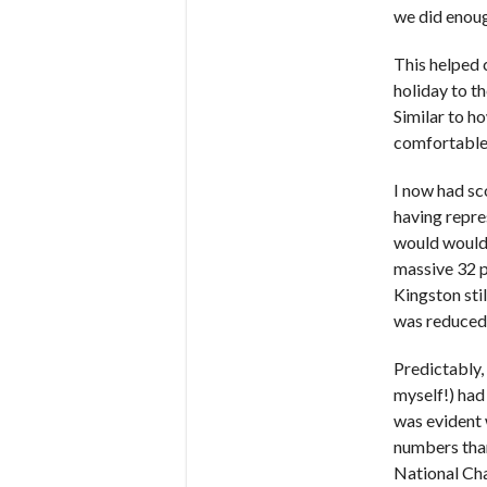
we did enoug
This helped 
holiday to t
Similar to h
comfortable 
I now had sc
having repre
would would 
massive 32 p
Kingston stil
was reduced 
Predictably,
myself!) had
was evident 
numbers than
National Cha