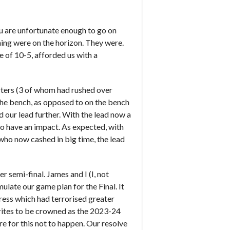
ou are unfortunate enough to go on
ing were on the horizon. They were.
e of 10-5, afforded us with a
rters (3 of whom had rushed over
 the bench, as opposed to on the bench
our lead further. With the lead now a
 to have an impact. As expected, with
3 who now cashed in big time, the lead
 semi-final. James and I (I, not
late our game plan for the Final. It
press which had terrorised greater
rites to be crowned as the 2023-24
for this not to happen. Our resolve