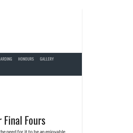
ARDING
HONOURS
GALLERY
 Final Fours
the need for it to be an enjoyable