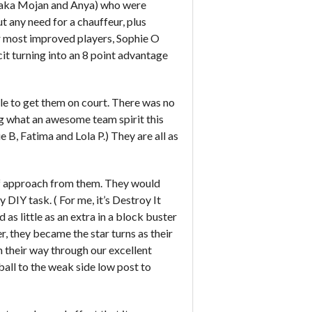
(aka Mojan and Anya) who were
ut any need for a chauffeur, plus
 most improved players, Sophie O
cit turning into an 8 point advantage
able to get them on court. There was no
g what an awesome team spirit this
 B, Fatima and Lola P.) They are all as
 of approach from them. They would
 DIY task. ( For me, it’s Destroy It
as little as an extra in a block buster
er, they became the star turns as their
h their way through our excellent
ball to the weak side low post to