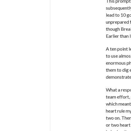
This prompte
subsequently
lead to 10 go
unprepared f
though Break
Earlier than 
A ten point 
to use almos
enormous phy
them to dig 
demonstrate 
What a respo
team effort,
which meant 
heart rule m
two on. Then
or two heart