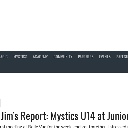
AGIC
MYSTICS
ACADEMY
COMMUNITY
PARTNERS
EVENTS
SAFEGU
Jim’s Report: Mystics U14 at Junior
rst meeting at Belle Vue for the week-end get together, I stressed 