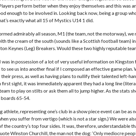
Players perform better when they enjoy themselves and this was an
od enough to be involved in. Looking back now, being a group who 
hat’s exactly what all 15 of Mystics U14 1 did.
rmed admirably all season, M1 (the team, not the motorway), we 
th the cream of the south (sounds like a Scottish football team) in
lton Keynes (Leg) Breakers. Would these two highly reputable teams
I was in possession of a lot of very useful information on Kingston
l to see us into another final if I composed an effective game plan.
their press, as well as having plans to nullify their talented left-
 first sight, it was immediately apparent they had a long line (literall
eam to play on stilts or ask them all to jump higher. As the stats s
e boards 65-54.
g athlete, representing one’s club in a show piece event can be as 
hen you suffer from vertigo (which is not a star sign.) We were als
f the country’s top four sides. It was, therefore, understandable tha
quote Winston Churchill, the man not the dog: ‘Only mediocre people 