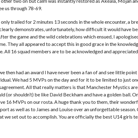
 other two on but calm was instantly restored as Akeala, Mojan and
ee us through 78-69.
only trailed for 2 minutes 13 seconds in the whole encounter, a br
clearly demonstrates, unfortunately, how difficult it would have b
After the game and the wild celebrations which ensued, I apologised 
ame. They all appeared to accept this in good grace in the knowled
e. All 16 squad members are to be acknowledged and appreciated a
e then had an award I have never been a fan of and see little point
vidual. We had 5 MVPs on the day and for it to be limited to just on
sagreement. All that really matters is that Manchester Mystics a
ld (or shouldn’t) be like David Beckham and have a golden ball. On
ve 16 MVPs on our rosta. A huge thank you to them, their wonderfu
pport as well as to James and Louise over an unforgettable season.
t we set out to accomplish. You are officially the best U14 girls t