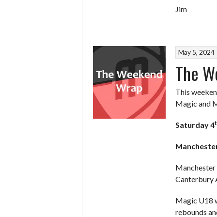
Jim
May 5, 2024
The W
This weekend
Magic and My
Saturday 4
Mancheste
Manchester M
Canterbury A
Magic U18 we
rebounds and