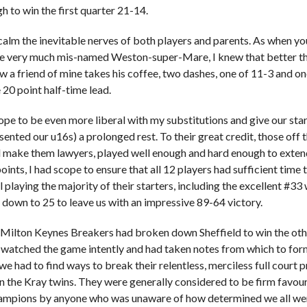
h to win the first quarter 21-14.
calm the inevitable nerves of both players and parents. As when y
he very much mis-named Weston-super-Mare, I knew that better th
ow a friend of mine takes his coffee, two dashes, one of 11-3 and on
20 point half-time lead.
ope to be even more liberal with my substitutions and give our sta
sented our u16s) a prolonged rest. To their great credit, those off
make them lawyers, played well enough and hard enough to extend 
oints, I had scope to ensure that all 12 players had sufficient time
l playing the majority of their starters, including the excellent #3
down to 25 to leave us with an impressive 89-64 victory.
 Milton Keynes Breakers had broken down Sheffield to win the other
 watched the game intently and had taken notes from which to formu
we had to find ways to break their relentless, merciless full court 
 the Kray twins. They were generally considered to be firm favou
mpions by anyone who was unaware of how determined we all were 