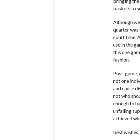
bringing the
baskets to s
Although we 
quarter was 
court time. 
use in the g
this one gam
fashion.
Post-game, w
not one indi
and cause di
not who shou
enough to ha
unfailing su
achieved wha
best wishes