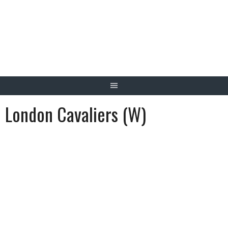
Skip
to
content
London Cavaliers (W)