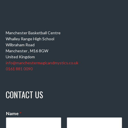
Manchester Basketball Centre
Whalley Range High School
Wilbraham Road
Manchester
,
M16 8GW
United Kingdom
info@manchestermagicandmystics.co.uk
0161 881 0090
CONTACT US
Name
*