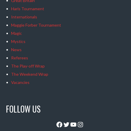
Great Britain
Haris Tournament
Internationals
Maggie Forber Tournament
Magic
Mystics
News
Referees
The Play-off Wrap
The Weekend Wrap
Vacancies
FOLLOW US
Facebook
Twitter
YouTube
Instagram