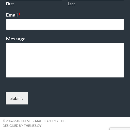
First
Last
Email
*
Message
Submit
© 2026 MANCHESTER MAGIC AND MYSTICS
DESIGNED BY THEMEBOY