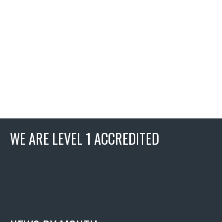
WE ARE LEVEL 1 ACCREDITED