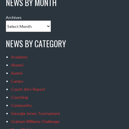
NEWS BY MONTH
Archives
NEWS BY CATEGORY
Academy
Alumni
Aumni
Camps
Coach Jim's Report
Coaching
Community
Georgia Jones Tournament
Graham Williams Challenge