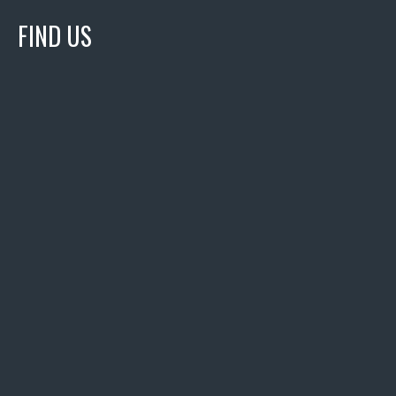
FIND US