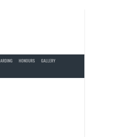
ARDING
HONOURS
GALLERY