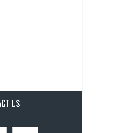
ACT US