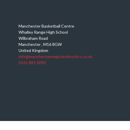
Manchester Basketball Centre
Whalley Range High School
Wilbraham Road
Manchester
,
M16 8GW
United Kingdom
info@manchestermagicandmystics.co.uk
0161 881 0090