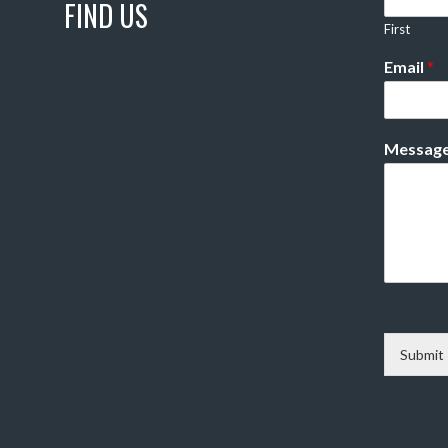
FIND US
First
Email
*
Messag
Submit