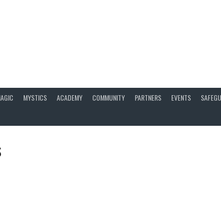
AGIC
MYSTICS
ACADEMY
COMMUNITY
PARTNERS
EVENTS
SAFEGU
s