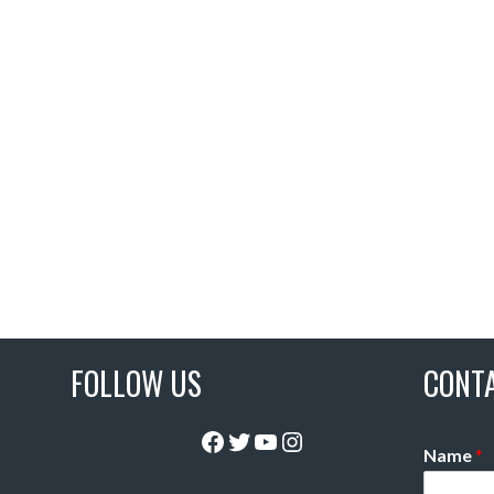
FOLLOW US
CONT
Facebook
Twitter
YouTube
Instagram
Name
*