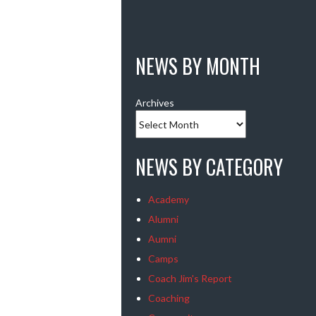
NEWS BY MONTH
Archives
NEWS BY CATEGORY
Academy
Alumni
Aumni
Camps
Coach Jim's Report
Coaching