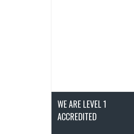
WE ARE LEVEL 1
ACCREDITED