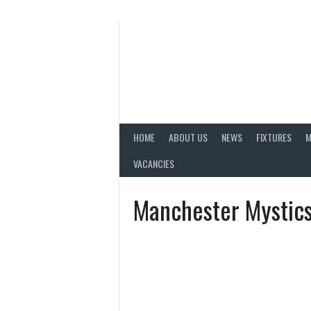
Skip
to
content
HOME
ABOUT US
NEWS
FIXTURES
M
VACANCIES
Manchester Mystic