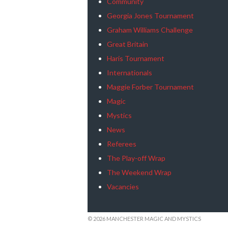
Community
Georgia Jones Tournament
Graham Williams Challenge
Great Britain
Haris Tournament
Internationals
Maggie Forber Tournament
Magic
Mystics
News
Referees
The Play-off Wrap
The Weekend Wrap
Vacancies
© 2026 MANCHESTER MAGIC AND MYSTICS