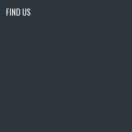
FIND US