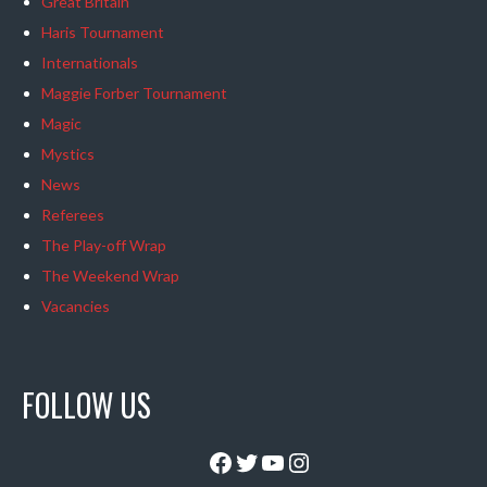
Great Britain
Haris Tournament
Internationals
Maggie Forber Tournament
Magic
Mystics
News
Referees
The Play-off Wrap
The Weekend Wrap
Vacancies
FOLLOW US
Facebook
Twitter
YouTube
Instagram