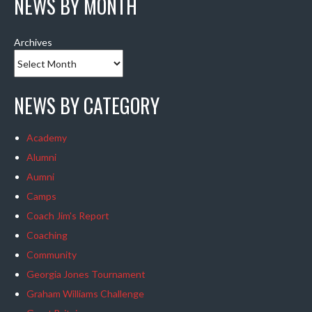
NEWS BY MONTH
Archives
NEWS BY CATEGORY
Academy
Alumni
Aumni
Camps
Coach Jim's Report
Coaching
Community
Georgia Jones Tournament
Graham Williams Challenge