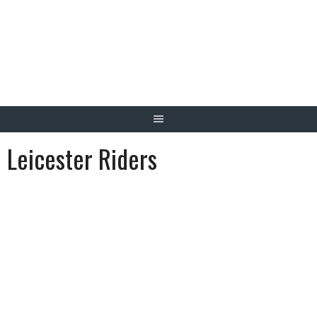
Skip
to
content
Leicester Riders