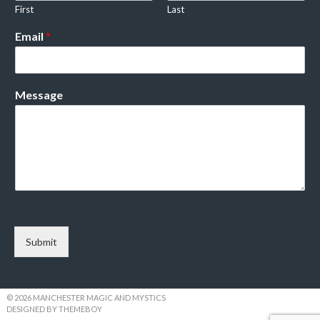
First
Last
Email
*
Message
Submit
© 2026 MANCHESTER MAGIC AND MYSTICS
DESIGNED BY THEMEBOY