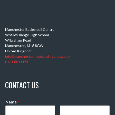
Manchester Basketball Centre
Whalley Range High School
Wilbraham Road
Manchester
,
M16 8GW
United Kingdom
info@manchestermagicandmystics.co.uk
0161 881 0090
CONTACT US
Name
*