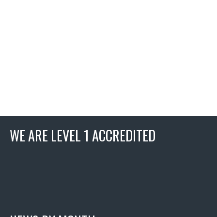
WE ARE LEVEL 1 ACCREDITED